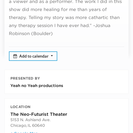
a viewer and as a performer. The work I did in this
show did more healing for me than years of
therapy. Telling my story was more cathartic than
any therapy session I have ever had.” -Joshua
Robinson (Boulder)
Add to calendar
PRESENTED BY
Yeah no Yeah productions
LOCATION
The Neo-Futurist Theater
5153 N. Ashland Ave.
Chicago
,
IL
60640