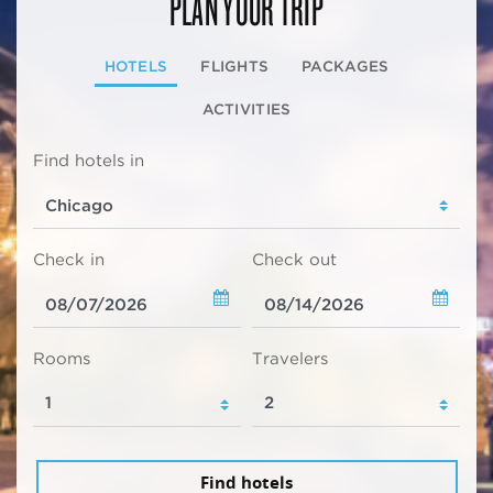
PLAN YOUR TRIP
HOTELS
FLIGHTS
PACKAGES
ACTIVITIES
Find hotels in
Check in
Check out
Rooms
Travelers
Find hotels