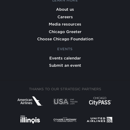
LEARN MORE
About us
Careers
Media resources
Chicago Greeter
Choose Chicago Foundation
EVENTS
Events calendar
Submit an event
THANKS TO OUR STRATEGIC PARTNERS