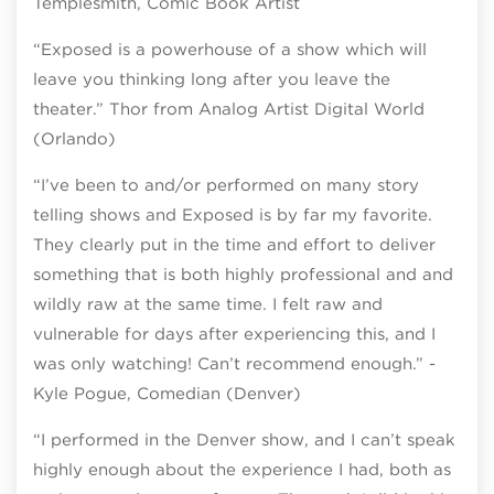
Templesmith, Comic Book Artist
“Exposed is a powerhouse of a show which will
leave you thinking long after you leave the
theater.” Thor from Analog Artist Digital World
(Orlando)
“I’ve been to and/or performed on many story
telling shows and Exposed is by far my favorite.
They clearly put in the time and effort to deliver
something that is both highly professional and and
wildly raw at the same time. I felt raw and
vulnerable for days after experiencing this, and I
was only watching! Can’t recommend enough.” -
Kyle Pogue, Comedian (Denver)
“I performed in the Denver show, and I can’t speak
highly enough about the experience I had, both as