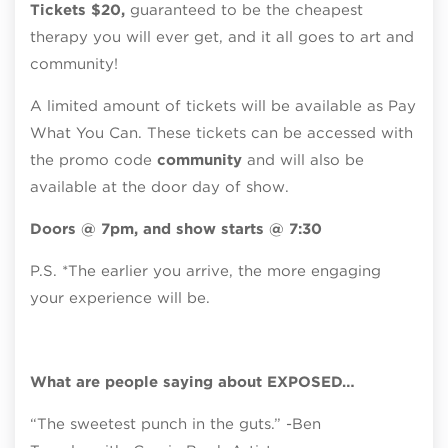
Tickets $20,
guaranteed to be the cheapest
therapy you will ever get, and it all goes to art and
community!
A limited amount of tickets will be available as Pay
What You Can. These tickets can be accessed with
the promo code
community
and will also be
available at the door day of show.
Doors @ 7pm, and show starts @ 7:30
P.S. *The earlier you arrive, the more engaging
your experience will be.
What are people saying about EXPOSED…
“The sweetest punch in the guts.” -Ben