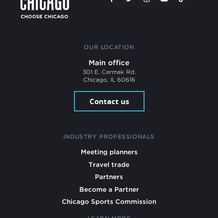
OUR LOCATION
Main office
301 E. Cermak Rd.
Chicago, IL 60616
Contact us
INDUSTRY PROFESSIONALS
Meeting planners
Travel trade
Partners
Become a Partner
Chicago Sports Commission