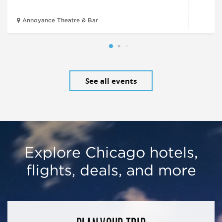
Annoyance Theatre & Bar
See all events
Explore Chicago hotels,
flights, deals, and more