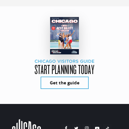
CHICAGO VISITORS GUIDE
START PLANNING TODAY
Get the guide