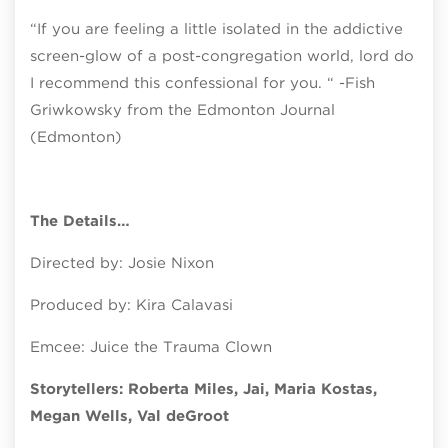
“If you are feeling a little isolated in the addictive
screen-glow of a post-congregation world, lord do
I recommend this confessional for you. “ -Fish
Griwkowsky from the Edmonton Journal
(Edmonton)
The Details…
Directed by: Josie Nixon
Produced by: Kira Calavasi
Emcee: Juice the Trauma Clown
Storytellers: Roberta Miles, Jai, Maria Kostas,
Megan Wells, Val deGroot