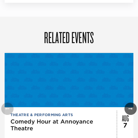
RELATED EVENTS
AUG
THEATRE & PERFORMING ARTS
Comedy Hour at Annoyance
7
Theatre