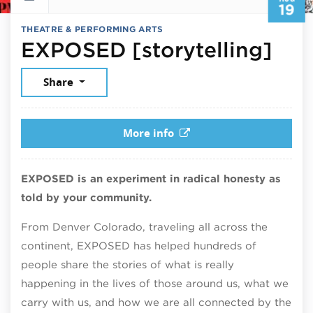
19
THEATRE & PERFORMING ARTS
Aug
EXPOSED [storytelling]
Share
More info
EXPOSED is an experiment in radical honesty as
told by your community.
From Denver Colorado, traveling all across the
continent, EXPOSED has helped hundreds of
people share the stories of what is really
happening in the lives of those around us, what we
carry with us, and how we are all connected by the