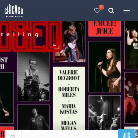
0
Made with 
 in Chicago
AUG
Return to events calendar