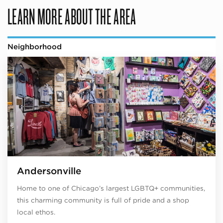
LEARN MORE ABOUT THE AREA
Neighborhood
Andersonville
Home to one of Chicago’s largest LGBTQ+ communities,
this charming community is full of pride and a shop
local ethos.