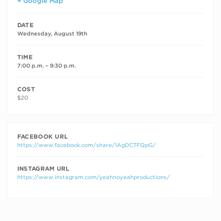
+ Google Map
DATE
Wednesday, August 19th
TIME
7:00 p.m. – 9:30 p.m.
COST
$20
FACEBOOK URL
https://www.facebook.com/share/1AgDCTFQpG/
INSTAGRAM URL
https://www.instagram.com/yeahnoyeahproductions/