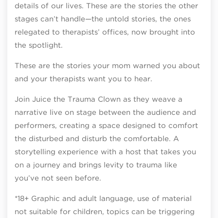
details of our lives. These are the stories the other
stages can’t handle—the untold stories, the ones
relegated to therapists’ offices, now brought into
the spotlight.
These are the stories your mom warned you about
and your therapists want you to hear.
Join Juice the Trauma Clown as they weave a
narrative live on stage between the audience and
performers, creating a space designed to comfort
the disturbed and disturb the comfortable. A
storytelling experience with a host that takes you
on a journey and brings levity to trauma like
you’ve not seen before.
*18+ Graphic and adult language, use of material
not suitable for children, topics can be triggering