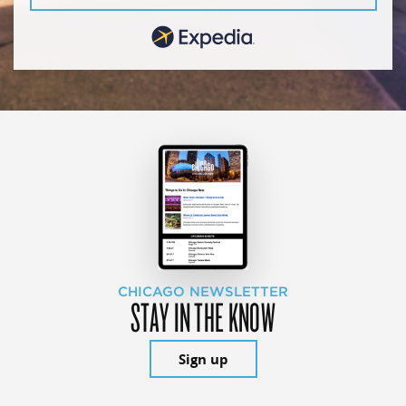
CHICAGO NEWSLETTER
STAY IN THE KNOW
Sign up