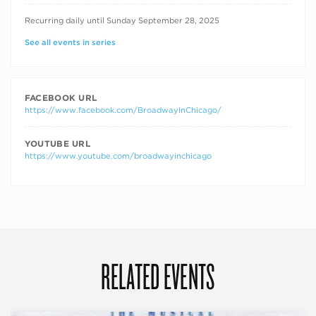
RECURRING DATES
Recurring daily until Sunday September 28, 2025
See all events in series
FACEBOOK URL
https://www.facebook.com/BroadwayInChicago/
YOUTUBE URL
https://www.youtube.com/broadwayinchicago
RELATED EVENTS