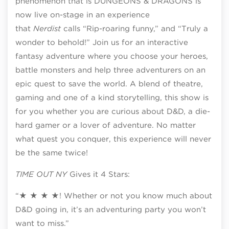
phenomenon that is DUNGEONS & DRAGONS is
now live on-stage in an experience
that
Nerdist
calls “Rip-roaring funny,” and “Truly a
wonder to behold!” Join us for an interactive
fantasy adventure where you choose your heroes,
battle monsters and help three adventurers on an
epic quest to save the world. A blend of theatre,
gaming and one of a kind storytelling, this show is
for you whether you are curious about D&D, a die-
hard gamer or a lover of adventure. No matter
what quest you conquer, this experience will never
be the same twice!
TIME OUT NY
Gives it 4 Stars:
“★ ★ ★ ★! Whether or not you know much about
D&D going in, it’s an adventuring party you won’t
want to miss.”