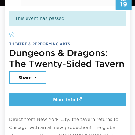
19
This event has passed.
THEATRE & PERFORMING ARTS
Dungeons & Dragons:
Se
The Twenty-Sided Tavern
Share
More info
Direct from New York City, the tavern returns to
Chicago with an all new production! The global