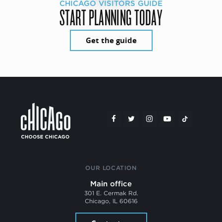
CHICAGO VISITORS GUIDE
START PLANNING TODAY
Get the guide
OUR LOCATION
Main office
301 E. Cermak Rd.
Chicago, IL 60616