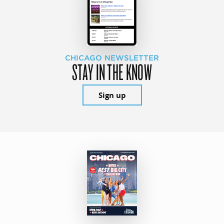
CHICAGO NEWSLETTER
STAY IN THE KNOW
Sign up