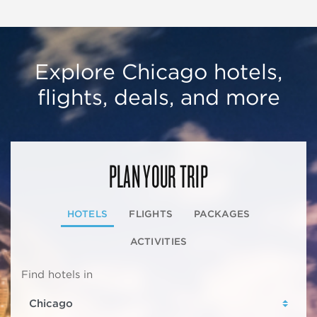
Explore Chicago hotels,
flights, deals, and more
PLAN YOUR TRIP
HOTELS
FLIGHTS
PACKAGES
ACTIVITIES
Find hotels in