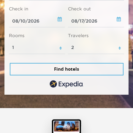
Check in
Check out
Rooms
Travelers
Find hotels