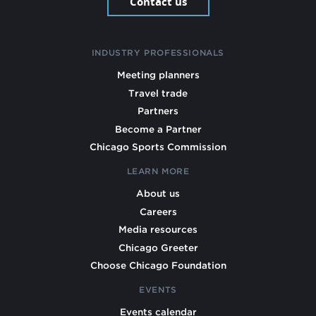
Contact us
INDUSTRY PROFESSIONALS
Meeting planners
Travel trade
Partners
Become a Partner
Chicago Sports Commission
LEARN MORE
About us
Careers
Media resources
Chicago Greeter
Choose Chicago Foundation
EVENTS
Events calendar