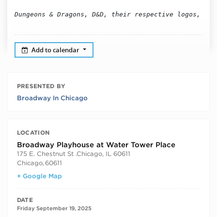
Dungeons & Dragons, D&D, their respective logos, and
Add to calendar
PRESENTED BY
Broadway In Chicago
LOCATION
Broadway Playhouse at Water Tower Place
175 E. Chestnut St .Chicago, IL 60611
Chicago
,
60611
+ Google Map
DATE
Friday September 19, 2025