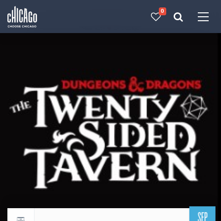
0
Made with 
 in Chicago
SEP
Return to events calendar