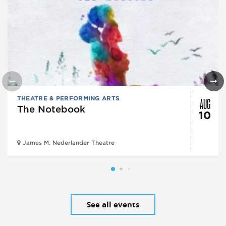
AUG
THEATRE & PERFORMING ARTS
The Notebook
10
James M. Nederlander Theatre
See all events