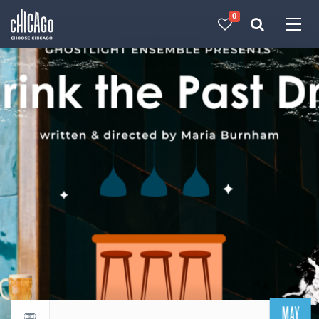
0
Made with 
 in Chicago
MAY
Return to events calendar