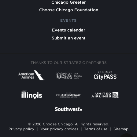
Chicago Greeter
Choose Chicago Foundation
EVENTS
Events calendar
Submit an event
THANKS TO OUR STRATEGIC PARTNERS
© 2026 Choose Chicago. All rights reserved.
Privacy policy
|
Your privacy choices
|
Terms of use
|
Sitemap