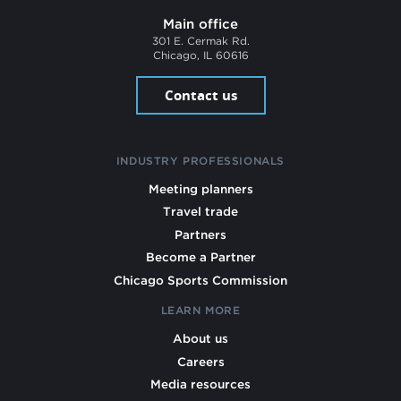
Main office
301 E. Cermak Rd.
Chicago, IL 60616
Contact us
INDUSTRY PROFESSIONALS
Meeting planners
Travel trade
Partners
Become a Partner
Chicago Sports Commission
LEARN MORE
About us
Careers
Media resources