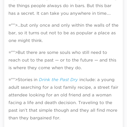
the things people always do in bars. But this bar
has a secret. It can take you anywhere in time….
="">…but only once and only within the walls of the
bar, so it turns out not to be as popular a place as
one might think.
="">But there are some souls who still need to
reach out to the past — or to the future — and this
is where they come when they do.
="">Stories in
Drink the Past Dry
include: a young
adult searching for a lost family recipe, a street fair
attendee looking for an old friend and a woman
facing a life and death decision. Traveling to the
past isn’t that simple though and they all find more
than they bargained for.