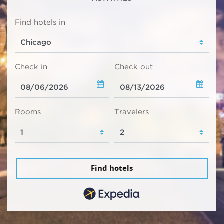
Find hotels in
Check in
Check out
Rooms
Travelers
Find hotels