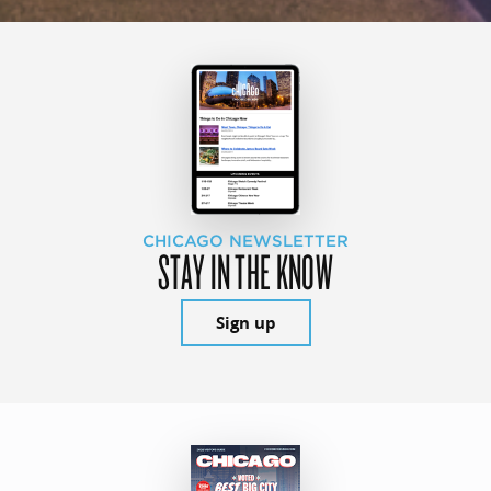
CHICAGO NEWSLETTER
STAY IN THE KNOW
Sign up