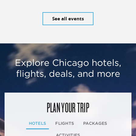
See all events
Explore Chicago hotels,
flights, deals, and more
PLAN YOUR TRIP
HOTELS
FLIGHTS
PACKAGES
ACTIVITIES