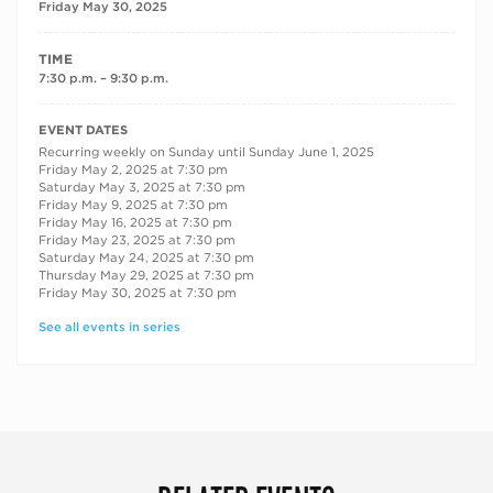
Friday May 30, 2025
TIME
7:30 p.m. – 9:30 p.m.
RECURRING DATES
EVENT DATES
Recurring weekly on Sunday until Sunday June 1, 2025
Friday May 2, 2025 at 7:30 pm
Saturday May 3, 2025 at 7:30 pm
Friday May 9, 2025 at 7:30 pm
Friday May 16, 2025 at 7:30 pm
Friday May 23, 2025 at 7:30 pm
Saturday May 24, 2025 at 7:30 pm
Thursday May 29, 2025 at 7:30 pm
Friday May 30, 2025 at 7:30 pm
See all events in series