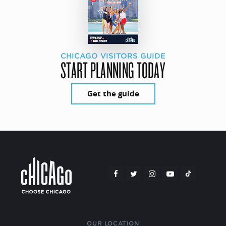
CHICAGO VISITORS GUIDE
START PLANNING TODAY
Get the guide
OUR LOCATION