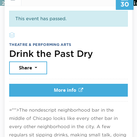
30
This event has passed.
THEATRE & PERFORMING ARTS
May 30, 
Drink the Past Dry
Share
More info
="">The nondescript neighborhood bar in the
middle of Chicago looks like every other bar in
every other neighborhood in the city. A few
regulars sit sipping drinks, making small talk, doing