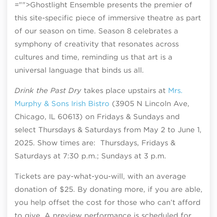
="">Ghostlight Ensemble presents the premier of
this site-specific piece of immersive theatre as part
of our season on time. Season 8 celebrates a
symphony of creativity that resonates across
cultures and time, reminding us that art is a
universal language that binds us all.
Drink the Past Dry
takes place upstairs at
Mrs.
Murphy & Sons Irish Bistro
(3905 N Lincoln Ave,
Chicago, IL 60613) on Fridays & Sundays and
select Thursdays & Saturdays from May 2 to June 1,
2025. Show times are: Thursdays, Fridays &
Saturdays at 7:30 p.m.; Sundays at 3 p.m.
Tickets are pay-what-you-will, with an average
donation of $25. By donating more, if you are able,
you help offset the cost for those who can’t afford
to give. A preview performance is scheduled for