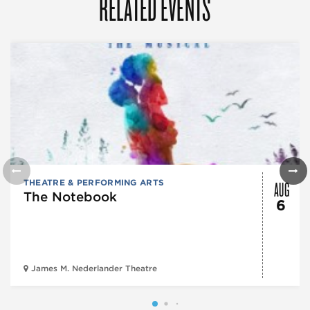
RELATED EVENTS
AUG
THEATRE & PERFORMING ARTS
The Notebook
6
James M. Nederlander Theatre