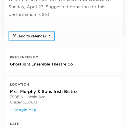
Sunday, April 27. Suggested donation for this
performance is $10.
Add to calendar
PRESENTED BY
Ghostlight Ensemble Theatre Co
LOCATION
Mrs. Murphy & Sons Irish Bistro
3905 N Lincoln Ave
Chicago
,
60613
+ Google Map
DATE