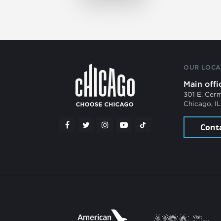
OUR LOCA
Main offi
301 E. Cer
Chicago, I
Cont