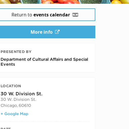
Return to
events calendar
2025
More info
PRESENTED BY
Department of Cultural Affairs and Special
Events
LOCATION
30 W. Division St.
30 W. Division St.
Chicago
,
60610
+ Google Map