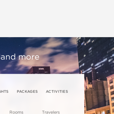
, and more
GHTS
PACKAGES
ACTIVITIES
Rooms
Travelers