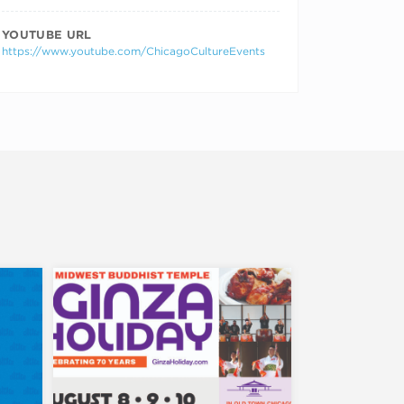
YOUTUBE URL
https://www.youtube.com/ChicagoCultureEvents