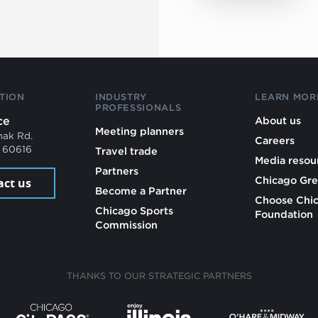
TION
INDUSTRY
LEARN MOR
PROFESSIONALS
ce
About us
Meeting planners
mak Rd.
Careers
L 60616
Travel trade
Media resou
Partners
Chicago Gre
act us
Become a Partner
Choose Chi
Chicago Sports
Foundation
Commission
THANKS TO OUR STRATEGIC PARTNERS