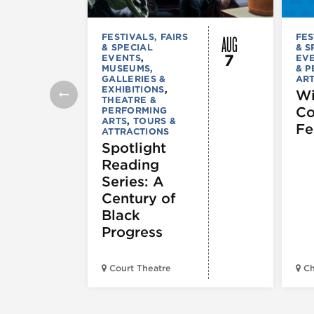
AUG
FESTIVALS, FAIRS
FES
& SPECIAL
& S
7
EVENTS
,
EV
MUSEUMS,
& 
GALLERIES &
AR
EXHIBITIONS
,
Wi
THEATRE &
C
PERFORMING
ARTS
,
TOURS &
Fe
ATTRACTIONS
Spotlight
Reading
Series: A
Century of
Black
Progress
Court Theatre
Ch