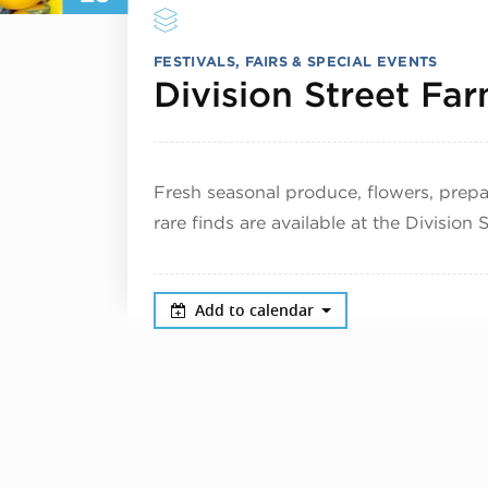
FESTIVALS, FAIRS & SPECIAL EVENTS
Division Street Fa
Fresh seasonal produce, flowers, pre
rare finds are available at the Division
Add to calendar