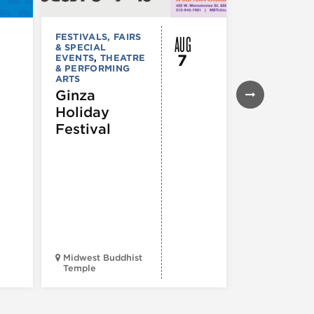
AUG
FESTIVALS, FAIRS
FESTIVALS, F
& SPECIAL
& SPECIAL
7
EVENTS
,
THEATRE
EVENTS
& PERFORMING
43rd Ann
ARTS
Northals
Ginza
Market
Holiday
Days®
Festival
Midwest Buddhist
3400 N. Hal
Temple
St.