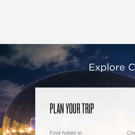
Explore C
PLAN YOUR TRIP
Find hotels in
Che