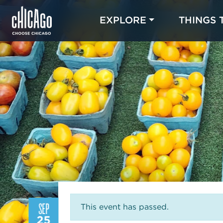
EXPLORE
THINGS 
SEP
This event has passed.
25