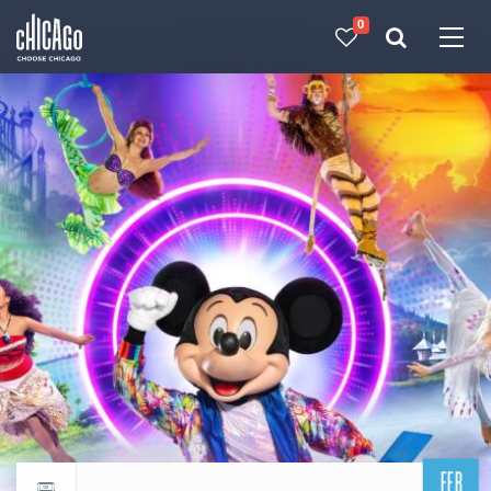
0
Made with 
 in Chicago
FEB
Return to events calendar