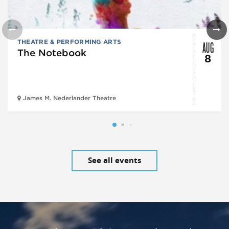
AUG
THEATRE & PERFORMING ARTS
The Notebook
8
James M. Nederlander Theatre
See all events