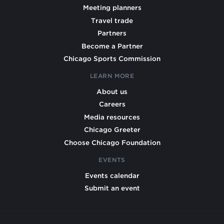
Meeting planners
Travel trade
Partners
Become a Partner
Chicago Sports Commission
LEARN MORE
About us
Careers
Media resources
Chicago Greeter
Choose Chicago Foundation
EVENTS
Events calendar
Submit an event