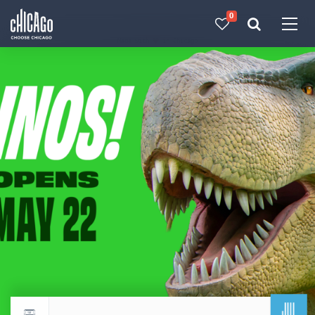
0
Made with 
 in Chicago
JUL
Return to events calendar