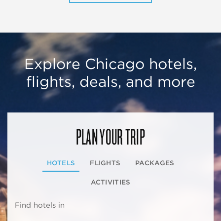
Explore Chicago hotels,
flights, deals, and more
PLAN YOUR TRIP
HOTELS
FLIGHTS
PACKAGES
ACTIVITIES
Find hotels in