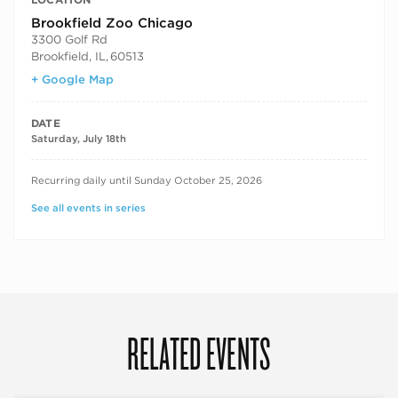
Brookfield Zoo Chicago
3300 Golf Rd
Brookfield, IL
,
60513
+ Google Map
DATE
Saturday, July 18th
RECURRING DATES
Recurring daily until Sunday October 25, 2026
See all events in series
RELATED EVENTS