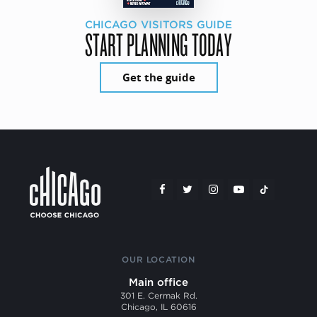
CHICAGO VISITORS GUIDE
START PLANNING TODAY
Get the guide
OUR LOCATION
Main office
301 E. Cermak Rd.
Chicago, IL 60616