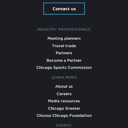
Contact us
INDUSTRY PROFESSIONALS
Meeting planners
Travel trade
Partners
Become a Partner
Chicago Sports Commission
LEARN MORE
About us
Careers
Media resources
Chicago Greeter
Choose Chicago Foundation
EVENTS