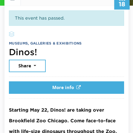
18
This event has passed.
MUSEUMS, GALLERIES & EXHIBITIONS
July 18, 2026
Dinos!
Share
More info
Starting May 22, Dinos! are taking over
Brookfield Zoo Chicago. Come face-to-face
with life-size dinosaurs throughout the Zoo.