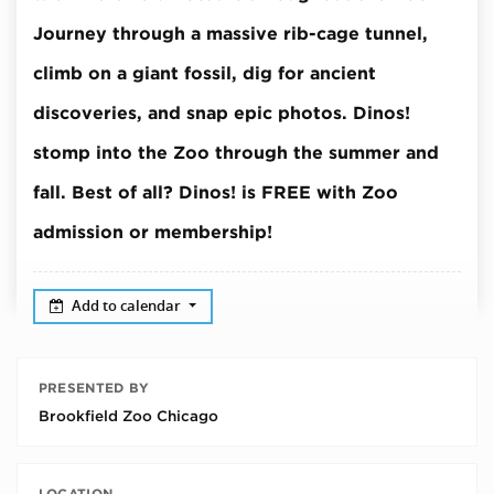
Journey through a massive rib-cage tunnel,
climb on a giant fossil, dig for ancient
discoveries, and snap epic photos.
Dinos!
stomp into the Zoo through the summer and
fall.
Best of all? Dinos! is FREE with Zoo
admission or membership!
Add to calendar
PRESENTED BY
Brookfield Zoo Chicago
LOCATION