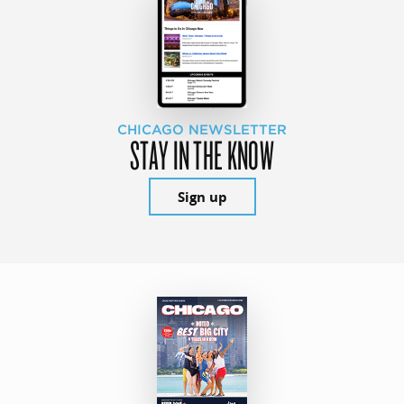
CHICAGO NEWSLETTER
STAY IN THE KNOW
Sign up