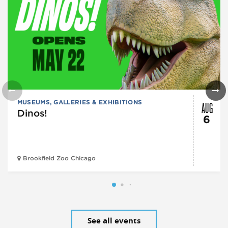
AUG
MUSEUMS, GALLERIES & EXHIBITIONS
Dinos!
6
Brookfield Zoo Chicago
See all events