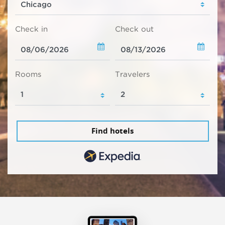
Check in
Check out
Rooms
Travelers
Find hotels