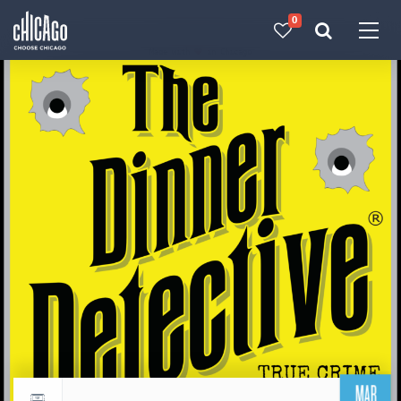
0
Made with 
 in Chicago
MAR
Return to events calendar