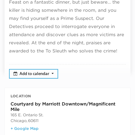
Feast on a fantastic dinner, but just beware… the
killer is hiding somewhere in the room, and you
may find yourself as a Prime Suspect. Our
Detectives proceed to interrogate everyone in
attendance and discover clues as more victims are
revealed. At the end of the night, praises are
awarded to the To Sleuth who solves the crime!
Add to calendar
LOCATION
Courtyard by Marriott Downtown/Magnificent
Mile
165 E. Ontario St.
Chicago
,
60611
+ Google Map