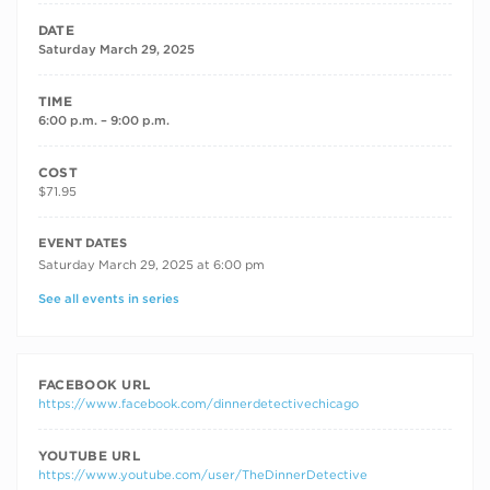
DATE
Saturday March 29, 2025
TIME
6:00 p.m. – 9:00 p.m.
COST
$71.95
RECURRING DATES
EVENT DATES
Saturday March 29, 2025 at 6:00 pm
See all events in series
FACEBOOK URL
https://www.facebook.com/dinnerdetectivechicago
YOUTUBE URL
https://www.youtube.com/user/TheDinnerDetective