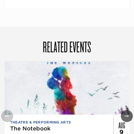
RELATED EVENTS
AUG
THEATRE & PERFORMING ARTS
The Notebook
9