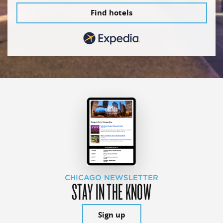
Find hotels
CHICAGO NEWSLETTER
STAY IN THE KNOW
Sign up