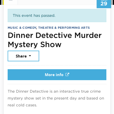
29
This event has passed.
MUSIC & COMEDY
,
THEATRE & PERFORMING ARTS
Dinner Detective Murder
March 29, 20
Mystery Show
Share
More info
The Dinner Detective is an interactive true crime
mystery show set in the present day and based on
real cold cases.