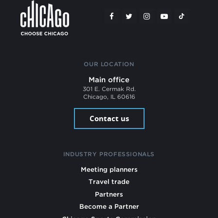
OUR LOCATION
Main office
301 E. Cermak Rd.
Chicago, IL 60616
Contact us
INDUSTRY PROFESSIONALS
Meeting planners
Travel trade
Partners
Become a Partner