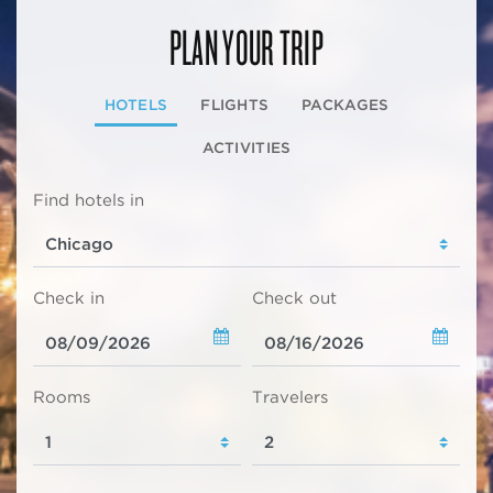
PLAN YOUR TRIP
HOTELS
FLIGHTS
PACKAGES
ACTIVITIES
Find hotels in
Check in
Check out
Rooms
Travelers