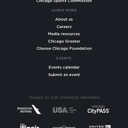
Chicago Sports Commission
LEARN MORE
About us
Careers
Media resources
Chicago Greeter
Choose Chicago Foundation
EVENTS
Events calendar
Submit an event
THANKS TO OUR STRATEGIC PARTNERS