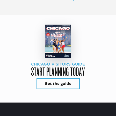
CHICAGO VISITORS GUIDE
START PLANNING TODAY
Get the guide