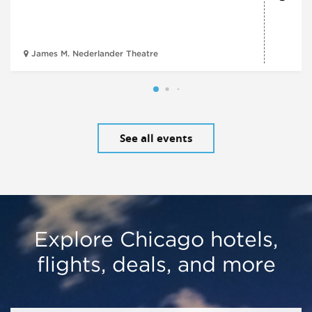
James M. Nederlander Theatre
See all events
Explore Chicago hotels,
flights, deals, and more