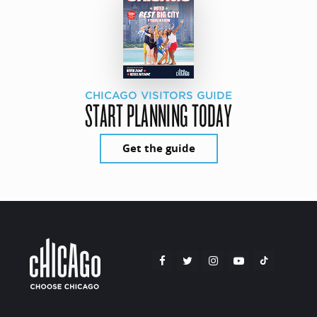
CHICAGO VISITORS GUIDE
START PLANNING TODAY
Get the guide