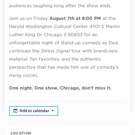
audiences laughing long after the show ends.
Join us on Friday
August 7th at 8:00 PM
at the
Harold Washington Cultural Center 4701 S Martin
Luther King Dr Chicago Il 60653 for an
unforgettable night of stand-up comedy as Desi
continues the
Stress Signal
tour with brand-new
material, fan favorites, and the authentic
perspective that has made him one of comedy’s
rising voices.
One night. One show. Chicago, don’t miss it.
Add to calendar
LOCATION