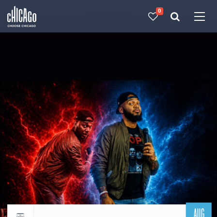
0
Made with 
 in Chicago
AUG
Return to events calendar