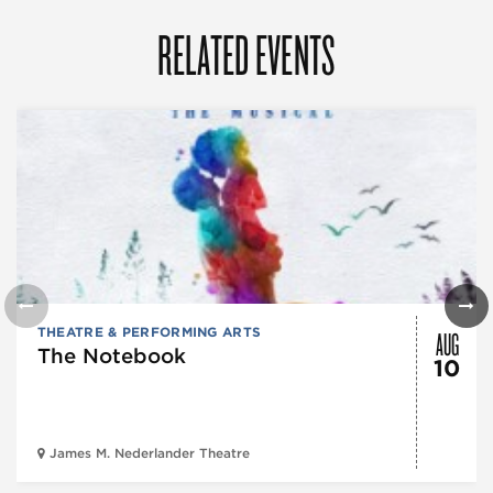
RELATED EVENTS
AUG
THEATRE & PERFORMING ARTS
The Notebook
10
James M. Nederlander Theatre