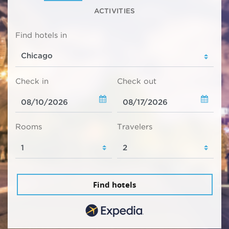
ACTIVITIES
Find hotels in
Check in
Check out
Rooms
Travelers
Find hotels