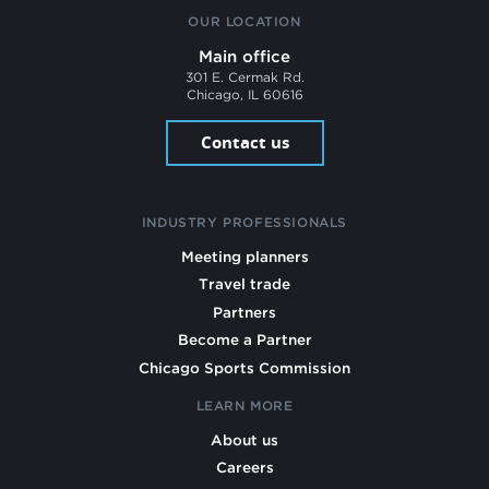
OUR LOCATION
Main office
301 E. Cermak Rd.
Chicago, IL 60616
Contact us
INDUSTRY PROFESSIONALS
Meeting planners
Travel trade
Partners
Become a Partner
Chicago Sports Commission
LEARN MORE
About us
Careers