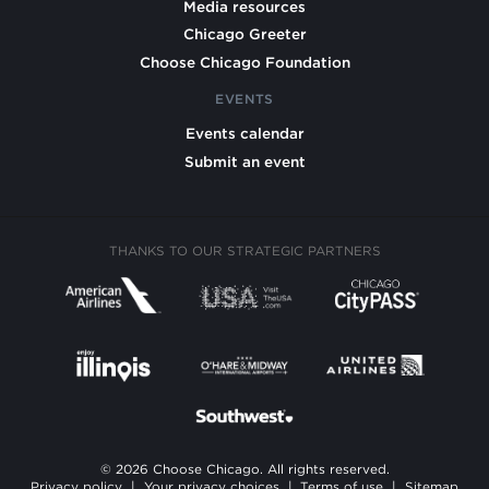
Media resources
Chicago Greeter
Choose Chicago Foundation
EVENTS
Events calendar
Submit an event
THANKS TO OUR STRATEGIC PARTNERS
© 2026 Choose Chicago. All rights reserved.
Privacy policy
|
Your privacy choices
|
Terms of use
|
Sitemap