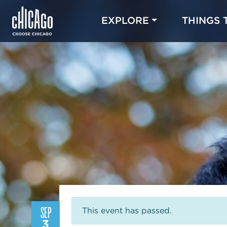
EXPLORE
THINGS 
SEP
This event has passed.
3