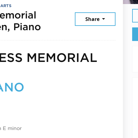
 ARTS
emorial
Share
September 3, 2025
n, Piano
ESS MEMORIAL
IANO
n E minor