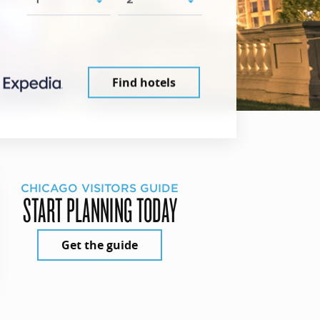
Find hotels
CHICAGO VISITORS GUIDE
START PLANNING TODAY
Get the guide