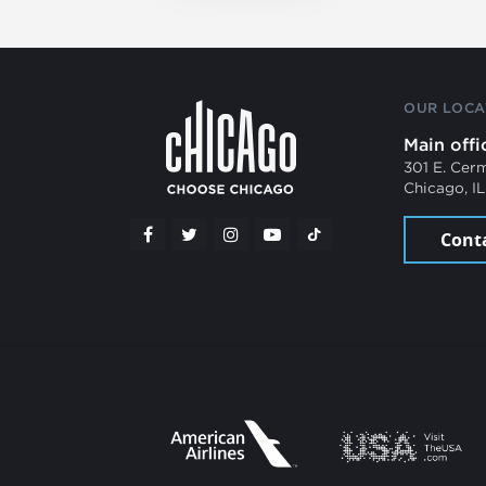
OUR LOCA
Main offi
301 E. Cer
Chicago, I
Cont