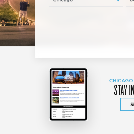
CHICAGO
STAY I
S