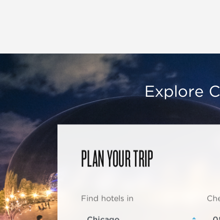
Explore C
PLAN YOUR TRIP
Find hotels in
Che