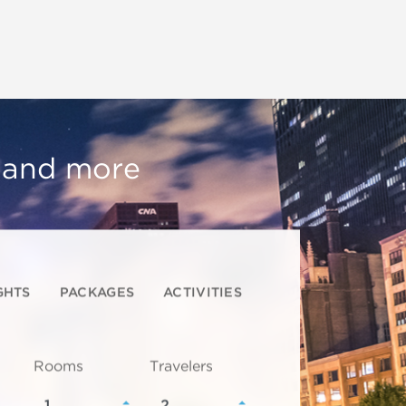
, and more
GHTS
PACKAGES
ACTIVITIES
Rooms
Travelers