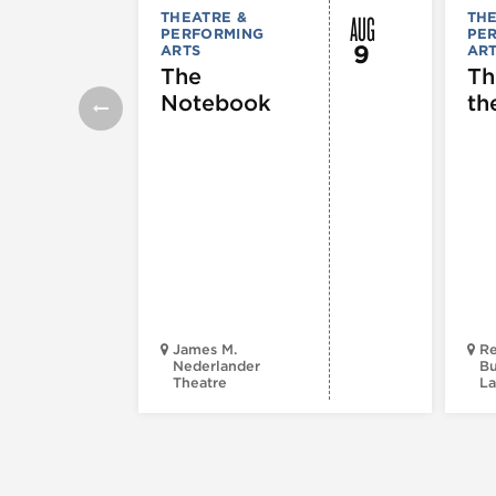
AUG
THEATRE &
THE
PERFORMING
PE
9
ARTS
AR
The
Th
Notebook
th
James M.
Re
Nederlander
Bu
Theatre
La