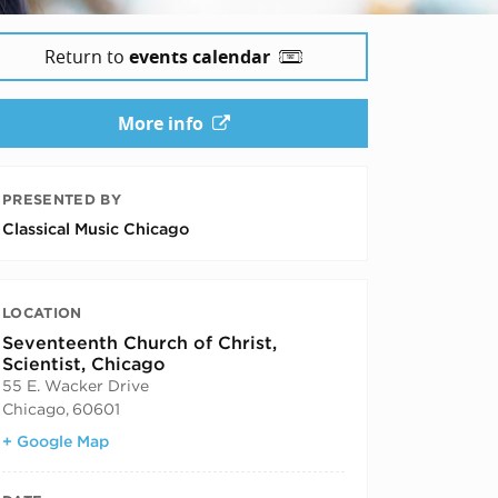
Return to
events calendar
More info
PRESENTED BY
Classical Music Chicago
LOCATION
Seventeenth Church of Christ,
Scientist, Chicago
55 E. Wacker Drive
Chicago
,
60601
+ Google Map