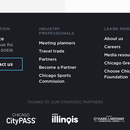
TION
INDUSTRY
LEARN MOR
PROFESSIONALS
ce
About us
Meeting planners
mak Rd.
Careers
L 60616
Travel trade
Media resou
Partners
Chicago Gre
act us
Become a Partner
Choose Chi
Chicago Sports
Foundation
Commission
THANKS TO OUR STRATEGIC PARTNERS