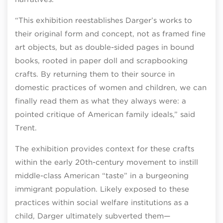
“This exhibition reestablishes Darger’s works to
their original form and concept, not as framed fine
art objects, but as double-sided pages in bound
books, rooted in paper doll and scrapbooking
crafts. By returning them to their source in
domestic practices of women and children, we can
finally read them as what they always were: a
pointed critique of American family ideals,” said
Trent.
The exhibition provides context for these crafts
within the early 20th-century movement to instill
middle-class American “taste” in a burgeoning
immigrant population. Likely exposed to these
practices within social welfare institutions as a
child, Darger ultimately subverted them—