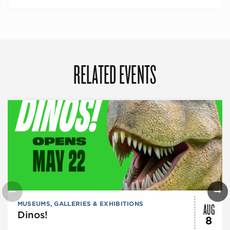
RELATED EVENTS
AUG
MUSEUMS, GALLERIES & EXHIBITIONS
Dinos!
8