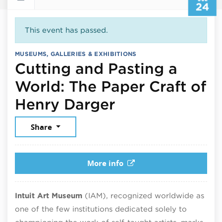
24
This event has passed.
MUSEUMS, GALLERIES & EXHIBITIONS
Cutting and Pasting a
World: The Paper Craft of
July 24, 2026
Henry Darger
Share
More info
Intuit Art Museum
(IAM), recognized worldwide as
one of the few institutions dedicated solely to