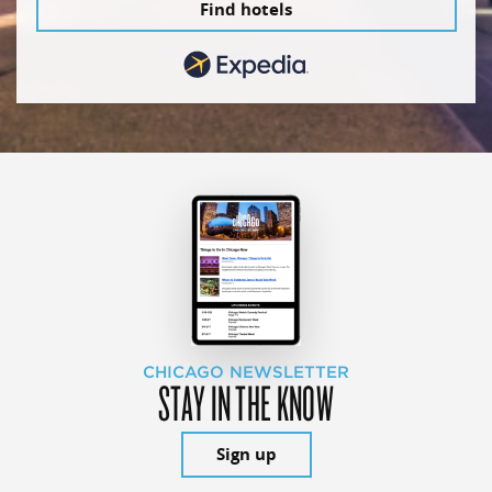
Find hotels
CHICAGO NEWSLETTER
STAY IN THE KNOW
Sign up