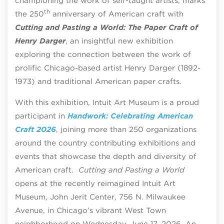
championing the work of self-taught artists, marks
th
the 250
anniversary of American craft with
Cutting and Pasting a World: The Paper Craft of
Henry Darger
, an insightful new exhibition
exploring the connection between the work of
prolific Chicago-based artist Henry Darger (1892-
1973) and traditional American paper crafts.
With this exhibition, Intuit Art Museum is a proud
participant in
Handwork: Celebrating American
Craft 2026
, joining more than 250 organizations
around the country contributing exhibitions and
events that showcase the depth and diversity of
American craft.
Cutting and Pasting a World
opens at the recently reimagined Intuit Art
Museum, John Jerit Center, 756 N. Milwaukee
Avenue, in Chicago’s vibrant West Town
neighborhood on Wednesday, June 17, 2026.
An