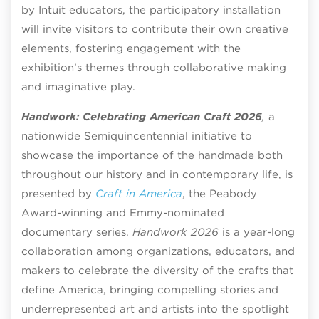
by Intuit educators, the participatory installation
will invite visitors to contribute their own creative
elements, fostering engagement with the
exhibition’s themes through collaborative making
and imaginative play.
Handwork: Celebrating American Craft 2026
,
a
nationwide Semiquincentennial initiative to
showcase the importance of the handmade both
throughout our history and in contemporary life, is
presented by
Craft in America
, the Peabody
Award-winning and Emmy-nominated
documentary series.
Handwork 2026
is a year-long
collaboration among organizations, educators, and
makers to celebrate the diversity of the crafts that
define America, bringing compelling stories and
underrepresented art and artists into the spotlight