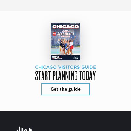
CHICAGO VISITORS GUIDE
START PLANNING TODAY
Get the guide