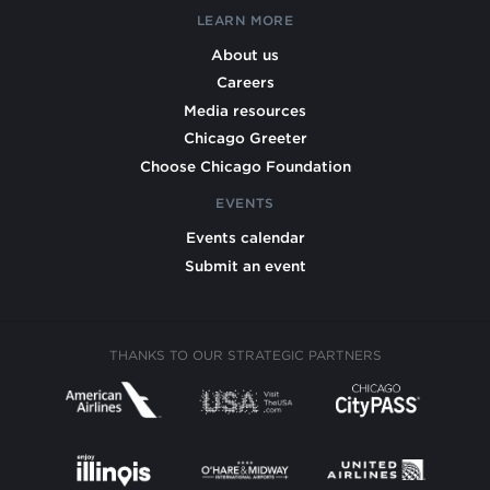
LEARN MORE
About us
Careers
Media resources
Chicago Greeter
Choose Chicago Foundation
EVENTS
Events calendar
Submit an event
THANKS TO OUR STRATEGIC PARTNERS