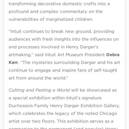
transforming decorative domestic crafts into a
profound and complex commentary on the
vulnerabilities of marginalized children.
“Intuit continues to break new ground, providing
audiences with fresh insights into the influences on
and processes involved in Henry Darger’s
artmaking,” said Intuit Art Museum President
Debra
Kerr
. “The mysteries surrounding Darger and his art
continue to engage and inspire fans of self-taught
art from around the world.”
Cutting and Pasting a World
will be showcased as
a special exhibition within Intuit’s signature
Duchossois Family Henry Darger Exhibition Gallery,
which celebrates the legacy of the noted Chicago
artist over two floors. This exhibition serves as a
companion to the permanent (and popular) Henry