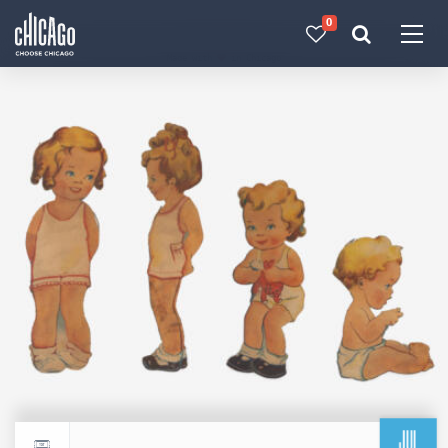
0
Made with 
 in Chicago
JUL
Return to events calendar