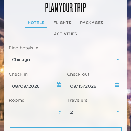
PLAN YOUR TRIP
HOTELS
FLIGHTS
PACKAGES
ACTIVITIES
Find hotels in
Check in
Check out
Rooms
Travelers