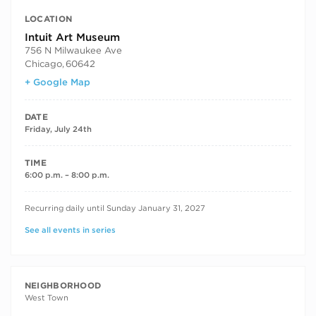
LOCATION
Intuit Art Museum
756 N Milwaukee Ave
Chicago
,
60642
+ Google Map
DATE
Friday, July 24th
TIME
6:00 p.m. – 8:00 p.m.
RECURRING DATES
Recurring daily until Sunday January 31, 2027
See all events in series
NEIGHBORHOOD
West Town