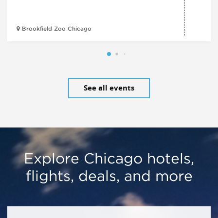
Brookfield Zoo Chicago
See all events
Explore Chicago hotels,
flights, deals, and more