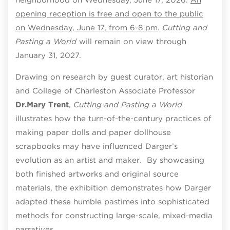
opening reception is free and open to the public
on Wednesday, June 17, from 6-8 pm
.
Cutting and
Pasting a World
will remain on view through
January 31, 2027.
Drawing on research by guest curator, art historian
and College of Charleston Associate Professor
Dr.
Mary Trent
,
Cutting and Pasting a World
illustrates how the turn-of-the-century practices of
making paper dolls and paper dollhouse
scrapbooks may have influenced Darger’s
evolution as an artist and maker. By showcasing
both finished artworks and original source
materials, the exhibition demonstrates how Darger
adapted these humble pastimes into sophisticated
methods for constructing large-scale, mixed-media
narratives.