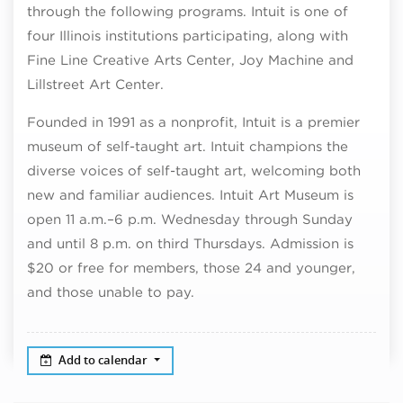
through the following programs. Intuit is one of
four Illinois institutions participating, along with
Fine Line Creative Arts Center, Joy Machine and
Lillstreet Art Center.
Founded in 1991 as a nonprofit, Intuit is a premier
museum of self-taught art. Intuit champions the
diverse voices of self-taught art, welcoming both
new and familiar audiences. Intuit Art Museum is
open 11 a.m.–6 p.m. Wednesday through Sunday
and until 8 p.m. on third Thursdays. Admission is
$20 or free for members, those 24 and younger,
and those unable to pay.
Add to calendar