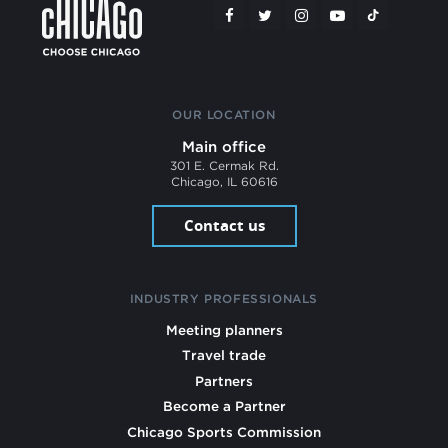
OUR LOCATION
Main office
301 E. Cermak Rd.
Chicago, IL 60616
Contact us
INDUSTRY PROFESSIONALS
Meeting planners
Travel trade
Partners
Become a Partner
Chicago Sports Commission