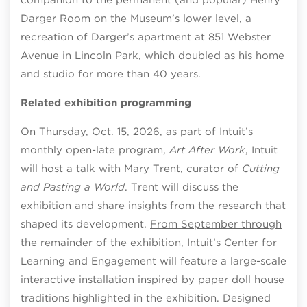
Darger Room on the Museum’s lower level, a
recreation of Darger’s apartment at 851 Webster
Avenue in Lincoln Park, which doubled as his home
and studio for more than 40 years.
Related exhibition programming
On
Thursday, Oct. 15, 2026
, as part of Intuit’s
monthly open-late program,
Art After Work
, Intuit
will host a talk with Mary Trent, curator of
Cutting
and Pasting a World
. Trent will discuss the
exhibition and share insights from the research that
shaped its development.
From September through
the remainder of the exhibition
, Intuit’s Center for
Learning and Engagement will feature a large-scale
interactive installation inspired by paper doll house
traditions highlighted in the exhibition. Designed