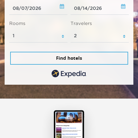
Rooms
Travelers
Find hotels