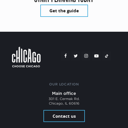
Get the guide
OUR LOCATION
Main office
301 E. Cermak Rd.
Chicago, IL 60616
Contact us