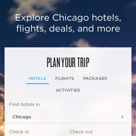
Explore Chicago hotels,
flights, deals, and more
PLAN YOUR TRIP
HOTELS
FLIGHTS
PACKAGES
ACTIVITIES
Find hotels in
Check in
Check out