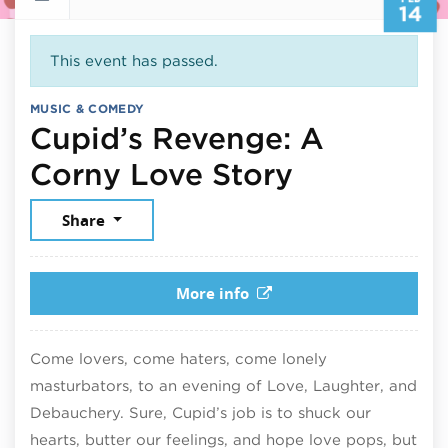
14
This event has passed.
MUSIC & COMEDY
Cupid’s Revenge: A
February 
Corny Love Story
Share
More info
Come lovers, come haters, come lonely
masturbators, to an evening of Love, Laughter, and
Debauchery. Sure, Cupid’s job is to shuck our
hearts, butter our feelings, and hope love pops, but