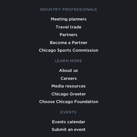
INDUSTRY PROFESSIONALS
Meeting planners
Travel trade
Partners
Become a Partner
Chicago Sports Commission
LEARN MORE
About us
Careers
Media resources
Chicago Greeter
Choose Chicago Foundation
EVENTS
Events calendar
Submit an event