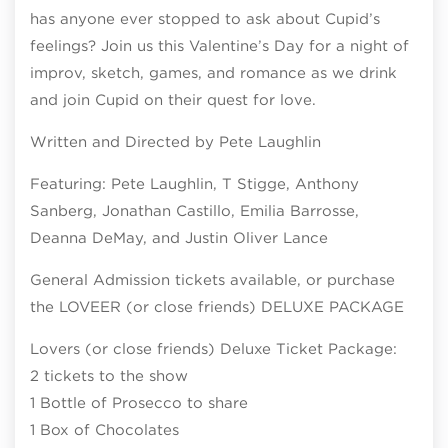
has anyone ever stopped to ask about Cupid’s
feelings? Join us this Valentine’s Day for a night of
improv, sketch, games, and romance as we drink
and join Cupid on their quest for love.
Written and Directed by Pete Laughlin
Featuring: Pete Laughlin, T Stigge, Anthony
Sanberg, Jonathan Castillo, Emilia Barrosse,
Deanna DeMay, and Justin Oliver Lance
General Admission tickets available, or purchase
the LOVEER (or close friends) DELUXE PACKAGE
Lovers (or close friends) Deluxe Ticket Package:
2 tickets to the show
1 Bottle of Prosecco to share
1 Box of Chocolates