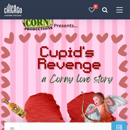
0
Made with 
 in Chicago
FEB
Return to events calendar