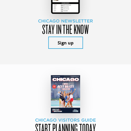
CHICAGO NEWSLETTER
STAY IN THE KNOW
Sign up
CHICAGO VISITORS GUIDE
START PLANNING TODAY