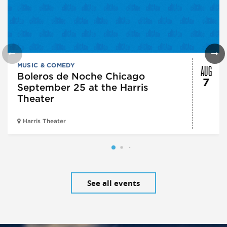
AUG
MUSIC & COMEDY
Boleros de Noche Chicago
7
September 25 at the Harris
Theater
Harris Theater
See all events