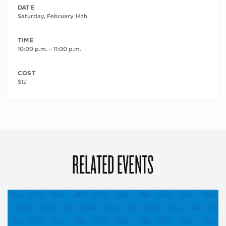
DATE
Saturday, February 14th
TIME
10:00 p.m. – 11:00 p.m.
COST
$12
RELATED EVENTS