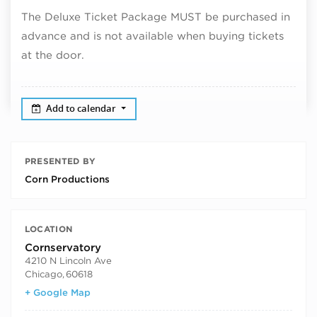
The Deluxe Ticket Package MUST be purchased in
advance and is not available when buying tickets
at the door.
Add to calendar
PRESENTED BY
Corn Productions
LOCATION
Cornservatory
4210 N Lincoln Ave
Chicago
,
60618
+ Google Map