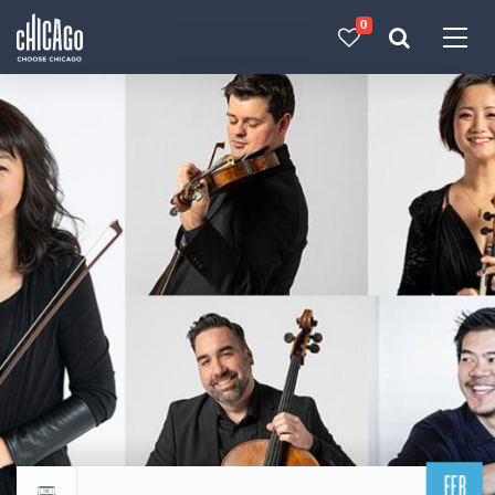
0
Made with 
 in Chicago
FEB
Return to events calendar