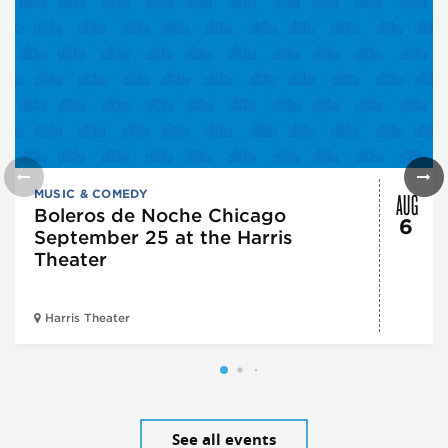
AUG
MUSIC & COMEDY
Boleros de Noche Chicago
6
September 25 at the Harris
Theater
Harris Theater
See all events