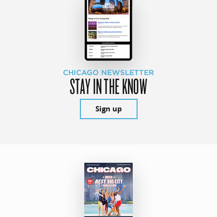
CHICAGO NEWSLETTER
STAY IN THE KNOW
Sign up