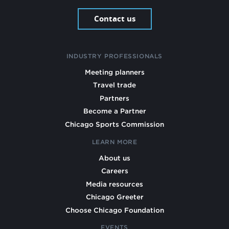
Contact us
INDUSTRY PROFESSIONALS
Meeting planners
Travel trade
Partners
Become a Partner
Chicago Sports Commission
LEARN MORE
About us
Careers
Media resources
Chicago Greeter
Choose Chicago Foundation
EVENTS