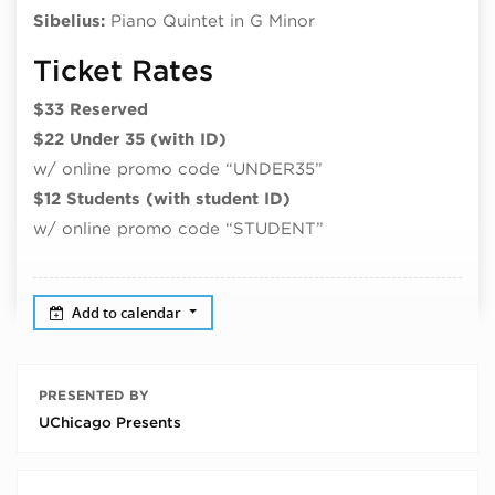
Sibelius:
Piano Quintet in G Minor
Ticket Rates
$33 Reserved
$22 Under 35 (with ID)
w/ online promo code “UNDER35”
$12 Students (with student ID)
w/ online promo code “STUDENT”
Add to calendar
PRESENTED BY
UChicago Presents