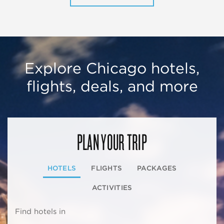
Explore Chicago hotels,
flights, deals, and more
PLAN YOUR TRIP
HOTELS
FLIGHTS
PACKAGES
ACTIVITIES
Find hotels in