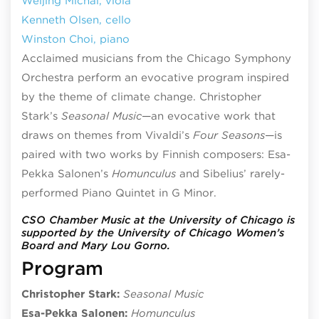
Weijing Michal, viola
Kenneth Olsen, cello
Winston Choi, piano
Acclaimed musicians from the Chicago Symphony
Orchestra perform an evocative program inspired
by the theme of climate change. Christopher
Stark’s
Seasonal Music
—an evocative work that
draws on themes from Vivaldi’s
Four Seasons
—is
paired with two works by Finnish composers: Esa-
Pekka Salonen’s
Homunculus
and Sibelius’ rarely-
performed Piano Quintet in G Minor.
CSO Chamber Music at the University of Chicago is
supported by the University of Chicago Women’s
Board and Mary Lou Gorno.
Program
Christopher Stark:
Seasonal Music
Esa-Pekka Salonen:
Homunculus