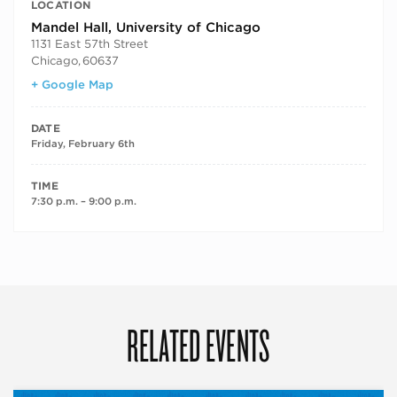
LOCATION
Mandel Hall, University of Chicago
1131 East 57th Street
Chicago
,
60637
+ Google Map
DATE
Friday, February 6th
TIME
7:30 p.m. – 9:00 p.m.
RELATED EVENTS