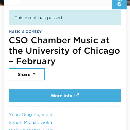
6
This event has passed.
MUSIC & COMEDY
CSO Chamber Music at
the University of Chicago
February 6, 202
– February
Share
More info
Yuan-Qing Yu, violin
Simon Michal, violin