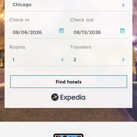
Check in
Check out
Rooms
Travelers
Find hotels