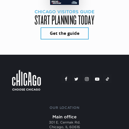
CHICAGO VISITORS GUIDE
START PLANNING TODAY
Get the guide
OUR LOCATION
Main office
301 E. Cermak Rd.
Chicago, IL 60616