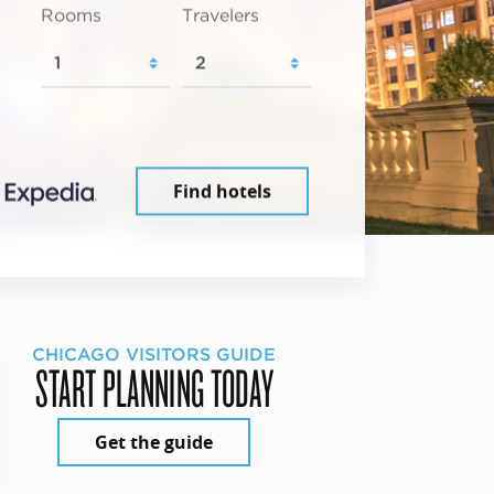
Rooms
Travelers
Find hotels
CHICAGO VISITORS GUIDE
START PLANNING TODAY
Get the guide