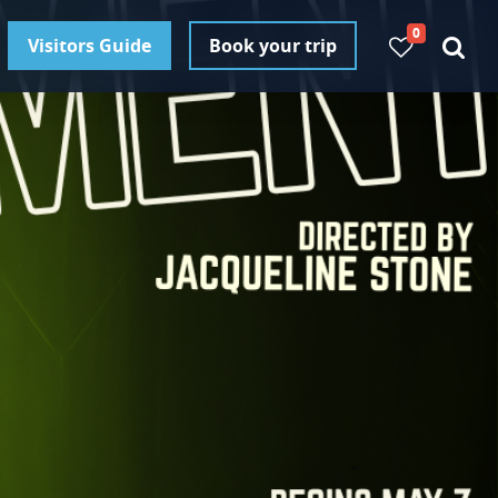
0
Visitors Guide
Book your trip