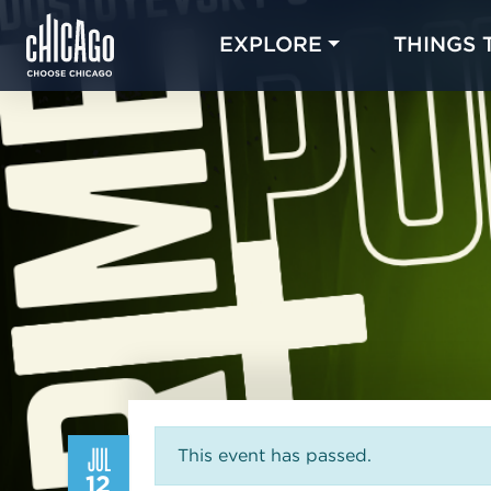
EXPLORE
THINGS 
JUL
This event has passed.
12