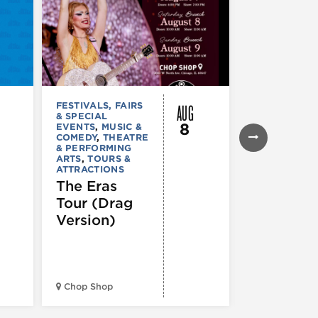
AUG
FESTIVALS, FAIRS
FESTIVALS, F
& SPECIAL
& SPECIAL
8
EVENTS
,
MUSIC &
EVENTS
,
THE
COMEDY
,
THEATRE
& PERFORMI
& PERFORMING
ARTS
ARTS
,
TOURS &
Ginza
ATTRACTIONS
Holiday
The Eras
Festival
Tour (Drag
Version)
Midwest Bud
Chop Shop
Temple