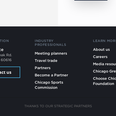
TION
INDUSTRY
LEARN MOR
PROFESSIONALS
ce
About us
Meeting planners
mak Rd.
Careers
L 60616
Travel trade
Media resou
Partners
Chicago Gre
act us
Become a Partner
Choose Chi
Chicago Sports
Foundation
Commission
THANKS TO OUR STRATEGIC PARTNERS