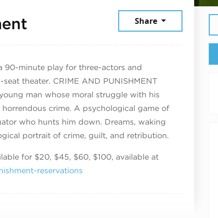
July 12, 2026
ment
Share
 a 90-minute play for three-actors and
24-seat theater. CRIME AND PUNISHMENT
al young man whose moral struggle with his
 horrendous crime. A psychological game of
igator who hunts him down. Dreams, waking
ical portrait of crime, guilt, and retribution.
able for $20, $45, $60, $100, available at
nishment-reservations