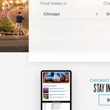
Find hotels in
Che
CHICAGO
STAY I
S