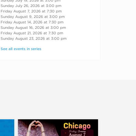
Sunday July 19, 2026 at 3:00 pm
Sunday July 26, 2026 at 3:00 pm
Friday August 7, 2026 at 7:30 pm
Sunday August 9, 2026 at 3:00 pm
Friday August 14, 2026 at 7:30 pm
Sunday August 16, 2026 at 3:00 pm
Friday August 21, 2026 at 7:30 pm
Sunday August 23, 2026 at 3:00 pm
See all events in series