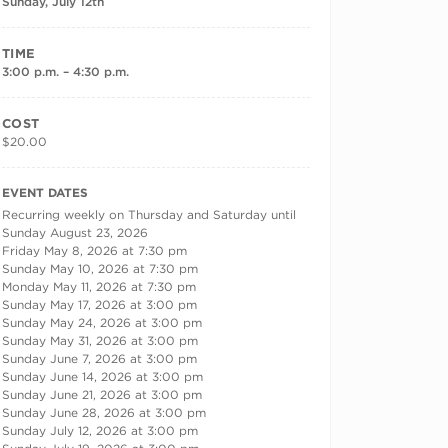
Sunday, July 12th
TIME
3:00 p.m. – 4:30 p.m.
COST
$20.00
RECURRING DATES
EVENT DATES
Recurring weekly on Thursday and Saturday until
Sunday August 23, 2026
Friday May 8, 2026 at 7:30 pm
Sunday May 10, 2026 at 7:30 pm
Monday May 11, 2026 at 7:30 pm
Sunday May 17, 2026 at 3:00 pm
Sunday May 24, 2026 at 3:00 pm
Sunday May 31, 2026 at 3:00 pm
Sunday June 7, 2026 at 3:00 pm
Sunday June 14, 2026 at 3:00 pm
Sunday June 21, 2026 at 3:00 pm
Sunday June 28, 2026 at 3:00 pm
Sunday July 12, 2026 at 3:00 pm