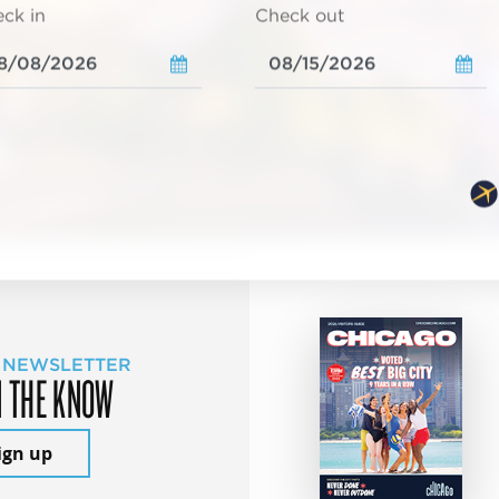
ck in
Check out
 NEWSLETTER
N THE KNOW
ign up