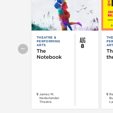
AUG
THEATRE &
THE
PERFORMING
PE
8
ARTS
AR
The
Th
Notebook
th
James M.
Re
Nederlander
Bu
Theatre
La