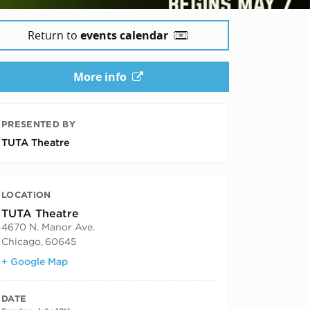
Return to
events calendar
More info
PRESENTED BY
TUTA Theatre
LOCATION
TUTA Theatre
4670 N. Manor Ave.
Chicago
,
60645
+ Google Map
DATE