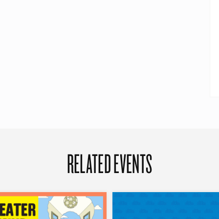
RELATED EVENTS