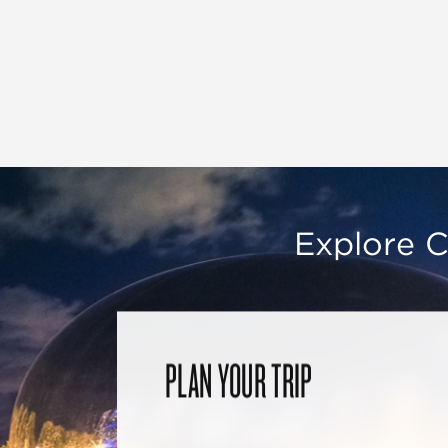
Explore C
PLAN YOUR TRIP