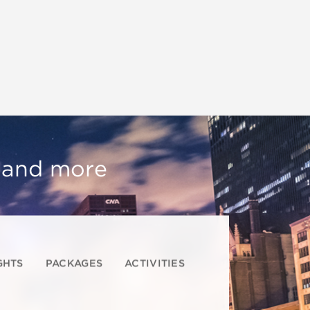
, and more
GHTS
PACKAGES
ACTIVITIES