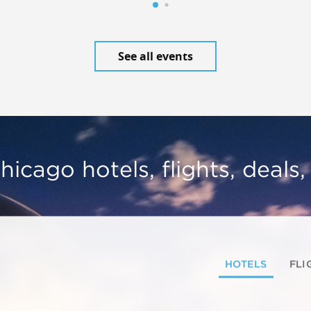
See all events
hicago hotels, flights, deals
HOTELS
FLI