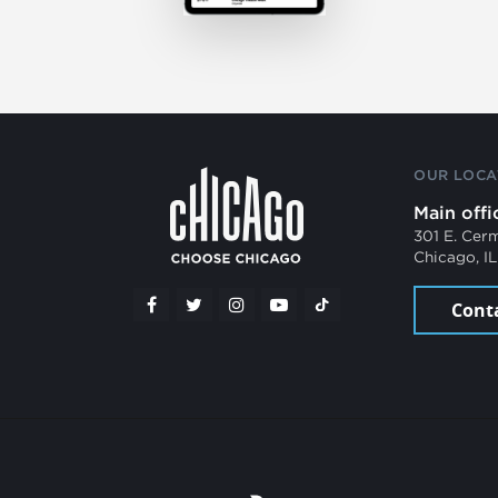
OUR LOCA
Main offi
301 E. Cer
Chicago, I
Cont