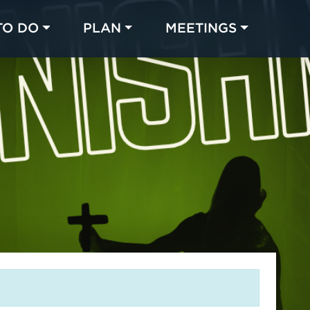
TO DO
PLAN
MEETINGS
Made with 
 in Chicago