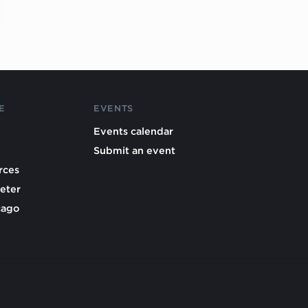
E
EVENTS
Events calendar
Submit an event
rces
eter
cago