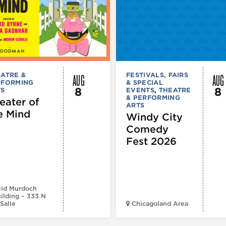
AUG
AUG
ATRE &
FESTIVALS, FAIRS
RFORMING
& SPECIAL
8
8
TS
EVENTS
,
THEATRE
& PERFORMING
eater of
ARTS
e Mind
Windy City
Comedy
Fest 2026
id Murdoch
ilding – 333 N
Salle
Chicagoland Area