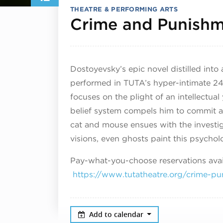
THEATRE & PERFORMING ARTS
Crime and Punish
Dostoyevsky’s epic novel distilled into
performed in TUTA’s hyper-intimate 
focuses on the plight of an intellectu
belief system compels him to commit a
cat and mouse ensues with the invest
visions, even ghosts paint this psycholog
Pay-what-you-choose reservations avail
https://www.tutatheatre.org/crime-pu
Add to calendar