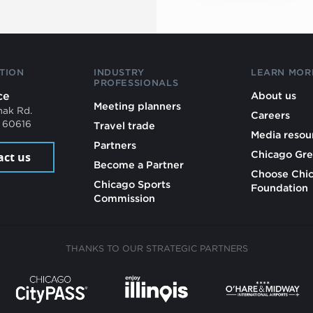
TION
INDUSTRY
LEARN MOR
PROFESSIONALS
ce
About us
Meeting planners
mak Rd.
Careers
L 60616
Travel trade
Media resou
Partners
Chicago Gre
act us
Become a Partner
Choose Chi
Chicago Sports
Foundation
Commission
THANKS TO OUR STRATEGIC PARTNERS