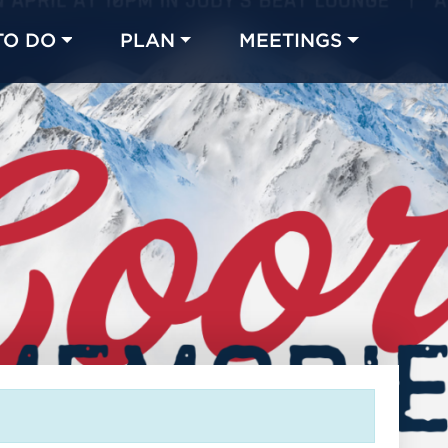
TO DO
PLAN
MEETINGS
Made with 
 in Chicago