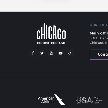
OUR LOCA
Main offi
301 E. Cer
Chicago, I
Cont