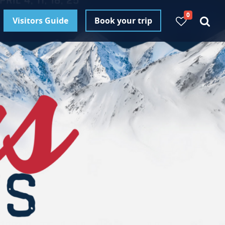
0
Visitors Guide
Book your trip