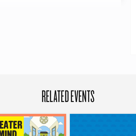
RELATED EVENTS