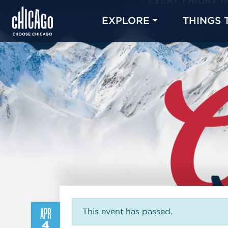
EXPLORE
THINGS 
APR
This event has passed.
4