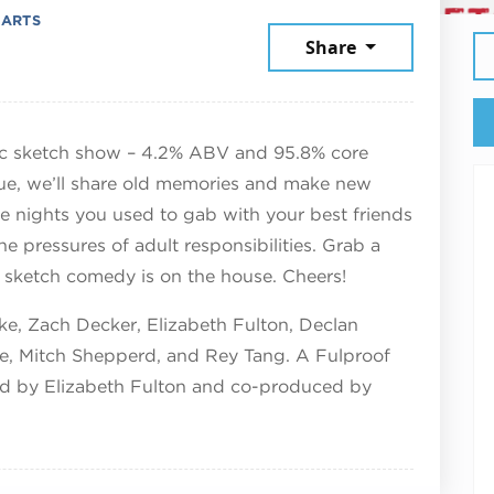
 ARTS
ril 4, 2025
Share
gic sketch show – 4.2% ABV and 95.8% core
ue, we’ll share old memories and make new
he nights you used to gab with your best friends
e pressures of adult responsibilities. Grab a
e sketch comedy is on the house. Cheers!
e, Zach Decker, Elizabeth Fulton, Declan
e, Mitch Shepperd, and Rey Tang. A Fulproof
d by Elizabeth Fulton and co-produced by