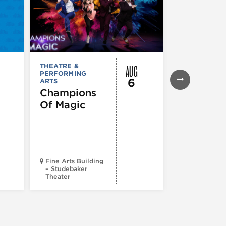
AUG
THEATRE &
THEATRE &
PERFORMING
PERFORMIN
6
ARTS
ARTS
Champions
Iceboy! 
Of Magic
Musical
Fine Arts Building
– Studebaker
Theater
Goodman Th