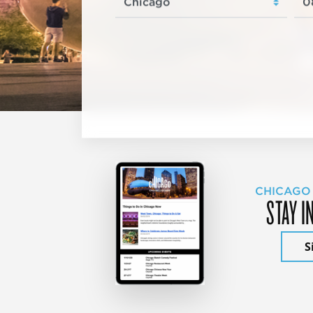
CHICAGO
STAY I
S