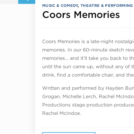
MUSIC & COMEDY
,
THEATRE & PERFORMING
Ap
Coors Memories
Coors Memories is a late-night nostal
memories. In our 60-minute sketch rev
memories… and it’ll take you back to t
until the sun came up, without any of th
drink, find a comfortable chair, and th
Written and performed by Hayden Burk
Grogan, Michelle Lerch, Rachel McIndo
Productions stage production produce
Rachel McIndoe.