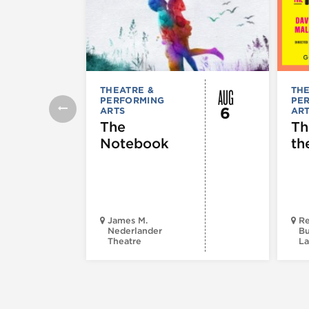
AUG
THEATRE &
THE
PERFORMING
PE
6
ARTS
AR
The
Th
Notebook
th
James M.
Re
Nederlander
Bu
Theatre
La