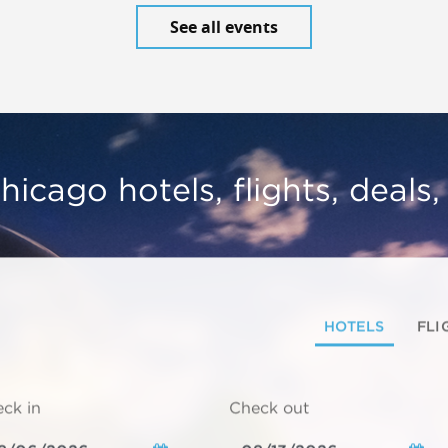
See all events
hicago hotels, flights, deals
HOTELS
FLI
ck in
Check out