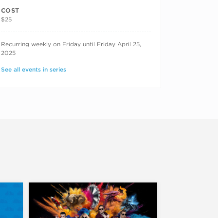
COST
$25
RECURRING DATES
Recurring weekly on Friday until Friday April 25,
2025
See all events in series