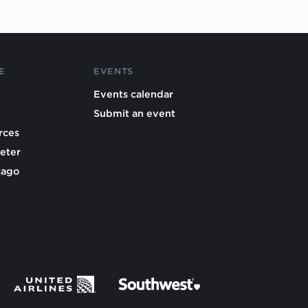
E
EVENTS
Events calendar
Submit an event
rces
eter
cago