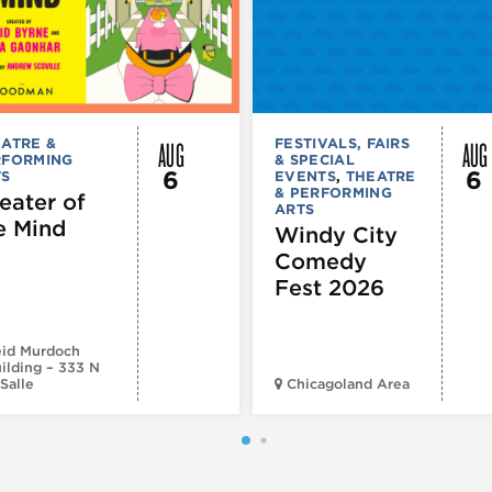
AUG
AUG
ATRE &
FESTIVALS, FAIRS
RFORMING
& SPECIAL
6
6
TS
EVENTS
,
THEATRE
& PERFORMING
eater of
ARTS
e Mind
Windy City
Comedy
Fest 2026
id Murdoch
ilding – 333 N
Salle
Chicagoland Area