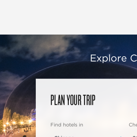
Explore C
PLAN YOUR TRIP
Find hotels in
Che