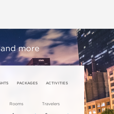
, and more
GHTS
PACKAGES
ACTIVITIES
Rooms
Travelers