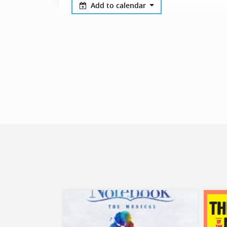
Add to calendar