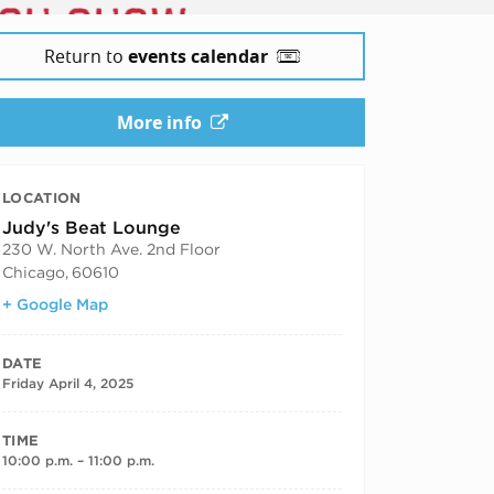
Return to
events calendar
More info
LOCATION
Judy's Beat Lounge
230 W. North Ave. 2nd Floor
Chicago
,
60610
+ Google Map
DATE
Friday April 4, 2025
TIME
10:00 p.m. – 11:00 p.m.