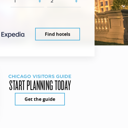
Find hotels
CHICAGO VISITORS GUIDE
START PLANNING TODAY
Get the guide