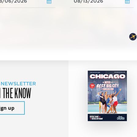
 NEWSLETTER
N THE KNOW
ign up