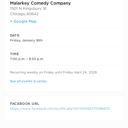
Malarkey Comedy Company
1501 N Kingsbury St
Chicago
,
60642
+ Google Map
DATE
Friday, January 16th
TIME
7:00 p.m. – 8:30 p.m.
RECURRING DATES
Recurring weekly on Friday until Friday April 24, 2026
See all events in series
FACEBOOK URL
https://www.facebook.com/profile.php?id=100092270086633