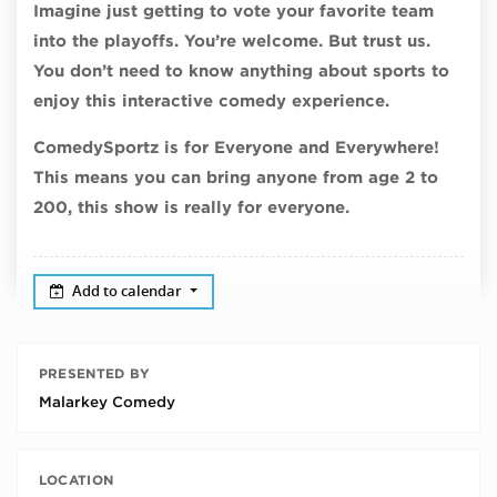
Imagine just getting to vote your favorite team
into the playoffs. You’re welcome. But trust us.
You don’t need to know anything about sports to
enjoy this interactive comedy experience.
ComedySportz is for Everyone and Everywhere!
This means you can bring anyone from age 2 to
200, this show is really for everyone.
Add to calendar
PRESENTED BY
Malarkey Comedy
LOCATION