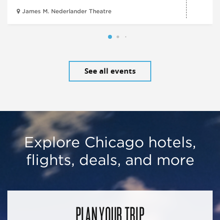
James M. Nederlander Theatre
See all events
Explore Chicago hotels,
flights, deals, and more
PLAN YOUR TRIP