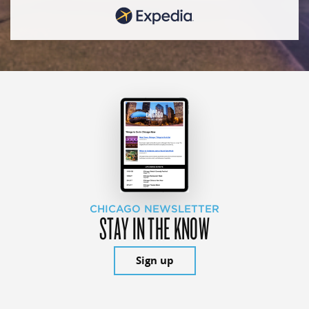
CHICAGO NEWSLETTER
STAY IN THE KNOW
Sign up