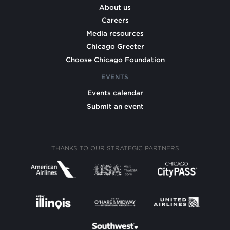
About us
Careers
Media resources
Chicago Greeter
Choose Chicago Foundation
EVENTS
Events calendar
Submit an event
THANKS TO OUR STRATEGIC PARTNERS