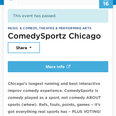
16
This event has passed.
MUSIC & COMEDY
,
THEATRE & PERFORMING ARTS
Jan
ComedySportz Chicago
Share
More info
Chicago’s longest running and best interactive
improv comedy experience. ComedySportz is
comedy
played as a
sport
, not comedy ABOUT
sports (whew). Refs, fouls, points, games – it’s
got everything real sports has – PLUS VOTING!