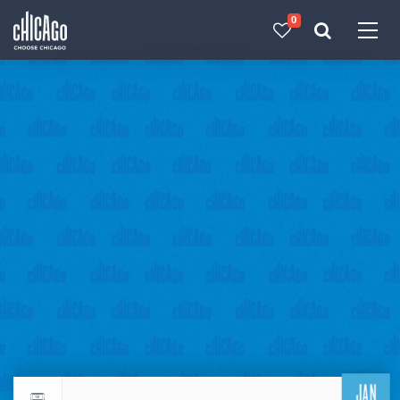
0
Made with 
 in Chicago
JAN
Return to events calendar