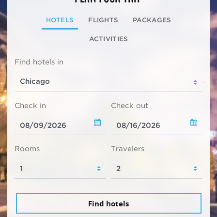
HOTELS
FLIGHTS
PACKAGES
ACTIVITIES
Find hotels in
Check in
Check out
Rooms
Travelers
Find hotels