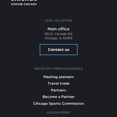
OUR LOCATION
Main office
301 E. Cermak Rd.
Chicago, IL 60616
Contact us
INDUSTRY PROFESSIONALS
Meeting planners
Travel trade
Partners
Become a Partner
Chicago Sports Commission
LEARN MORE