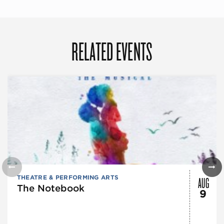
RELATED EVENTS
AUG
THEATRE & PERFORMING ARTS
The Notebook
9