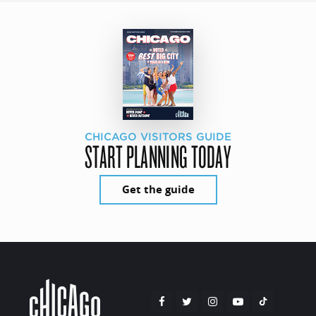
CHICAGO VISITORS GUIDE
START PLANNING TODAY
Get the guide