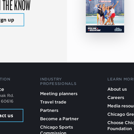
N THE KNOW
ign up
TION
INDUSTRY
LEARN MOR
PROFESSIONALS
ce
About us
Meeting planners
mak Rd.
Careers
L 60616
Travel trade
Media resou
Partners
Chicago Gre
act us
Become a Partner
Choose Chi
Chicago Sports
Foundation
Commission