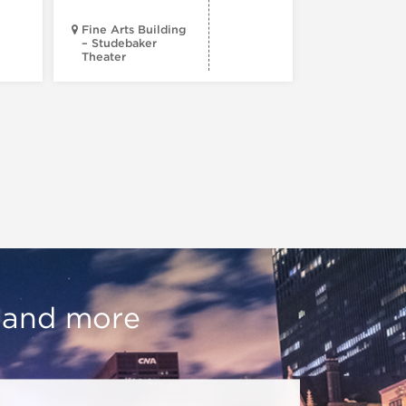
Fine Arts Building
– Studebaker
Theater
Goodman Th
, and more