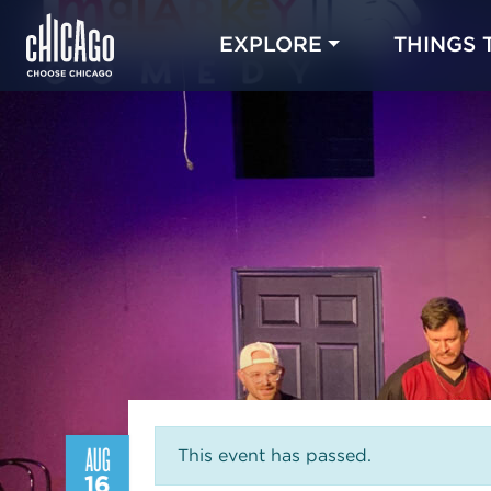
EXPLORE
THINGS 
AUG
This event has passed.
16