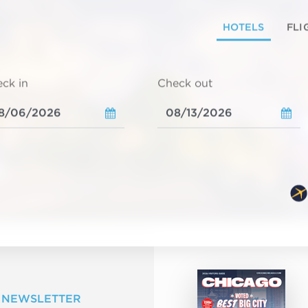
HOTELS
FLI
ck in
Check out
 NEWSLETTER