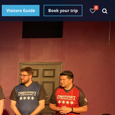
0
Visitors Guide
Book your trip