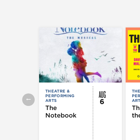
AUG
THEATRE &
THE
PERFORMING
PE
6
ARTS
AR
The
Th
Notebook
th