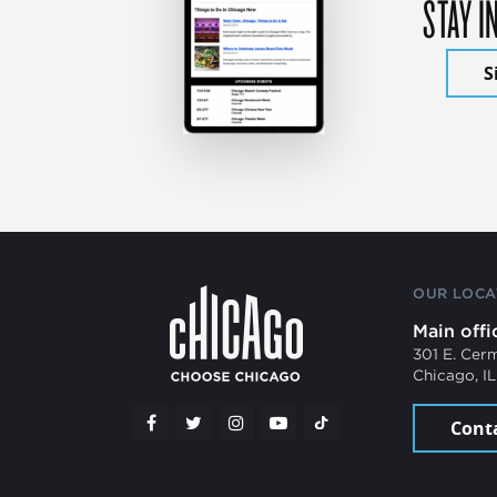
STAY I
S
OUR LOCA
Main offi
301 E. Cer
Chicago, I
Cont