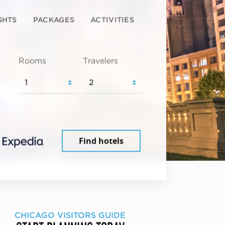
GHTS
PACKAGES
ACTIVITIES
Rooms
Travelers
Find hotels
CHICAGO VISITORS GUIDE