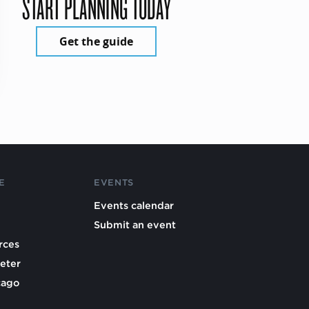
START PLANNING TODAY
Get the guide
E
EVENTS
Events calendar
Submit an event
rces
eter
cago