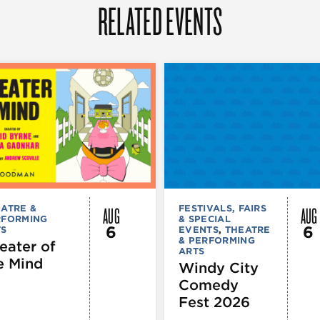
RELATED EVENTS
AUG
AUG
ATRE &
FESTIVALS, FAIRS
RFORMING
& SPECIAL
6
6
TS
EVENTS
,
THEATRE
& PERFORMING
eater of
ARTS
e Mind
Windy City
Comedy
Fest 2026