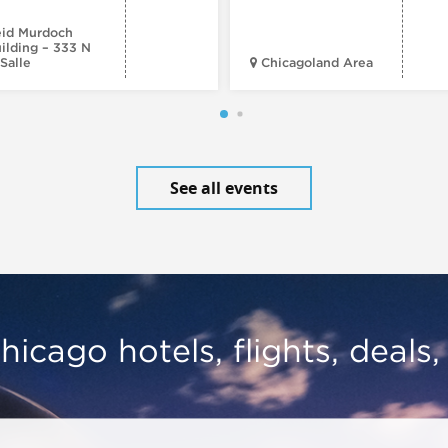
id Murdoch
ilding – 333 N
Salle
Chicagoland Area
See all events
hicago hotels, flights, deals