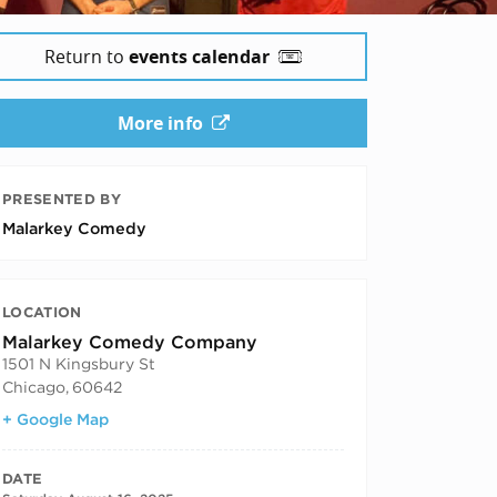
Return to
events calendar
More info
PRESENTED BY
Malarkey Comedy
LOCATION
Malarkey Comedy Company
1501 N Kingsbury St
Chicago
,
60642
+ Google Map
DATE