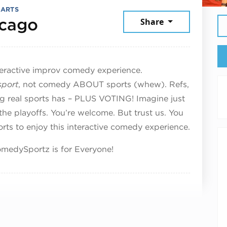
 ARTS
August 16, 2025
cago
Share
teractive improv comedy experience.
sport
, not comedy ABOUT sports (whew). Refs,
ing real sports has – PLUS VOTING! Imagine just
 the playoffs. You’re welcome. But trust us. You
ts to enjoy this interactive comedy experience.
medySportz is for Everyone!