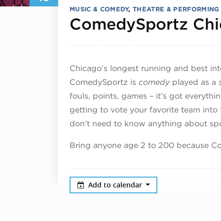
MUSIC & COMEDY
,
THEATRE & PERFORMING
ComedySportz Chi
Chicago’s longest running and best in
ComedySportz is
comedy
played as a
fouls, points, games – it’s got everyth
getting to vote your favorite team into
don’t need to know anything about spor
Bring anyone age 2 to 200 because Co
Add to calendar