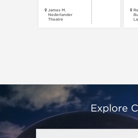
James M.
Re
Nederlander
Bu
Theatre
La
Explore C