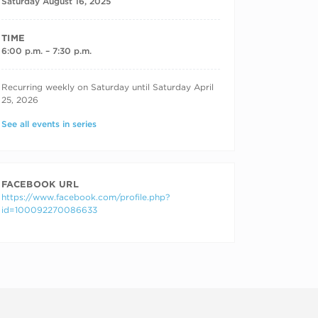
Saturday August 16, 2025
TIME
6:00 p.m. – 7:30 p.m.
RECURRING DATES
Recurring weekly on Saturday until Saturday April
25, 2026
See all events in series
FACEBOOK URL
https://www.facebook.com/profile.php?
id=100092270086633