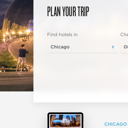
PLAN YOUR TRIP
Find hotels in
Che
CHICAGO