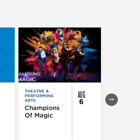
AUG
THEATRE &
THEATRE &
PERFORMING
PERFORMIN
6
ARTS
ARTS
Champions
Iceboy! 
Of Magic
Musical