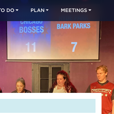
TO DO
PLAN
MEETINGS
Made with 
 in Chicago