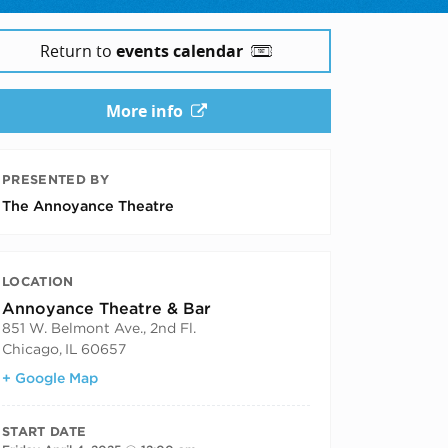
Return to
events calendar
More info
PRESENTED BY
The Annoyance Theatre
LOCATION
Annoyance Theatre & Bar
851 W. Belmont Ave., 2nd Fl.
Chicago
,
IL
60657
+ Google Map
START DATE