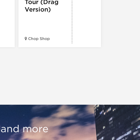
Tour (Drag
Version)
Midwest Bud
Chop Shop
Temple
, and more