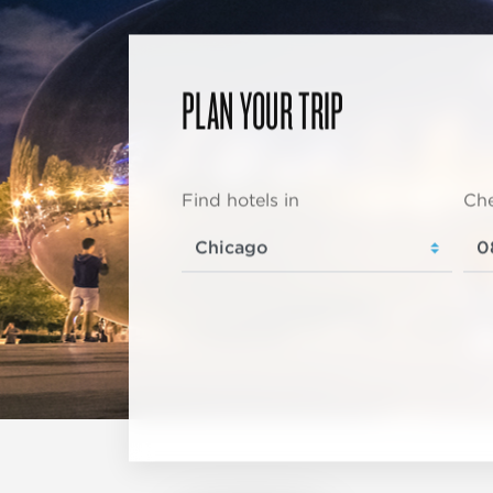
PLAN YOUR TRIP
Find hotels in
Che