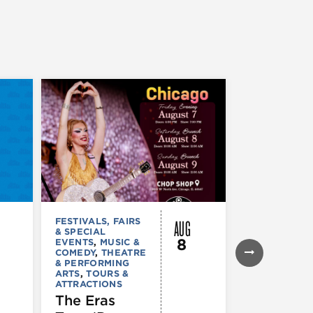
AUG
FESTIVALS, FAIRS
FESTIVALS, F
& SPECIAL
& SPECIAL
8
EVENTS
,
MUSIC &
EVENTS
,
THE
COMEDY
,
THEATRE
& PERFORMI
& PERFORMING
ARTS
ARTS
,
TOURS &
Ginza
ATTRACTIONS
Holiday
The Eras
Festival