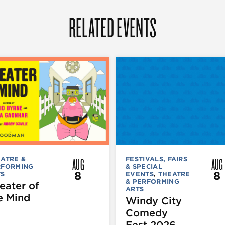
RELATED EVENTS
AUG
AUG
ATRE &
FESTIVALS, FAIRS
RFORMING
& SPECIAL
8
8
TS
EVENTS
,
THEATRE
& PERFORMING
eater of
ARTS
e Mind
Windy City
Comedy
Fest 2026