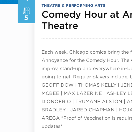
THEATRE & PERFORMING ARTS
APR
Comedy Hour at A
5
April 4, 20
Theatre
Each week, Chicago comics bring the f
Annoyance for the Comedy Hour. The we
improv, stand-up and everywhere in-b
going to get. Regular players include,
GEOFF DOW | THOMAS KELLY | JENE
MCBEE | MAX LAZERINE | ASHLEY L
D’ONOFRIO | TRUMANE ALSTON | AN
BRADLEY | JARED CHAPMAN | HOJA
AREGA *Proof of Vaccination is requi
updates*