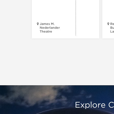
James M.
Re
Nederlander
Bu
Theatre
La
Explore C