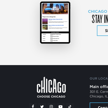
CHICAGO
STAY I
S
OUR LOCA
Main offi
301 E. Cer
Chicago, I
Cont