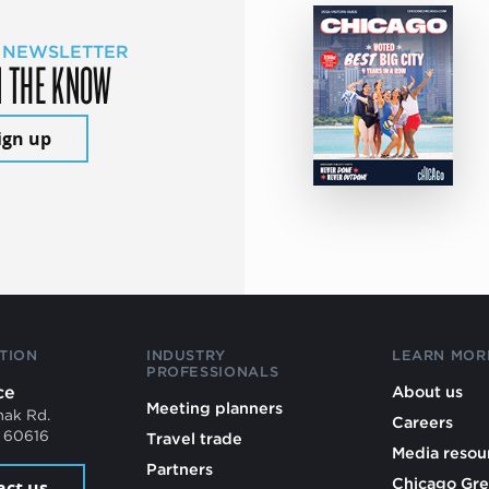
 NEWSLETTER
N THE KNOW
ign up
TION
INDUSTRY
LEARN MOR
PROFESSIONALS
ce
About us
Meeting planners
mak Rd.
Careers
L 60616
Travel trade
Media resou
Partners
Chicago Gre
act us