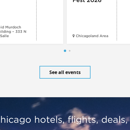
id Murdoch
ilding – 333 N
Salle
Chicagoland Area
See all events
hicago hotels, flights, deals