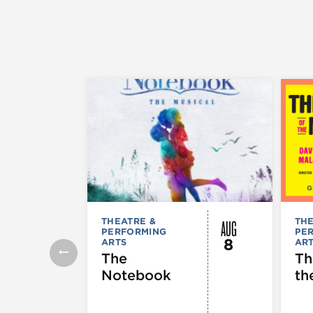
AUG
THEATRE &
THE
PERFORMING
PE
8
ARTS
AR
The
Th
Notebook
th