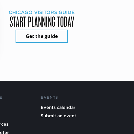
CHICAGO VISITORS GUIDE
START PLANNING TODAY
Get the guide
E
EVENTS
Events calendar
Submit an event
rces
eter