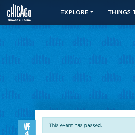
EXPLORE
THINGS 
APR
This event has passed.
4