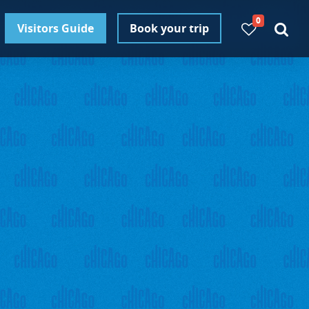
0
Visitors Guide
Book your trip