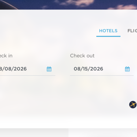
HOTELS
FLI
ck in
Check out