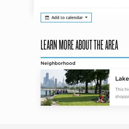
Add to calendar
LEARN MORE ABOUT THE AREA
Neighborhood
Lake
This h
shoppi