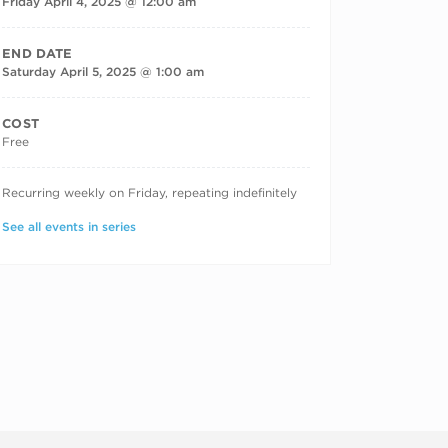
Friday April 4, 2025 @ 12:00 am
END DATE
Saturday April 5, 2025 @ 1:00 am
COST
Free
RECURRING DATES
Recurring weekly on Friday, repeating indefinitely
See all events in series