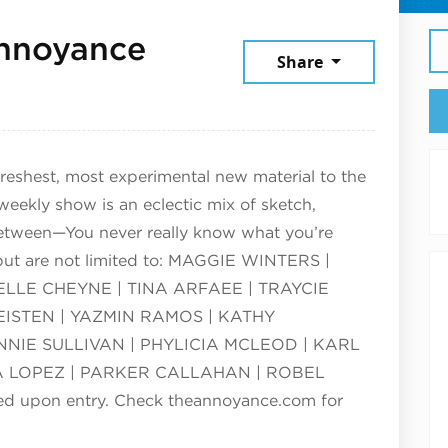
nnoyance
Share
25
reshest, most experimental new material to the
ekly show is an eclectic mix of sketch,
etween—You never really know what you’re
 but are not limited to: MAGGIE WINTERS |
LLE CHEYNE | TINA ARFAEE | TRAYCIE
EISTEN | YAZMIN RAMOS | KATHY
NIE SULLIVAN | PHYLICIA MCLEOD | KARL
 LOPEZ | PARKER CALLAHAN | ROBEL
red upon entry. Check theannoyance.com for