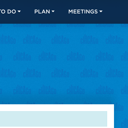
TO DO
PLAN
MEETINGS
Made with 
 in Chicago