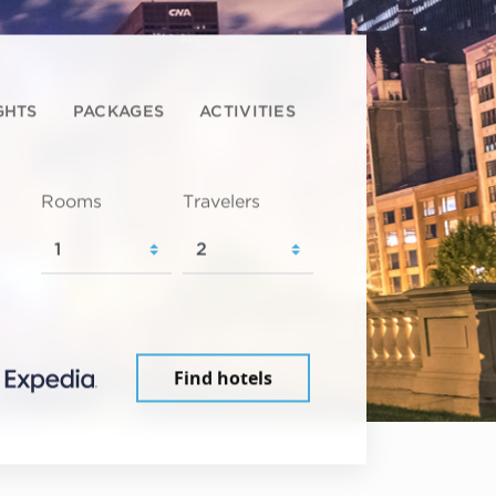
GHTS
PACKAGES
ACTIVITIES
Rooms
Travelers
Find hotels