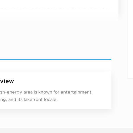
view
igh-energy area is known for entertainment,
ng, and its lakefront locale.