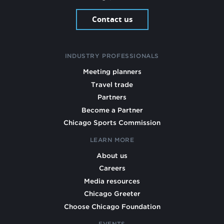
Contact us
INDUSTRY PROFESSIONALS
Meeting planners
Travel trade
Partners
Become a Partner
Chicago Sports Commission
LEARN MORE
About us
Careers
Media resources
Chicago Greeter
Choose Chicago Foundation
EVENTS