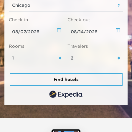
Check in
Check out
Rooms
Travelers
Find hotels