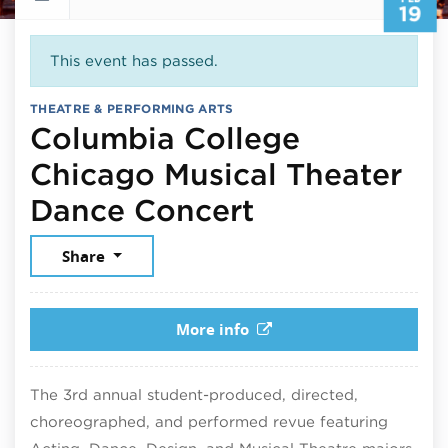
19
This event has passed.
THEATRE & PERFORMING ARTS
Columbia College
Chicago Musical Theater
February 19,
Dance Concert
Share
More info
The 3rd annual student-produced, directed,
choreographed, and performed revue featuring