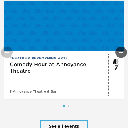
AUG
THEATRE & PERFORMING ARTS
Comedy Hour at Annoyance
7
Theatre
Annoyance Theatre & Bar
See all events