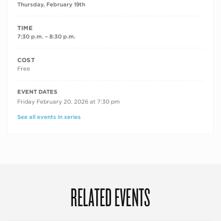
Thursday, February 19th
TIME
7:30 p.m. – 8:30 p.m.
COST
Free
RECURRING DATES
EVENT DATES
Friday February 20, 2026 at 7:30 pm
See all events in series
RELATED EVENTS