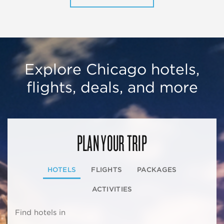
Explore Chicago hotels,
flights, deals, and more
PLAN YOUR TRIP
HOTELS
FLIGHTS
PACKAGES
ACTIVITIES
Find hotels in