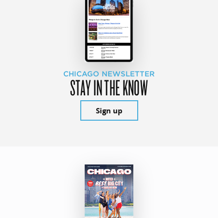
CHICAGO NEWSLETTER
STAY IN THE KNOW
Sign up