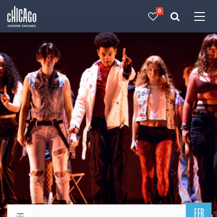
0
Made with 
 in Chicago
FEB
Return to events calendar