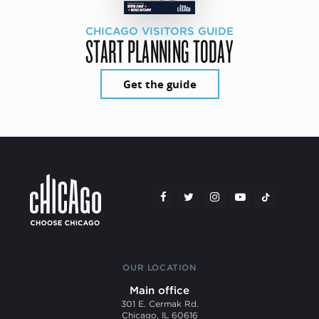
CHICAGO VISITORS GUIDE
START PLANNING TODAY
Get the guide
OUR LOCATION
Main office
301 E. Cermak Rd.
Chicago, IL 60616