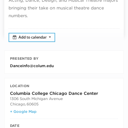
Acting, Dance, Design, and Musical Theatre majors
bringing their take on musical theatre dance
numbers.
Add to calendar
PRESENTED BY
Danceinfo@colum.edu
LOCATION
Columbia College Chicago Dance Center
1306 South Michigan Avenue
Chicago
,
60605
+ Google Map
DATE