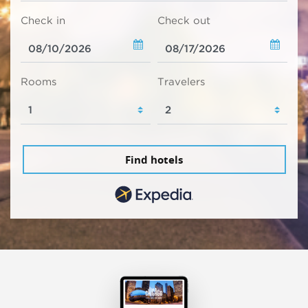
Check in
Check out
Rooms
Travelers
Find hotels