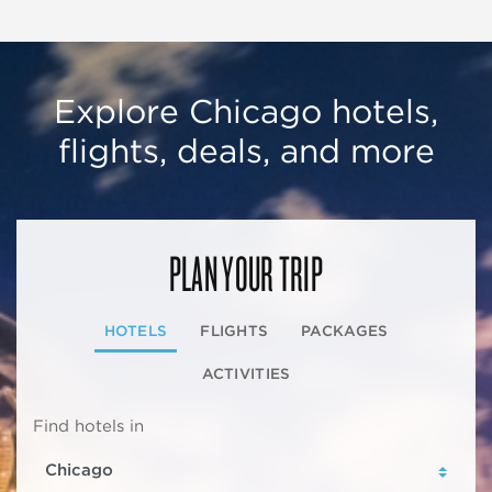
Explore Chicago hotels,
flights, deals, and more
PLAN YOUR TRIP
HOTELS
FLIGHTS
PACKAGES
ACTIVITIES
Find hotels in