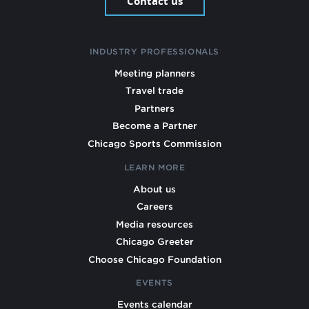
Contact us
INDUSTRY PROFESSIONALS
Meeting planners
Travel trade
Partners
Become a Partner
Chicago Sports Commission
LEARN MORE
About us
Careers
Media resources
Chicago Greeter
Choose Chicago Foundation
EVENTS
Events calendar