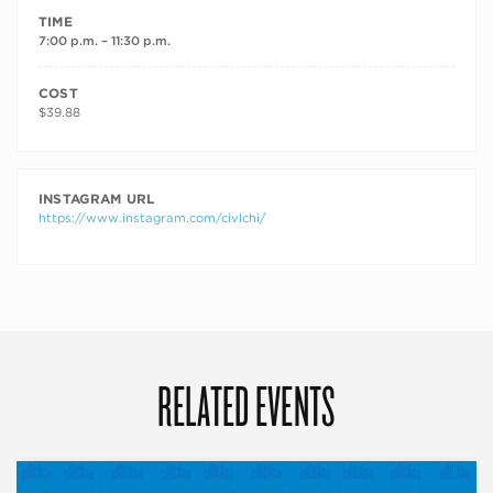
TIME
7:00 p.m. – 11:30 p.m.
COST
$39.88
INSTAGRAM URL
https://www.instagram.com/civlchi/
RELATED EVENTS