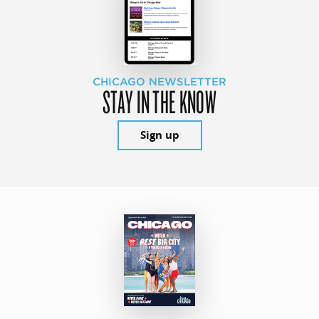
CHICAGO NEWSLETTER
STAY IN THE KNOW
Sign up