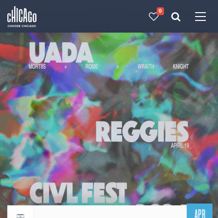
0
Made with 
 in Chicago
APR
Return to events calendar