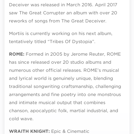
Deceiver was released in March 2016. April 2017
saw The Great Corrupter an album with over 20
reworks of songs from The Great Deceiver.
Mortiis is currently working on his next album,
tentatively titled “Tribes Of Dystopia”.
ROME:
Formed in 2005 by Jerome Reuter, ROME
has since released over 20 studio albums and
numerous other official releases. ROME’s musical
and lyrical world is genuinely unique, blending
traditional songwriting craftsmanship, challenging
arrangements and fine poetry into one monstrous
and intimate musical output that combines
chanson, apocalyptic folk, martial industrial, and
cold wave.
WRAITH KNIGHT:
Epic & Cinematic