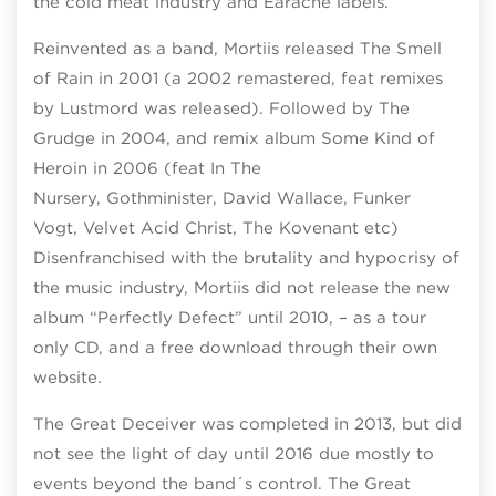
the cold meat industry and Earache labels.
Reinvented as a band, Mortiis released The Smell
of Rain in 2001 (a 2002 remastered, feat remixes
by Lustmord was released). Followed by The
Grudge in 2004, and remix album Some Kind of
Heroin in 2006 (feat In The
Nursery, Gothminister, David Wallace, Funker
Vogt, Velvet Acid Christ, The Kovenant etc)
Disenfranchised with the brutality and hypocrisy of
the music industry, Mortiis did not release the new
album “Perfectly Defect” until 2010, – as a tour
only CD, and a free download through their own
website.
The Great Deceiver was completed in 2013, but did
not see the light of day until 2016 due mostly to
events beyond the band´s control. The Great