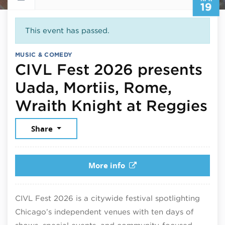
19
This event has passed.
MUSIC & COMEDY
CIVL Fest 2026 presents
Uada, Mortiis, Rome,
Ap
Wraith Knight at Reggies
Share
More info
CIVL Fest 2026 is a citywide festival spotlighting
Chicago’s independent venues with ten days of