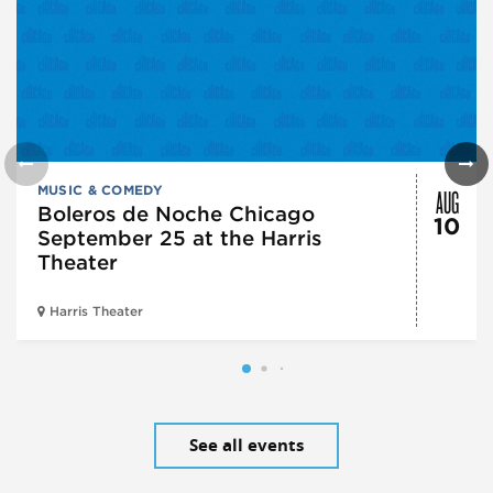
AUG
MUSIC & COMEDY
Boleros de Noche Chicago
10
September 25 at the Harris
Theater
Harris Theater
See all events