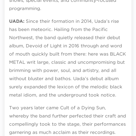
shows, special events, and community-focused
programming.
UADA:
Since their formation in 2014, Uada’s rise
has been meteoric. Hailing from the Pacific
Northwest, the band quietly released their debut
album, Devoid of Light in 2016 through and word
of mouth quickly built from there: here was BLACK
METAL writ large, classic and uncompromising but
brimming with power, soul, and artistry, and all
without bluster and bathos. Uada’s debut album
surely expanded the lexicon of the melodic black
metal idiom, and the underground took notice.
Two years later came Cult of a Dying Sun,
whereby the band further perfected their craft and
compellingly took to the stage, their performances
garnering as much acclaim as their recordings.