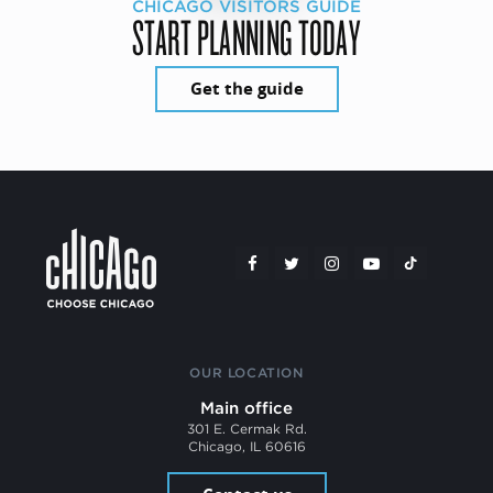
CHICAGO VISITORS GUIDE
START PLANNING TODAY
Get the guide
OUR LOCATION
Main office
301 E. Cermak Rd.
Chicago, IL 60616