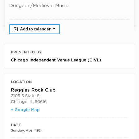
Dungeon/Medieval Music.
Add to calendar
PRESENTED BY
Chicago Independent Venue League (CIVL)
LOCATION
Reggies Rock Club
2105 S State St
Chicago, IL
,
60616
+ Google Map
DATE
Sunday, April 19th