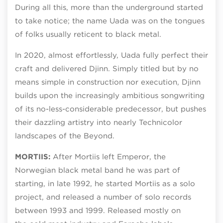
During all this, more than the underground started
to take notice; the name Uada was on the tongues
of folks usually reticent to black metal.
In 2020, almost effortlessly, Uada fully perfect their
craft and delivered Djinn. Simply titled but by no
means simple in construction nor execution, Djinn
builds upon the increasingly ambitious songwriting
of its no-less-considerable predecessor, but pushes
their dazzling artistry into nearly Technicolor
landscapes of the Beyond.
MORTIIS:
After Mortiis left Emperor, the
Norwegian black metal band he was part of
starting, in late 1992, he started Mortiis as a solo
project, and released a number of solo records
between 1993 and 1999. Released mostly on