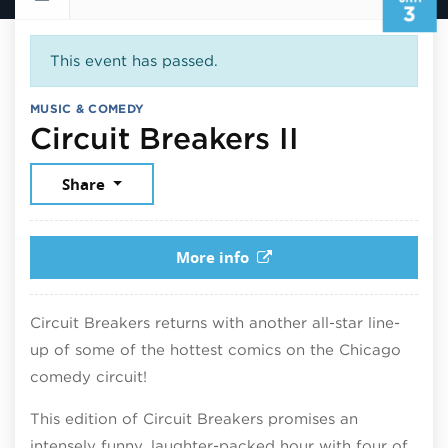
3
This event has passed.
MUSIC & COMEDY
January 3
Circuit Breakers II
Share
More info
Circuit Breakers returns with another all-star line-
up of some of the hottest comics on the Chicago
comedy circuit!
This edition of Circuit Breakers promises an
intensely funny, laughter-packed hour with four of