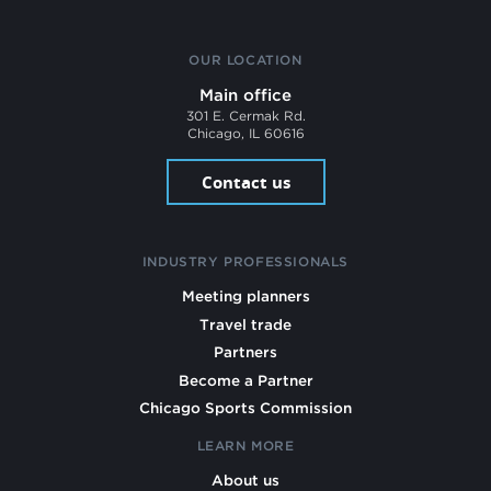
OUR LOCATION
Main office
301 E. Cermak Rd.
Chicago, IL 60616
Contact us
INDUSTRY PROFESSIONALS
Meeting planners
Travel trade
Partners
Become a Partner
Chicago Sports Commission
LEARN MORE
About us