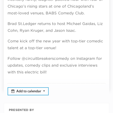
Chicago’s rising stars at one of Chicagoland’s
most-loved venues, BABS Comedy Club.
Brad St.Ledger returns to host Michael Gaidas, Liz
Cohn, Ryan Kruger, and Jason Issac.
Come kick off the new year with top-tier comedic
talent at a top-tier venue!
Follow @circuitbreakerscomedy on Instagram for
updates, comedy clips and exclusive interviews
with this electric bill!
Add to calendar
PRESENTED BY