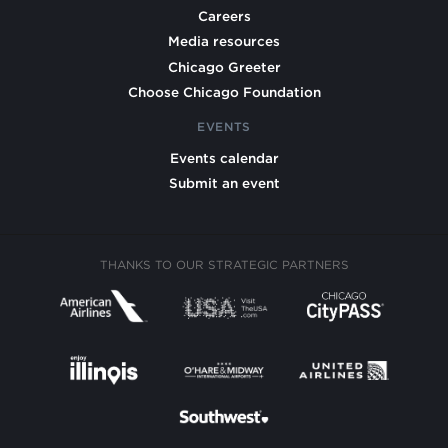
Careers
Media resources
Chicago Greeter
Choose Chicago Foundation
EVENTS
Events calendar
Submit an event
THANKS TO OUR STRATEGIC PARTNERS