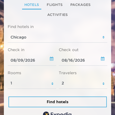
HOTELS
FLIGHTS
PACKAGES
ACTIVITIES
Find hotels in
Check in
Check out
Rooms
Travelers
Find hotels