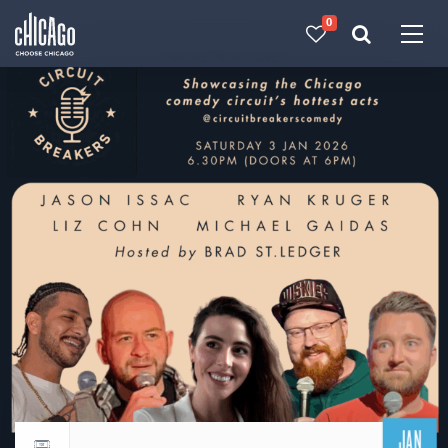
0
Made with 
 in Chicago
JAN
Return to events calendar