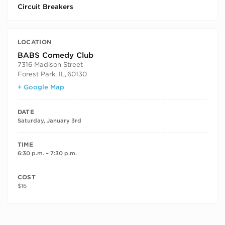
Circuit Breakers
LOCATION
BABS Comedy Club
7316 Madison Street
Forest Park, IL
,
60130
+ Google Map
DATE
Saturday, January 3rd
TIME
6:30 p.m. – 7:30 p.m.
COST
$16