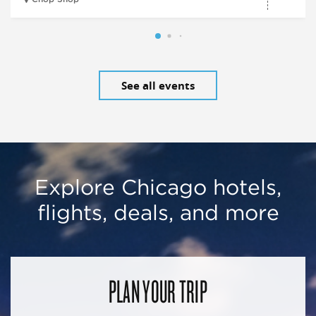
See all events
Explore Chicago hotels,
flights, deals, and more
PLAN YOUR TRIP