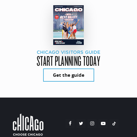
CHICAGO VISITORS GUIDE
START PLANNING TODAY
Get the guide