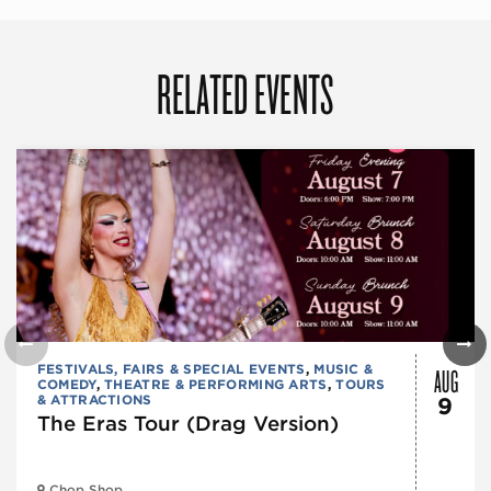
RELATED EVENTS
AUG
FESTIVALS, FAIRS & SPECIAL EVENTS
,
MUSIC &
COMEDY
,
THEATRE & PERFORMING ARTS
,
TOURS
& ATTRACTIONS
9
The Eras Tour (Drag Version)
Chop Shop