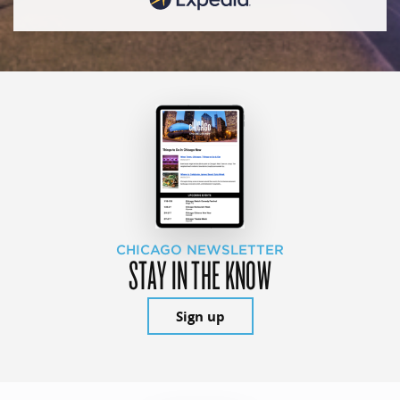
CHICAGO NEWSLETTER
STAY IN THE KNOW
Sign up