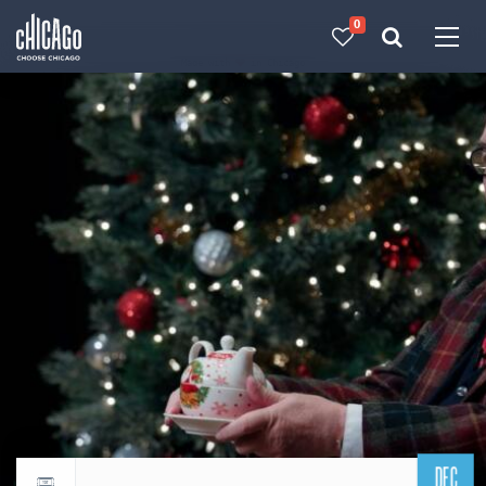
0
Made with 
 in Chicago
DEC
Return to events calendar