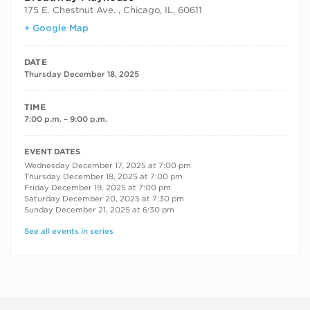
175 E. Chestnut Ave. , Chicago, IL, 60611
+ Google Map
DATE
Thursday December 18, 2025
TIME
7:00 p.m. – 9:00 p.m.
RECURRING DATES
EVENT DATES
Wednesday December 17, 2025 at 7:00 pm
Thursday December 18, 2025 at 7:00 pm
Friday December 19, 2025 at 7:00 pm
Saturday December 20, 2025 at 7:30 pm
Sunday December 21, 2025 at 6:30 pm
See all events in series