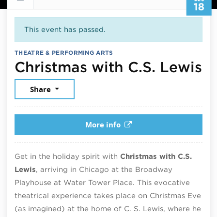
18
This event has passed.
THEATRE & PERFORMING ARTS
D
Christmas with C.S. Lewis
Share
More info
Get in the holiday spirit with
Christmas with C.S.
Lewis
, arriving in Chicago at the Broadway
Playhouse at Water Tower Place. This evocative
theatrical experience takes place on Christmas Eve
(as imagined) at the home of C. S. Lewis, where he