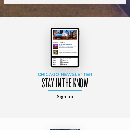
CHICAGO NEWSLETTER
STAY IN THE KNOW
Sign up