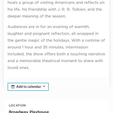
hosts a group of visiting Americans and reflects on
his life, his friendship with J. R. R. Tolkien, and the
deeper meaning of the season.
Audiences are in for an evening of warmth,
laughter and poignant reflection, all wrapped in
the gentle magic of the holidays. With a runtime of
around 1 hour and 35 minutes, intermission
included, the show offers both a touching narrative
and a memorable theatrical moment to share with
loved ones.
Add to calendar
LOCATION
Broadway Playhouse