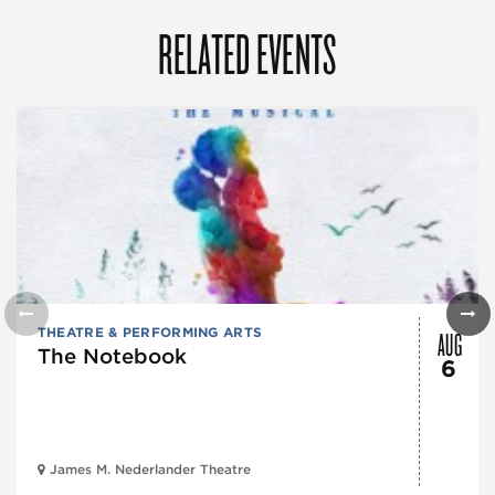
RELATED EVENTS
AUG
THEATRE & PERFORMING ARTS
The Notebook
6
James M. Nederlander Theatre