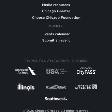
Media resources
Chicago Greeter
Choose Chicago Foundation
EVENTS
Events calendar
Submit an event
THANKS TO OUR STRATEGIC PARTNERS
© 2026 Choose Chicago. All rights reserved.