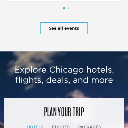
See all events
Explore Chicago hotels,
flights, deals, and more
PLAN YOUR TRIP
HOTELS
FLIGHTS
PACKAGES