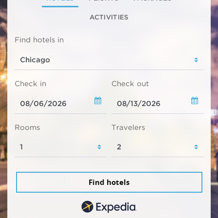
ACTIVITIES
Find hotels in
Check in
Check out
Rooms
Travelers
Find hotels