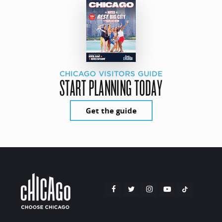
CHICAGO VISITORS GUIDE
START PLANNING TODAY
Get the guide