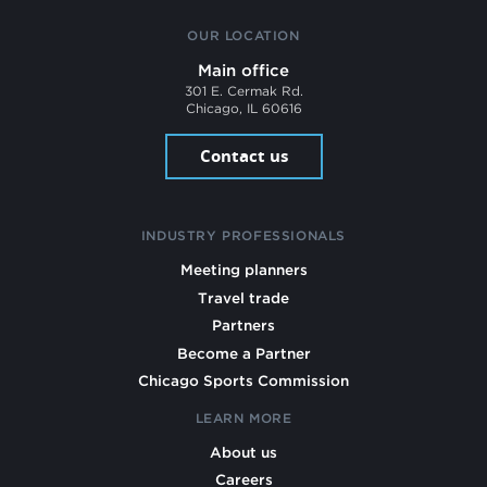
OUR LOCATION
Main office
301 E. Cermak Rd.
Chicago, IL 60616
Contact us
INDUSTRY PROFESSIONALS
Meeting planners
Travel trade
Partners
Become a Partner
Chicago Sports Commission
LEARN MORE
About us
Careers