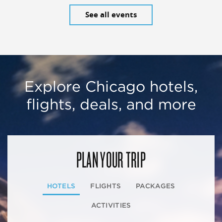
See all events
Explore Chicago hotels,
flights, deals, and more
PLAN YOUR TRIP
HOTELS
FLIGHTS
PACKAGES
ACTIVITIES