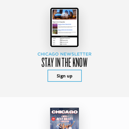
CHICAGO NEWSLETTER
STAY IN THE KNOW
Sign up