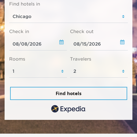
Find hotels in
Check in
Check out
Rooms
Travelers
Find hotels