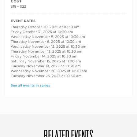
COST
$18 – $22
RECURRING DATES
EVENT DATES
Thursday October 30, 2025 at 10:30 am
Friday October 31, 2025 at 10:30 am
Wednesday November 5, 2025 at 10:30 am
Thursday November 6, 2025 at 10:30 am
Wednesday November 12, 2025 at 10:30 am
Thursday November 13, 2025 at 10:30 am
Friday November 14, 2025 at 10:30 am
Saturday November 15, 2025 at 11:00 am
Tuesday November 18, 2025 at 10:30 am
Wednesday November 26, 2025 at 10:30 am
Tuesday November 25, 2025 at 10:30 am
See all events in series
RELATED EVENTS