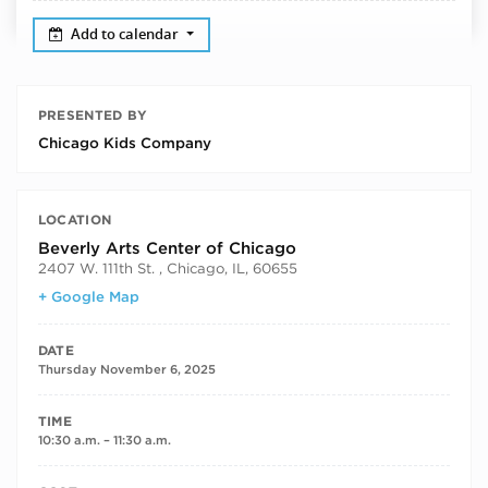
Add to calendar
PRESENTED BY
Chicago Kids Company
LOCATION
Beverly Arts Center of Chicago
2407 W. 111th St. , Chicago, IL, 60655
+ Google Map
DATE
Thursday November 6, 2025
TIME
10:30 a.m. – 11:30 a.m.