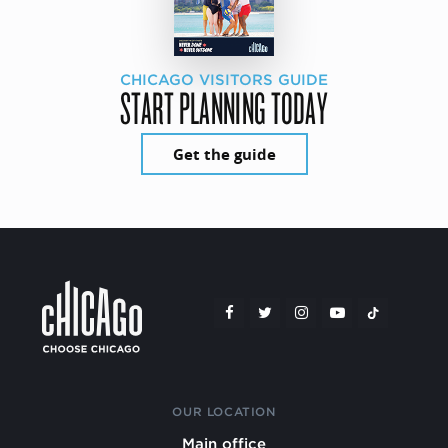
CHICAGO VISITORS GUIDE
START PLANNING TODAY
Get the guide
OUR LOCATION
Main office