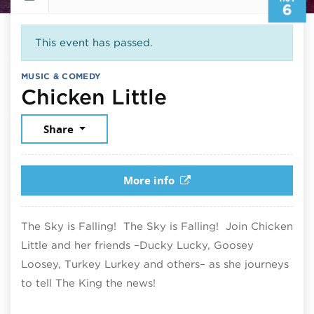
6
This event has passed.
MUSIC & COMEDY
November 6, 
Chicken Little
Share
More info
The Sky is Falling! The Sky is Falling! Join Chicken
Little and her friends –Ducky Lucky, Goosey
Loosey, Turkey Lurkey and others– as she journeys
to tell The King the news!