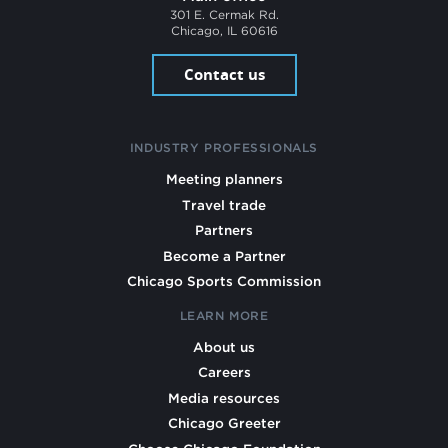
301 E. Cermak Rd.
Chicago, IL 60616
Contact us
INDUSTRY PROFESSIONALS
Meeting planners
Travel trade
Partners
Become a Partner
Chicago Sports Commission
LEARN MORE
About us
Careers
Media resources
Chicago Greeter