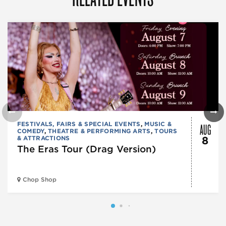
AUG
FESTIVALS, FAIRS & SPECIAL EVENTS
,
MUSIC &
COMEDY
,
THEATRE & PERFORMING ARTS
,
TOURS
& ATTRACTIONS
8
The Eras Tour (Drag Version)
Chop Shop