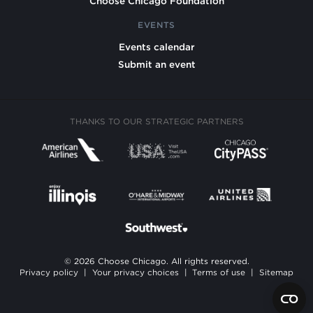
Choose Chicago Foundation
EVENTS
Events calendar
Submit an event
THANKS TO OUR STRATEGIC PARTNERS
© 2026 Choose Chicago. All rights reserved.
Privacy policy
|
Your privacy choices
|
Terms of use
|
Sitemap