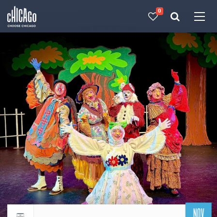
0
Made with 
 in Chicago
NOV
Return to events calendar