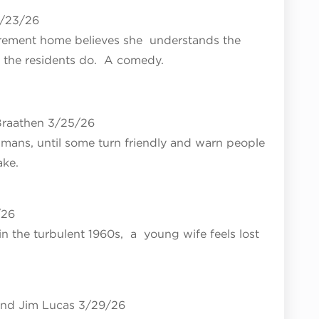
3/23/26
etirement home believes she understands the
an the residents do. A comedy.
raathen 3/25/26
umans, until some turn friendly and warn people
ake.
/26
n the turbulent 1960s, a young wife feels lost
nd Jim Lucas 3/29/26