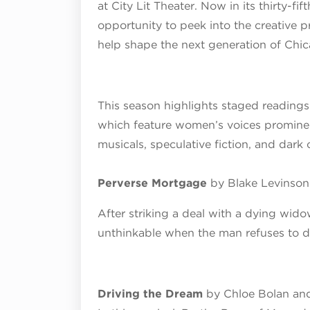
at City Lit Theater. Now in its thirty-fif
opportunity to peek into the creative p
help shape the next generation of Chic
This season highlights staged readings
which feature women’s voices prominent
musicals, speculative fiction, and dark
Perverse Mortgage
by Blake Levinson
After striking a deal with a dying wid
unthinkable when the man refuses to d
Driving the Dream
by Chloe Bolan and