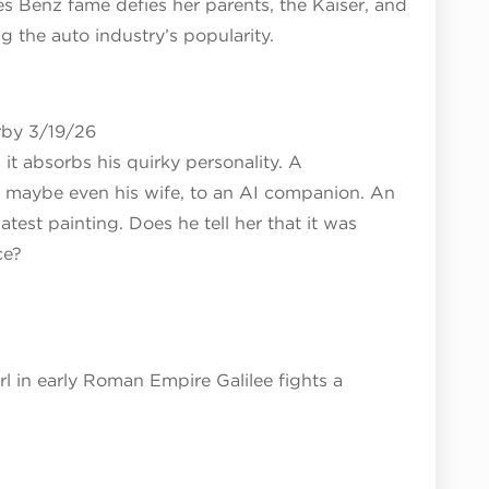
es Benz fame defies her parents, the Kaiser, and
g the auto industry’s popularity.
rby 3/19/26
 it absorbs his quirky personality. A
nd maybe even his wife, to an AI companion. An
latest painting. Does he tell her that it was
ce?
 in early Roman Empire Galilee fights a