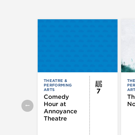
AUG
THEATRE &
THE
PERFORMING
PE
7
ARTS
AR
Comedy
Th
Hour at
No
Annoyance
Theatre