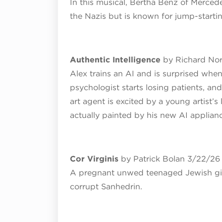
In this musical, Bertha Benz of Merced
the Nazis but is known for jump-startin
Authentic Intelligence
by Richard No
Alex trains an AI and is surprised when
psychologist starts losing patients, a
art agent is excited by a young artist’s 
actually painted by his new AI applian
Cor Virginis
by Patrick Bolan 3/22/26
A pregnant unwed teenaged Jewish girl
corrupt Sanhedrin.