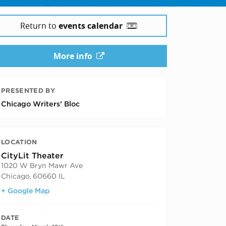
Return to
events calendar
More info
PRESENTED BY
Chicago Writers’ Bloc
LOCATION
CityLit Theater
1020 W Bryn Mawr Ave
Chicago
,
60660 IL
+ Google Map
DATE