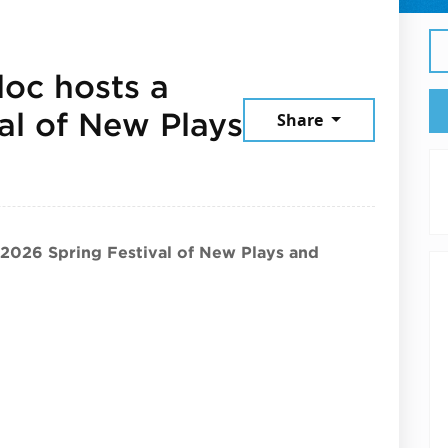
loc hosts a
al of New Plays
Share
 19, 2026
 2026 Spring Festival of New Plays and