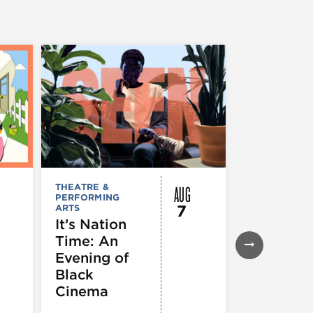
AUG
THEATRE &
FESTIVALS, F
PERFORMING
& SPECIAL
7
ARTS
EVENTS
,
MUSEUMS,
It’s Nation
GALLERIES &
Time: An
EXHIBITIONS
THEATRE &
Evening of
PERFORMIN
ARTS
,
TOURS
Black
ATTRACTION
Cinema
Spotlight