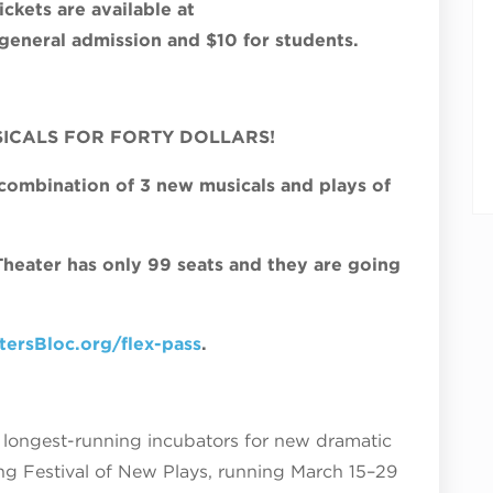
ckets are available at
eneral admission and $10 for students.
SICALS FOR FORTY DOLLARS!
 combination of 3 new musicals and plays of
 Theater has only 99 seats and they are going
ersBloc.org/flex-pass
.
’s longest-running incubators for new dramatic
ing Festival of New Plays, running March 15–29