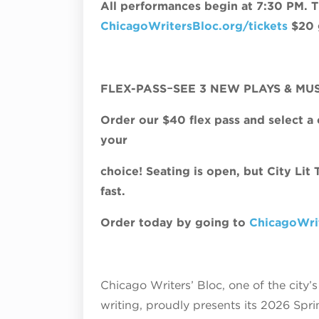
All performances begin at 7:30 PM. Ti
ChicagoWritersBloc.org/tickets
$20 g
FLEX-PASS
−
SEE 3 NEW PLAYS & MU
Order our $40 flex pass and select a
your
choice! Seating is open, but City Lit
fast.
Order today by going to
ChicagoWrit
Chicago Writers’ Bloc, one of the city
writing, proudly presents its 2026 Spr