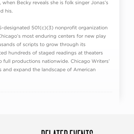
l, when Becky reveals she is folk singer Jonas’s
d his.
S-designated 501(c)(3) nonprofit organization
hicago’s most enduring centers for new play
usands of scripts to grow through its
d hundreds of staged readings at theaters
o full productions nationwide. Chicago Writers’
s and expand the landscape of American