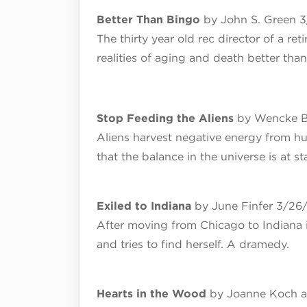
Better Than Bingo
by John S. Green 
The thirty year old rec director of a r
realities of aging and death better th
Stop Feeding the Aliens
by Wencke B
Aliens harvest negative energy from h
that the balance in the universe is at st
Exiled to Indiana
by June Finfer 3/26
After moving from Chicago to Indiana i
and tries to find herself. A dramedy.
Hearts in the Wood
by Joanne Koch a