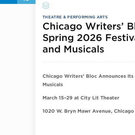
THEATRE & PERFORMING ARTS
Chicago Writers’ B
Spring 2026 Festiv
March
and Musicals
Chicago Writers’ Bloc Announces Its
Musicals
March 15–29 at City Lit Theater
1020 W. Bryn Mawr Avenue, Chicago