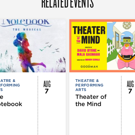
RELATED EVENTS
AUG
AUG
ATRE &
THEATRE &
RFORMING
PERFORMING
7
7
TS
ARTS
e
Theater of
tebook
the Mind