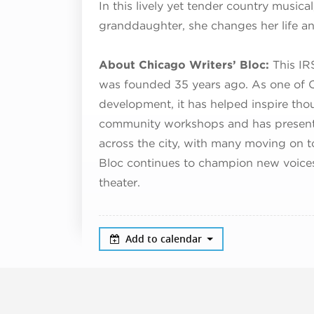
In this lively yet tender country musica
granddaughter, she changes her life an
About Chicago Writers’ Bloc:
This IR
was founded 35 years ago. As one of C
development, it has helped inspire tho
community workshops and has presente
across the city, with many moving on t
Bloc continues to champion new voice
theater.
Add to calendar