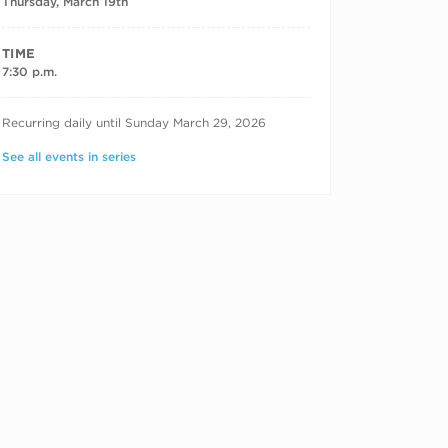
Thursday, March 19th
TIME
7:30 p.m.
RECURRING DATES
Recurring daily until Sunday March 29, 2026
See all events in series