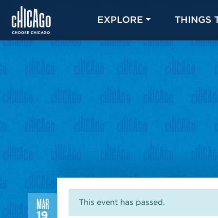
EXPLORE
THINGS 
MAR
This event has passed.
19