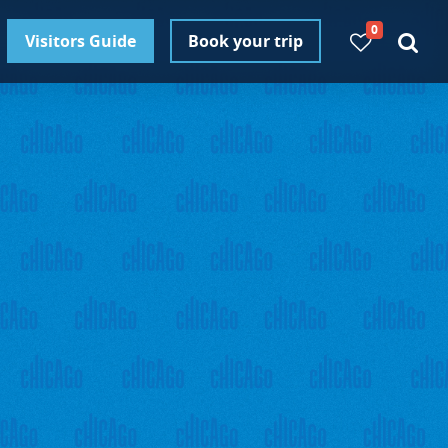
0
Visitors Guide
Book your trip