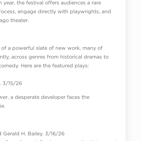
th year, the festival offers audiences a rare
rocess, engage directly with playwrights, and
ago theater.
 of a powerful slate of new work, many of
ly, across genres from historical dramas to
 comedy. Here are the featured plays:
. 3/15/26
ower, a desperate developer faces the
ie.
 Gerald H. Bailey. 3/16/26