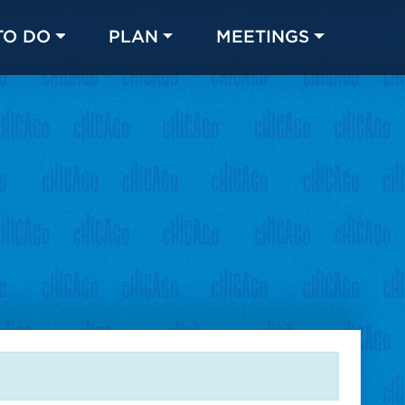
TO DO
PLAN
MEETINGS
Made with 
 in Chicago