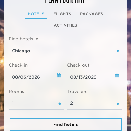
HOTELS
FLIGHTS
PACKAGES
ACTIVITIES
Find hotels in
Check in
Check out
Rooms
Travelers
Find hotels