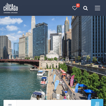
0
Made with 
 in Chicago
JUL
Return to events calendar