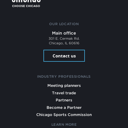
OUR LOCATION
Main office
301 E. Cermak Rd.
Chicago, IL 60616
Contact us
INDUSTRY PROFESSIONALS
Meeting planners
Travel trade
Partners
Become a Partner
Chicago Sports Commission
LEARN MORE