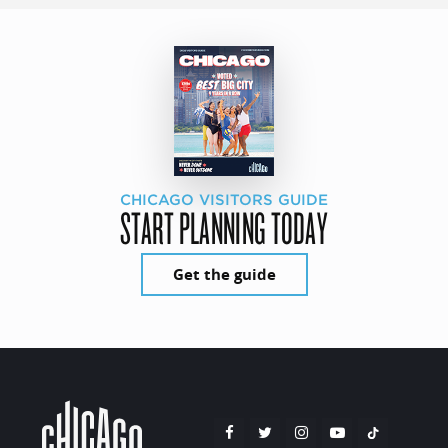
CHICAGO VISITORS GUIDE
START PLANNING TODAY
Get the guide