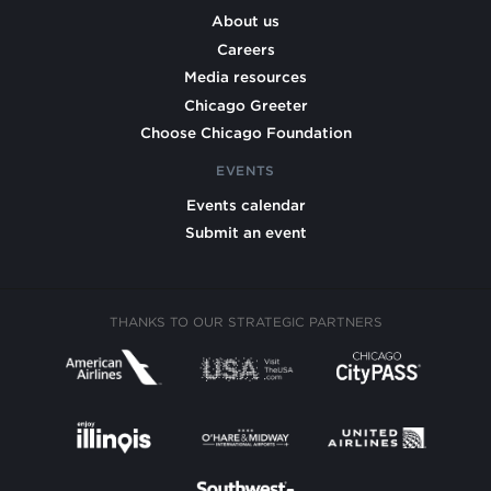
About us
Careers
Media resources
Chicago Greeter
Choose Chicago Foundation
EVENTS
Events calendar
Submit an event
THANKS TO OUR STRATEGIC PARTNERS