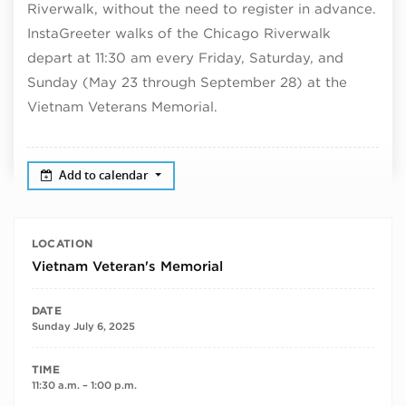
Riverwalk, without the need to register in advance.
InstaGreeter walks of the Chicago Riverwalk
depart at 11:30 am every Friday, Saturday, and
Sunday (May 23 through September 28) at the
Vietnam Veterans Memorial.
Add to calendar
LOCATION
Vietnam Veteran's Memorial
DATE
Sunday July 6, 2025
TIME
11:30 a.m. – 1:00 p.m.