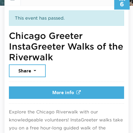
6
This event has passed.
Chicago Greeter
InstaGreeter Walks of the
July 6, 2025
Riverwalk
Share
More info
Explore the Chicago Riverwalk with our
knowledgeable volunteers! InstaGreeter walks take
you on a free hour-long guided walk of the