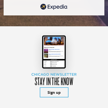
CHICAGO NEWSLETTER
STAY IN THE KNOW
Sign up