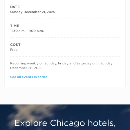
DATE
Sunday December 21, 2025
TIME
11:30 a.m. – 1:00 p.m.
COST
Free
RECURRING DATES
Recurring weekly on Sunday, Friday and Saturday until Sunday
December 28, 2025
See all events in series
Explore Chicago hotels,