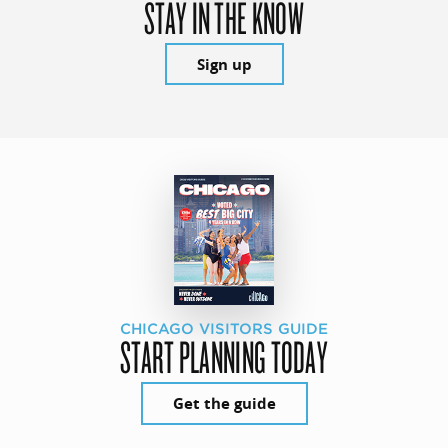
STAY IN THE KNOW
Sign up
CHICAGO VISITORS GUIDE
START PLANNING TODAY
Get the guide