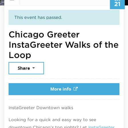
21
This event has passed.
Chicago Greeter
InstaGreeter Walks of the
December 21, 2025
Loop
Share
More info
InstaGreeter Downtown walks
Looking for a quick and easy way to see
downtown Chicago’s top sights? Let
InstaGreeter