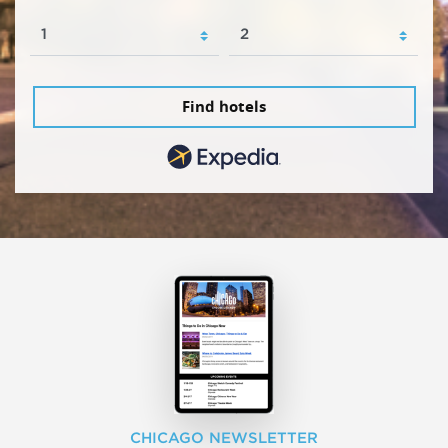
Find hotels
CHICAGO NEWSLETTER