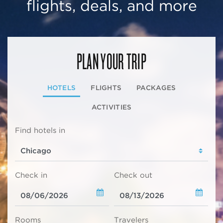
flights, deals, and more
PLAN YOUR TRIP
HOTELS
FLIGHTS
PACKAGES
ACTIVITIES
Find hotels in
Check in
Check out
Rooms
Travelers