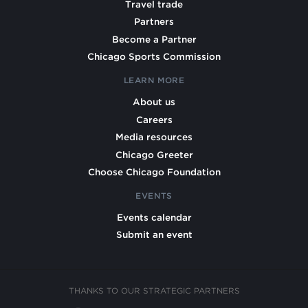
Travel trade
Partners
Become a Partner
Chicago Sports Commission
LEARN MORE
About us
Careers
Media resources
Chicago Greeter
Choose Chicago Foundation
EVENTS
Events calendar
Submit an event
THANKS TO OUR STRATEGIC PARTNERS