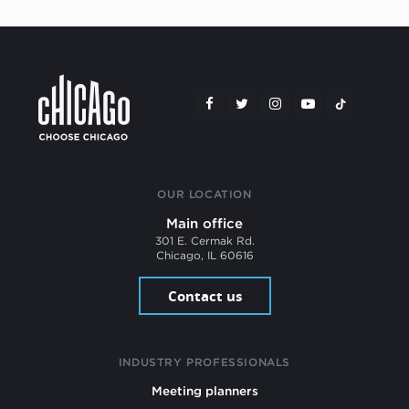
OUR LOCATION
Main office
301 E. Cermak Rd.
Chicago, IL 60616
Contact us
INDUSTRY PROFESSIONALS
Meeting planners