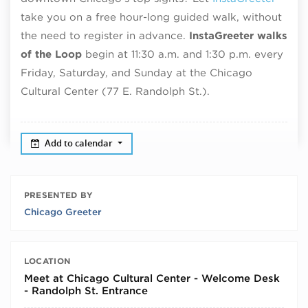
take you on a free hour-long guided walk, without
the need to register in advance.
InstaGreeter walks
of the Loop
begin at 11:30 a.m. and 1:30 p.m. every
Friday, Saturday, and Sunday at the Chicago
Cultural Center (77 E. Randolph St.).
Add to calendar
PRESENTED BY
Chicago Greeter
LOCATION
Meet at Chicago Cultural Center - Welcome Desk
- Randolph St. Entrance