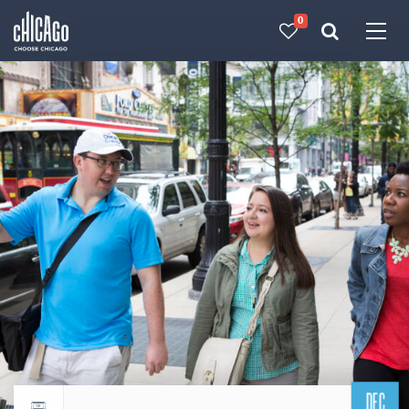
0
Made with 
 in Chicago
DEC
Return to events calendar