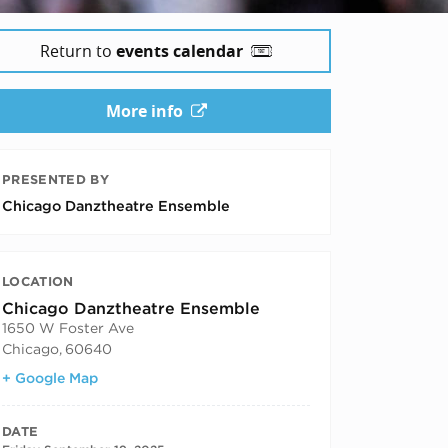
Return to
events calendar
More info
5
PRESENTED BY
Chicago Danztheatre Ensemble
LOCATION
Chicago Danztheatre Ensemble
1650 W Foster Ave
Chicago
,
60640
+ Google Map
DATE