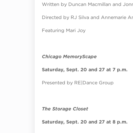
Written by Duncan Macmillan and Jo
Directed by RJ Silva and Annemarie A
Featuring Mari Joy
Chicago MemoryScape
Saturday, Sept. 20 and 27 at 7 p.m.
Presented by RE|Dance Group
The Storage Closet
Saturday, Sept. 20 and 27 at 8 p.m.