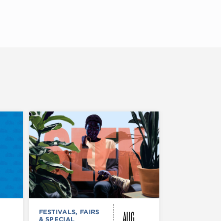
AUG
FESTIVALS, FAIRS
FESTIVALS, F
& SPECIAL
& SPECIAL