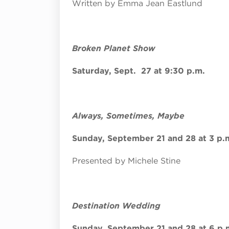
Written by Emma Jean Eastlund
Broken Planet Show
Saturday, Sept. 27 at 9:30 p.m.
Always, Sometimes, Maybe
Sunday, September 21 and 28 at 3 p.
Presented by Michele Stine
Destination Wedding
Sunday, September 21 and 28 at 6 p.