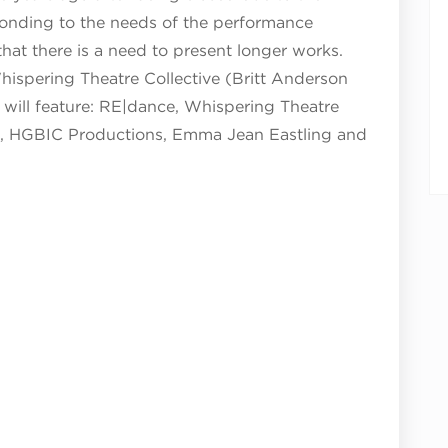
nding to the needs of the performance
at there is a need to present longer works.
hispering Theatre Collective (Britt Anderson
will feature:
RE|dance,
Whispering Theatre
tig, HGBIC Productions, Emma Jean Eastling and