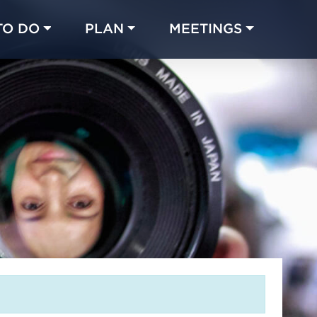
TO DO
PLAN
MEETINGS
Made with 
 in Chicago