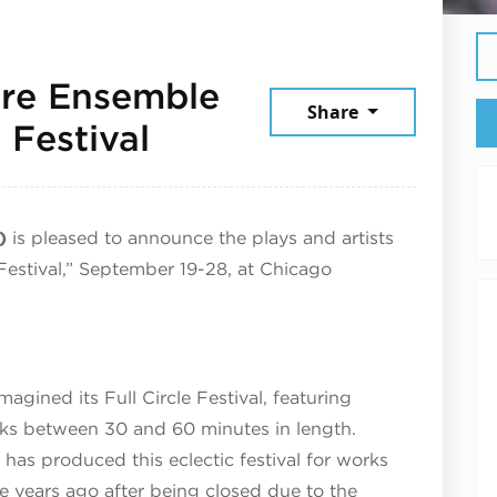
re Ensemble
Share
September 19, 202
 Festival
)
is pleased to announce the plays and artists
 Festival,” September 19-28, at Chicago
gined its Full Circle Festival, featuring
rks between 30 and 60 minutes in length.
 has produced this eclectic festival for works
e years ago after being closed due to the