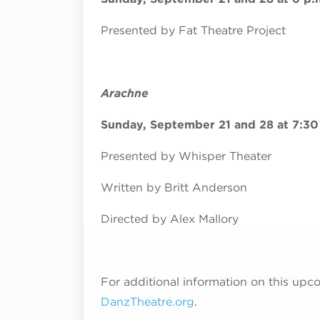
Presented by Fat Theatre Project
Arachne
Sunday, September 21 and 28 at 7:30
Presented by Whisper Theater
Written by Britt Anderson
Directed by Alex Mallory
For additional information on this upco
DanzTheatre.org
.