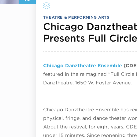
THEATRE & PERFORMING ARTS
Chicago Danztheat
Presents Full Circle
Chicago Danztheatre Ensemble
(CDE
featured in the reimagined “Full Circle
Danztheatre,
1650 W. Foster Avenue.
Chicago Danztheatre Ensemble has reima
physical, fringe, and dance theater wo
About the festival, for eight years, CDE
under 15 minutes. Since reopening thre