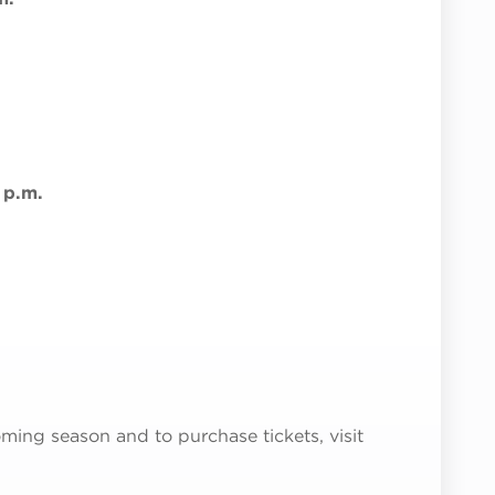
 p.m.
ming season and to purchase tickets, visit