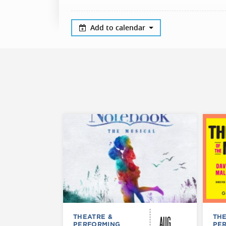
Add to calendar
AUG
THEATRE &
THE
PERFORMING
PE