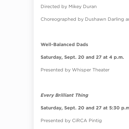
Directed by Mikey Duran
Choreographed by Dushawn Darling an
Well-Balanced Dads
Saturday, Sept. 20 and 27 at 4 p.m.
Presented by Whisper Theater
Every Brilliant Thing
Saturday, Sept. 20 and 27 at 5:30 p.
Presented by CiRCA Pintig