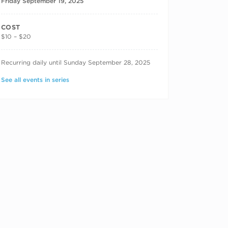
Friday September 19, 2025
COST
$10 – $20
RECURRING DATES
Recurring daily until Sunday September 28, 2025
See all events in series