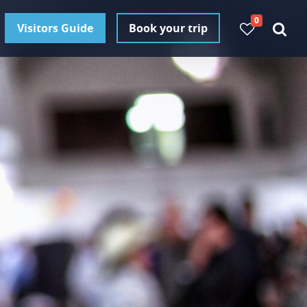
0
Visitors Guide
Book your trip