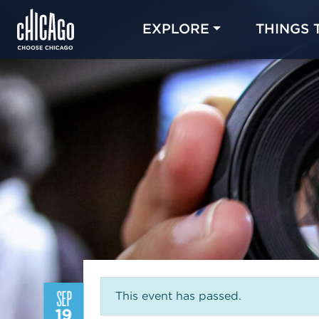
EXPLORE
THINGS 
SEP
This event has passed.
19