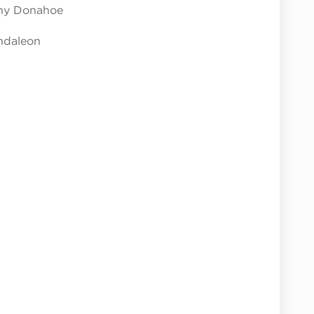
nny Donahoe
ndaleon