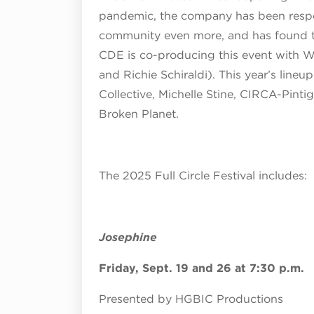
pandemic, the company has been respo
community even more, and has found th
CDE is co-producing this event with W
and Richie Schiraldi). This year’s lineup 
Collective, Michelle Stine, CIRCA-Pin
Broken Planet.
The 2025 Full Circle Festival includes:
Josephine
Friday, Sept. 19 and 26 at 7:30 p.m.
Presented by
HGBIC Productions