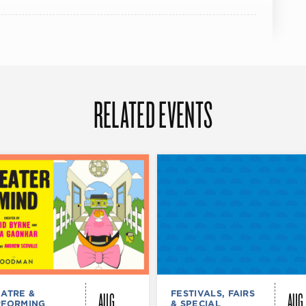
RELATED EVENTS
AUG
AUG
ATRE &
FESTIVALS, FAIRS
RFORMING
& SPECIAL