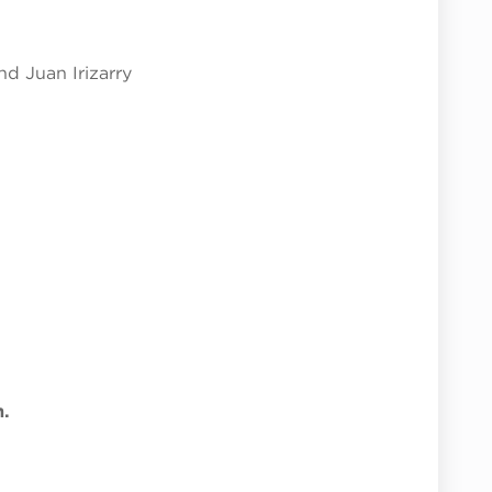
d Juan Irizarry
m.