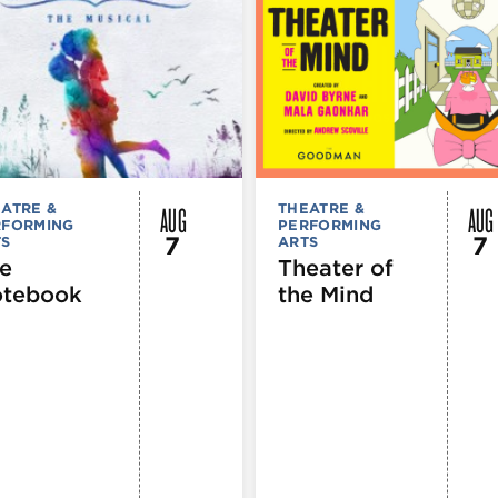
AUG
AUG
ATRE &
THEATRE &
RFORMING
PERFORMING
7
7
TS
ARTS
e
Theater of
tebook
the Mind