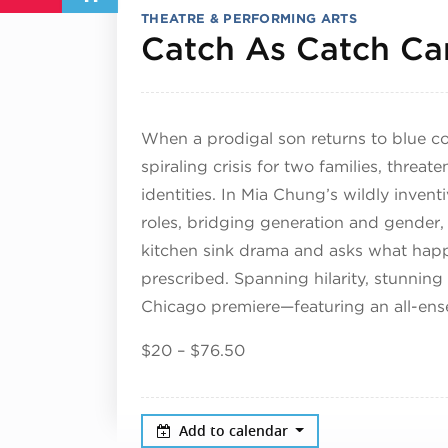
THEATRE & PERFORMING ARTS
Catch As Catch Ca
When a prodigal son returns to blue c
spiraling crisis for two families, threat
identities. In Mia Chung’s wildly invent
roles, bridging generation and gender, 
kitchen sink drama and asks what happ
prescribed. Spanning hilarity, stunning 
Chicago premiere—featuring an all-ens
$20 – $76.50
Add to calendar