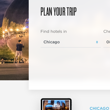
PLAN YOUR TRIP
Find hotels in
Che
CHICAGO