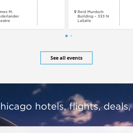
mes M.
Reid Murdoch
derlander
Building – 333 N
eatre
LaSalle
See all events
hicago hotels, flights, deals