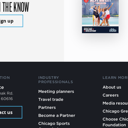
N THE KNOW
ign up
TION
INDUSTRY
LEARN MOR
PROFESSIONALS
ce
About us
Meeting planners
mak Rd.
Careers
L 60616
Travel trade
Media resou
Partners
Chicago Gre
act us
Become a Partner
Choose Chi
Chicago Sports
Foundation