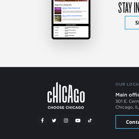
STAY I
S
OUR LOCA
Main offi
301 E. Cer
Chicago, I
Cont