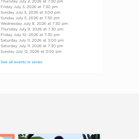
Thursday July 2, 2026 at 7:30 pm
Friday July 3, 2026 at 7:30 pm
Sunday July 5, 2026 at 3:00 pm
Sunday July 5, 2026 at 7:30 pm
Wednesday July 8, 2026 at 7:30 pm
Thursday July 9, 2026 at 7:30 pm
Friday July 10, 2026 at 7:30 pm
Saturday July 11, 2026 at 3:00 pm
Saturday July 11, 2026 at 7:30 pm
Sunday July 12, 2026 at 3:00 pm
See all events in series