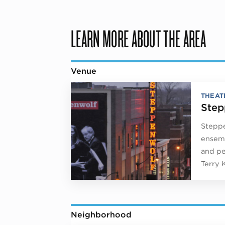
LEARN MORE ABOUT THE AREA
Venue
THEAT
Step
Steppe
ensemb
and pe
Terry 
Neighborhood