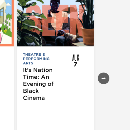
AUG
THEATRE &
FESTIVALS, F
PERFORMING
& SPECIAL
7
ARTS
EVENTS
,
MUSEUMS,
It’s Nation
GALLERIES &
Time: An
EXHIBITIONS
THEATRE &
Evening of
PERFORMIN
ARTS
,
TOURS
Black
ATTRACTION
Cinema
Spotlight
Reading
Series: A
Century 
Black