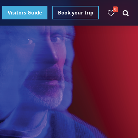
0
Visitors Guide
Book your trip