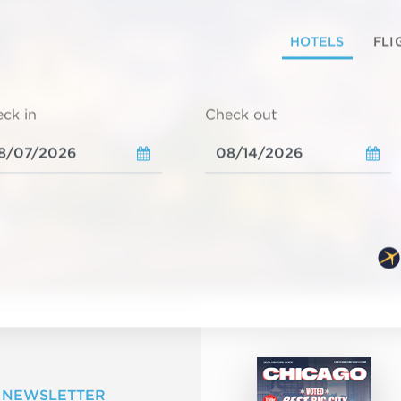
HOTELS
FLI
ck in
Check out
 NEWSLETTER