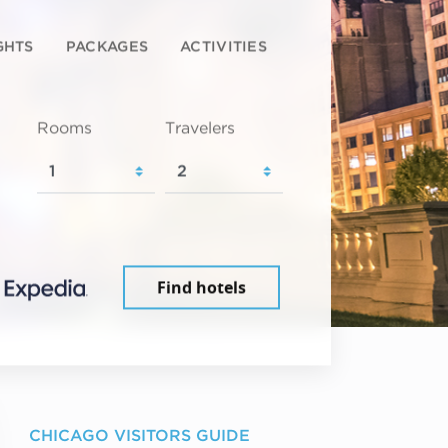
GHTS
PACKAGES
ACTIVITIES
Rooms
Travelers
Find hotels
CHICAGO VISITORS GUIDE