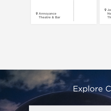
Ja
Annoyance
Ne
Theatre & Bar
Th
Explore C