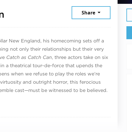
July 11, 2026
n
Share
ollar New England, his homecoming sets off a
ening not only their relationships but their very
ive
Catch as Catch Can
, three actors take on six
in a theatrical tour-de-force that upends the
ens when we refuse to play the roles we’re
virtuosity and outright horror, this ferocious
emble cast—must be witnessed to be believed.