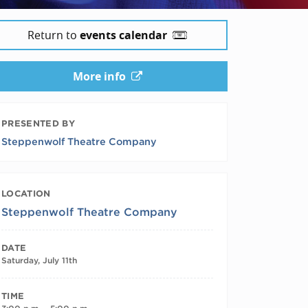
Return to
events calendar
More info
PRESENTED BY
Steppenwolf Theatre Company
LOCATION
Steppenwolf Theatre Company
DATE
Saturday, July 11th
TIME