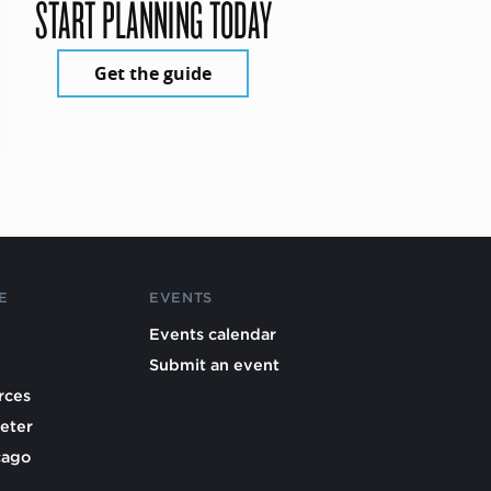
START PLANNING TODAY
Get the guide
E
EVENTS
Events calendar
Submit an event
rces
eter
cago