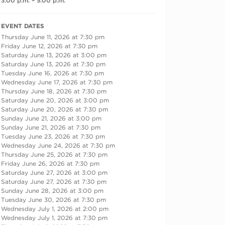
3:00 p.m. – 5:00 p.m.
RECURRING DATES
EVENT DATES
Thursday June 11, 2026 at 7:30 pm
Friday June 12, 2026 at 7:30 pm
Saturday June 13, 2026 at 3:00 pm
Saturday June 13, 2026 at 7:30 pm
Tuesday June 16, 2026 at 7:30 pm
Wednesday June 17, 2026 at 7:30 pm
Thursday June 18, 2026 at 7:30 pm
Saturday June 20, 2026 at 3:00 pm
Saturday June 20, 2026 at 7:30 pm
Sunday June 21, 2026 at 3:00 pm
Sunday June 21, 2026 at 7:30 pm
Tuesday June 23, 2026 at 7:30 pm
Wednesday June 24, 2026 at 7:30 pm
Thursday June 25, 2026 at 7:30 pm
Friday June 26, 2026 at 7:30 pm
Saturday June 27, 2026 at 3:00 pm
Saturday June 27, 2026 at 7:30 pm
Sunday June 28, 2026 at 3:00 pm
Tuesday June 30, 2026 at 7:30 pm
Wednesday July 1, 2026 at 2:00 pm
Wednesday July 1, 2026 at 7:30 pm