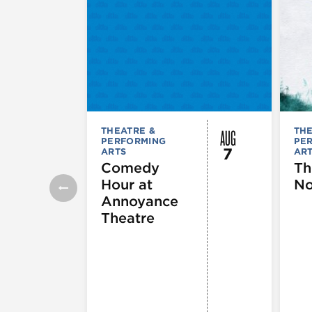
AUG
THEATRE &
THE
PERFORMING
PE
7
ARTS
AR
Comedy
Th
Hour at
No
Annoyance
Theatre