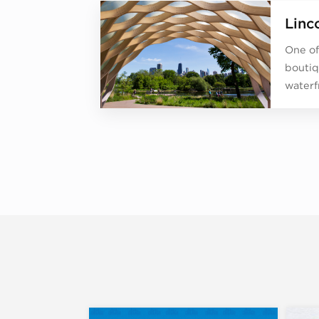
Linc
One of
boutiq
waterf