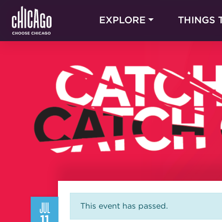
EXPLORE
THINGS 
JUL
This event has passed.
11