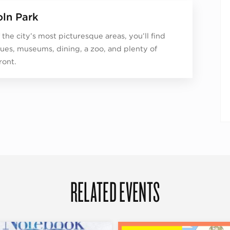
oln Park
 the city’s most picturesque areas, you’ll find
ues, museums, dining, a zoo, and plenty of
ront.
RELATED EVENTS