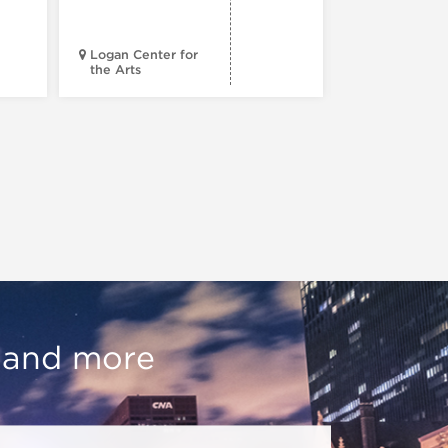
Progress
Logan Center for
the Arts
Court Theatr
, and more