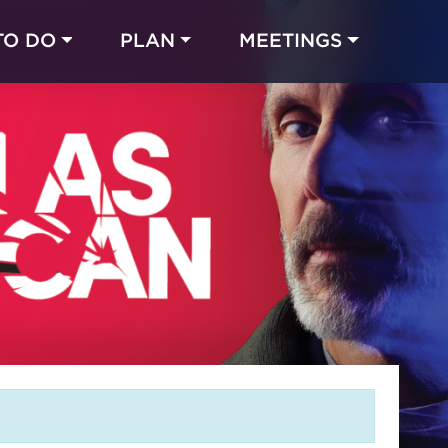
TO DO
PLAN
MEETINGS
Made with 
 in Chicago