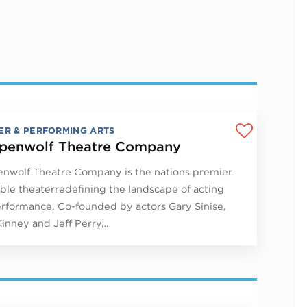
ER & PERFORMING ARTS
penwolf Theatre Company
nwolf Theatre Company is the nations premier
le theaterredefining the landscape of acting
rformance. Co-founded by actors Gary Sinise,
Kinney and Jeff Perry…