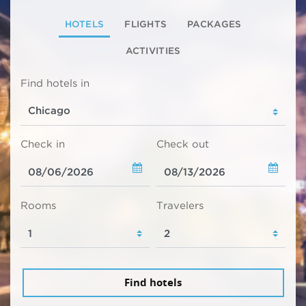
HOTELS
FLIGHTS
PACKAGES
ACTIVITIES
Find hotels in
Check in
Check out
Rooms
Travelers
Find hotels