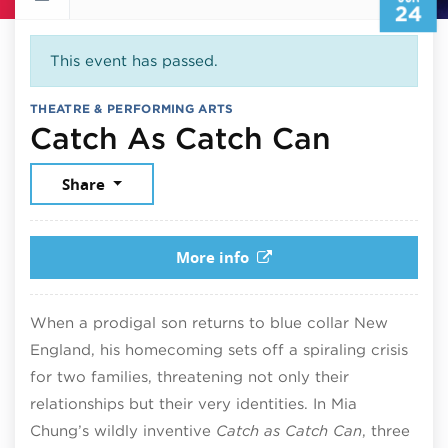
24
This event has passed.
THEATRE & PERFORMING ARTS
June 24
Catch As Catch Can
Share
More info
When a prodigal son returns to blue collar New
England, his homecoming sets off a spiraling crisis
for two families, threatening not only their
relationships but their very identities. In Mia
Chung’s wildly inventive
Catch as Catch Can
, three