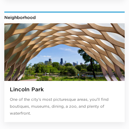
Neighborhood
Lincoln Park
One of the city’s most picturesque areas, you’ll find
boutiques, museums, dining, a zoo, and plenty of
waterfront.