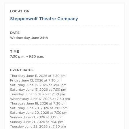
LOCATION
Steppenwolf Theatre Company
DATE
Wednesday, June 24th
TIME
7:30 p.m. – 9:30 p.m.
RECURRING DATES
EVENT DATES
Thursday June 11, 2026 at 7:30 pm
Friday June 12, 2026 at 7:30 pm
Saturday June 13, 2026 at 3:00 pm
Saturday June 13, 2026 at 7:30 pm
Tuesday June 16, 2026 at 7:30 pm
Wednesday June 17, 2026 at 7:30 pm
Thursday June 18, 2026 at 7:30 pm
Saturday June 20, 2026 at 3:00 pm
Saturday June 20, 2026 at 7:30 pm
Sunday June 21, 2026 at 3:00 pm
Sunday June 21, 2026 at 7:30 pm
Tuesday June 23, 2026 at 7:30 pm