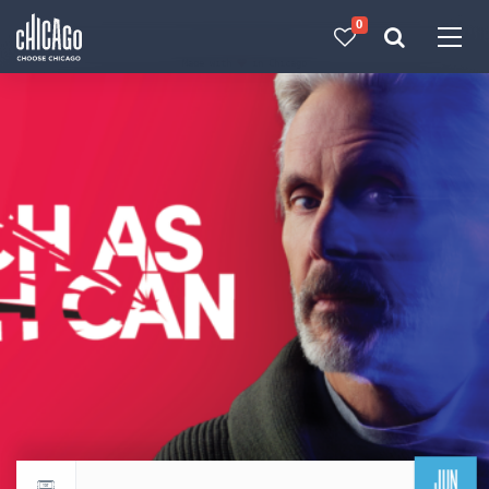
0
Made with 
 in Chicago
JUN
Return to events calendar