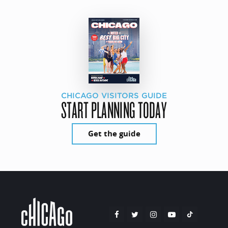
CHICAGO VISITORS GUIDE
START PLANNING TODAY
Get the guide