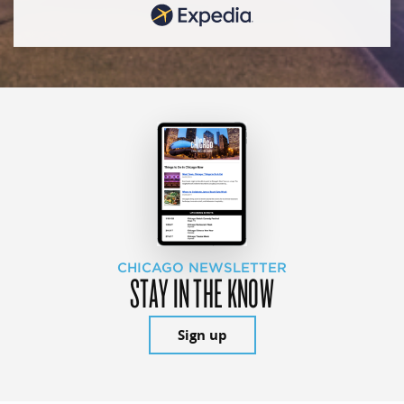
CHICAGO NEWSLETTER
STAY IN THE KNOW
Sign up