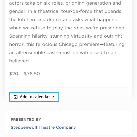
actors take on six roles, bridging generation and
gender, in a theatrical tour-de-force that upends
the kitchen sink drama and asks what happens
when we refuse to play the roles we’re prescribed.
Spanning hilarity, stunning virtuosity and outright
horror, this ferocious Chicago premiere—featuring
an all-ensemble cast—must be witnessed to be
believed.
$20 – $76.50
Add to calendar
PRESENTED BY
Steppenwolf Theatre Company