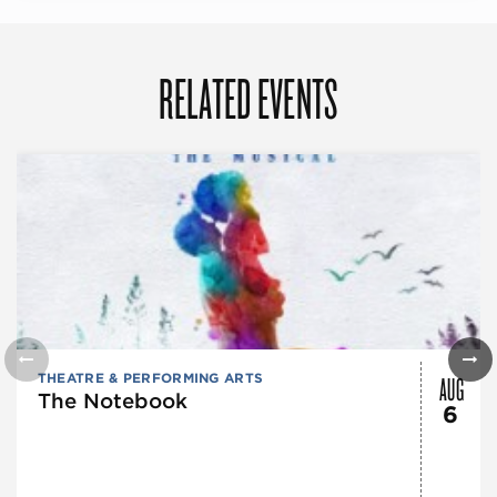
RELATED EVENTS
AUG
THEATRE & PERFORMING ARTS
The Notebook
6