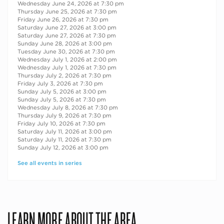
Wednesday June 24, 2026 at 7:30 pm
Thursday June 25, 2026 at 7:30 pm
Friday June 26, 2026 at 7:30 pm
Saturday June 27, 2026 at 3:00 pm
Saturday June 27, 2026 at 7:30 pm
Sunday June 28, 2026 at 3:00 pm
Tuesday June 30, 2026 at 7:30 pm
Wednesday July 1, 2026 at 2:00 pm
Wednesday July 1, 2026 at 7:30 pm
Thursday July 2, 2026 at 7:30 pm
Friday July 3, 2026 at 7:30 pm
Sunday July 5, 2026 at 3:00 pm
Sunday July 5, 2026 at 7:30 pm
Wednesday July 8, 2026 at 7:30 pm
Thursday July 9, 2026 at 7:30 pm
Friday July 10, 2026 at 7:30 pm
Saturday July 11, 2026 at 3:00 pm
Saturday July 11, 2026 at 7:30 pm
Sunday July 12, 2026 at 3:00 pm
See all events in series
LEARN MORE ABOUT THE AREA