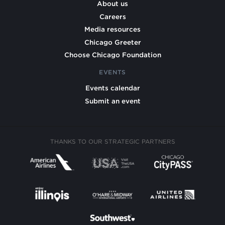
About us
Careers
Media resources
Chicago Greeter
Choose Chicago Foundation
EVENTS
Events calendar
Submit an event
THANKS TO OUR STRATEGIC PARTNERS