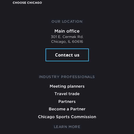
OUR LOCATION
Main office
301 E. Cermak Rd.
Chicago, IL 60616
Contact us
INDUSTRY PROFESSIONALS
Meeting planners
Travel trade
Partners
Become a Partner
Chicago Sports Commission
LEARN MORE