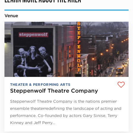
Venue
THEATER & PERFORMING ARTS
Steppenwolf Theatre Company
Steppenwolf Theatre Company is the nations premier
ensemble theaterredefining the landscape of acting and
performance. Co-founded by actors Gary Sinise, Terry
Kinney and Jeff Perry…