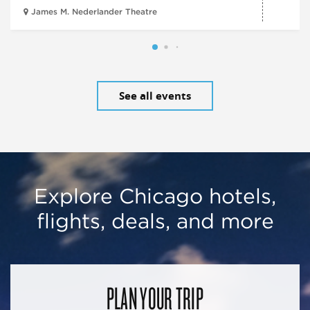
James M. Nederlander Theatre
See all events
Explore Chicago hotels,
flights, deals, and more
PLAN YOUR TRIP