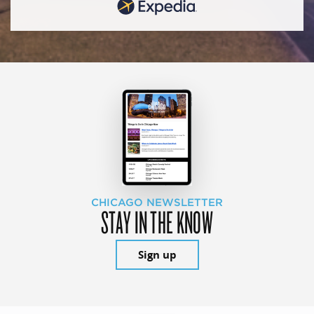
CHICAGO NEWSLETTER
STAY IN THE KNOW
Sign up