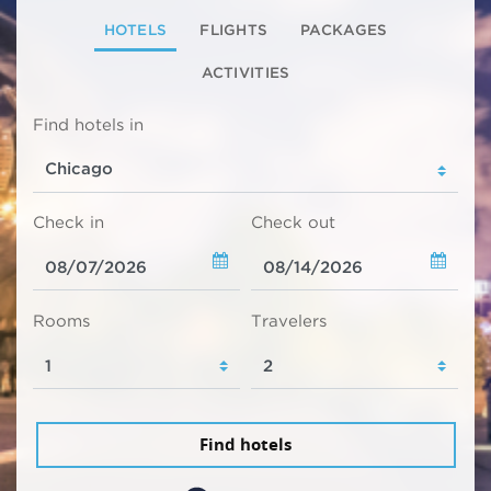
HOTELS
FLIGHTS
PACKAGES
ACTIVITIES
Find hotels in
Check in
Check out
Rooms
Travelers
Find hotels