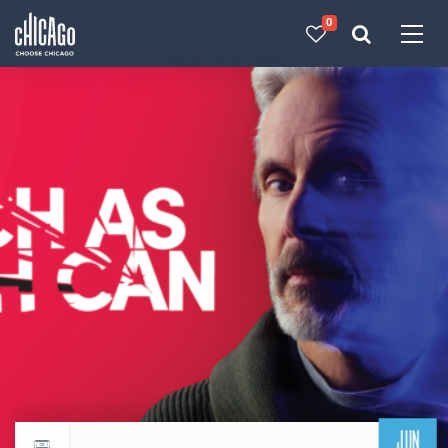
0
Made with 
 in Chicago
JUN
Return to events calendar