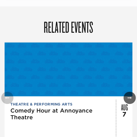
RELATED EVENTS
AUG
THEATRE & PERFORMING ARTS
Comedy Hour at Annoyance
7
Theatre