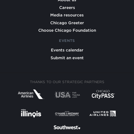
Careers
Media resources
Chicago Greeter
Choose Chicago Foundation
EVENTS
Events calendar
Submit an event
THANKS TO OUR STRATEGIC PARTNERS