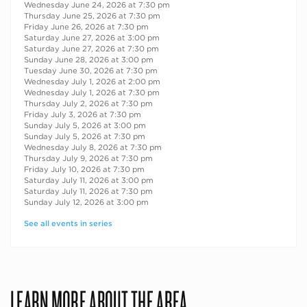
Wednesday June 24, 2026 at 7:30 pm
Thursday June 25, 2026 at 7:30 pm
Friday June 26, 2026 at 7:30 pm
Saturday June 27, 2026 at 3:00 pm
Saturday June 27, 2026 at 7:30 pm
Sunday June 28, 2026 at 3:00 pm
Tuesday June 30, 2026 at 7:30 pm
Wednesday July 1, 2026 at 2:00 pm
Wednesday July 1, 2026 at 7:30 pm
Thursday July 2, 2026 at 7:30 pm
Friday July 3, 2026 at 7:30 pm
Sunday July 5, 2026 at 3:00 pm
Sunday July 5, 2026 at 7:30 pm
Wednesday July 8, 2026 at 7:30 pm
Thursday July 9, 2026 at 7:30 pm
Friday July 10, 2026 at 7:30 pm
Saturday July 11, 2026 at 3:00 pm
Saturday July 11, 2026 at 7:30 pm
Sunday July 12, 2026 at 3:00 pm
See all events in series
LEARN MORE ABOUT THE AREA