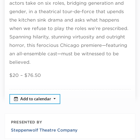
actors take on six roles, bridging generation and
gender, in a theatrical tour-de-force that upends
the kitchen sink drama and asks what happens
when we refuse to play the roles we’re prescribed.
Spanning hilarity, stunning virtuosity and outright
horror, this ferocious Chicago premiere—featuring
an all-ensemble cast—must be witnessed to be
believed.
$20 – $76.50
Add to calendar
PRESENTED BY
Steppenwolf Theatre Company