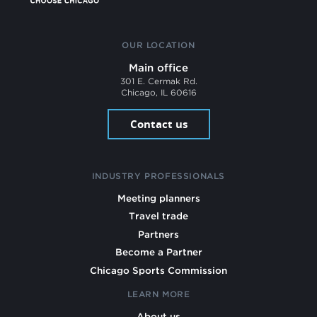
OUR LOCATION
Main office
301 E. Cermak Rd.
Chicago, IL 60616
Contact us
INDUSTRY PROFESSIONALS
Meeting planners
Travel trade
Partners
Become a Partner
Chicago Sports Commission
LEARN MORE
About us