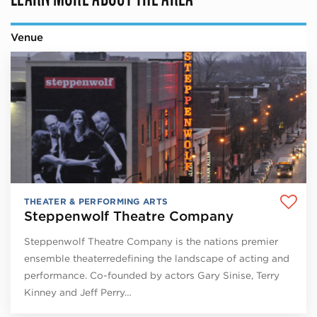
Venue
THEATER & PERFORMING ARTS
Steppenwolf Theatre Company
Steppenwolf Theatre Company is the nations premier
ensemble theaterredefining the landscape of acting and
performance. Co-founded by actors Gary Sinise, Terry
Kinney and Jeff Perry…