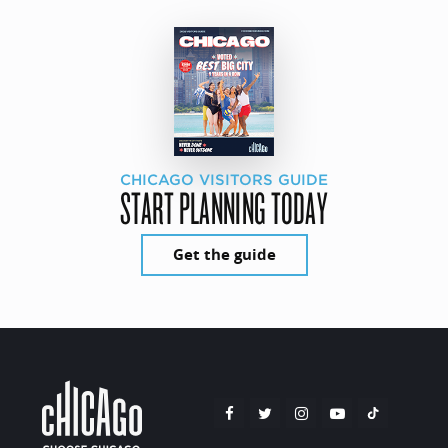
CHICAGO VISITORS GUIDE
START PLANNING TODAY
Get the guide