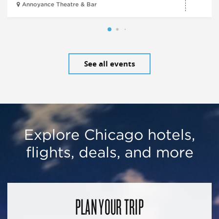
Annoyance Theatre & Bar
See all events
Explore Chicago hotels,
flights, deals, and more
PLAN YOUR TRIP