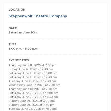
LOCATION
Steppenwolf Theatre Company
DATE
Saturday, June 20th
TIME
3:00 p.m. – 5:00 p.m.
RECURRING DATES
EVENT DATES
Thursday June 11, 2026 at 7:30 pm
Friday June 12, 2026 at 7:30 pm
Saturday June 13, 2026 at 3:00 pm
Saturday June 13, 2026 at 7:30 pm
Tuesday June 16, 2026 at 7:30 pm
Wednesday June 17, 2026 at 7:30 pm
Thursday June 18, 2026 at 7:30 pm
Saturday June 20, 2026 at 3:00 pm
Saturday June 20, 2026 at 7:30 pm
Sunday June 21, 2026 at 3:00 pm
Sunday June 21, 2026 at 7:30 pm
Tuesday June 23, 2026 at 7:30 pm