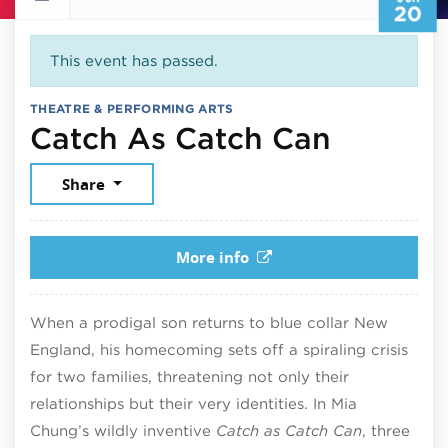
20
This event has passed.
THEATRE & PERFORMING ARTS
June 20
Catch As Catch Can
Share
More info
When a prodigal son returns to blue collar New
England, his homecoming sets off a spiraling crisis
for two families, threatening not only their
relationships but their very identities. In Mia
Chung’s wildly inventive
Catch as Catch Can
, three