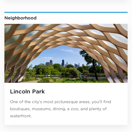
Neighborhood
Lincoln Park
One of the city’s most picturesque areas, you’ll find
boutiques, museums, dining, a zoo, and plenty of
waterfront.