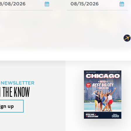
 NEWSLETTER
N THE KNOW
ign up