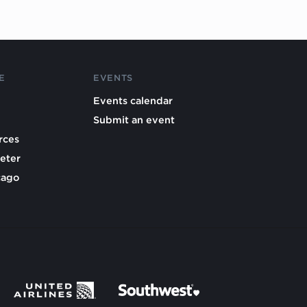
E
EVENTS
Events calendar
Submit an event
rces
eter
cago