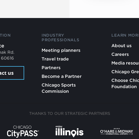
TION
INDUSTRY
LEARN MOR
PROFESSIONALS
ce
About us
Meeting planners
mak Rd.
Careers
L 60616
Travel trade
Media resou
Partners
Chicago Gre
act us
Become a Partner
Choose Chi
Chicago Sports
Foundation
Commission
THANKS TO OUR STRATEGIC PARTNERS