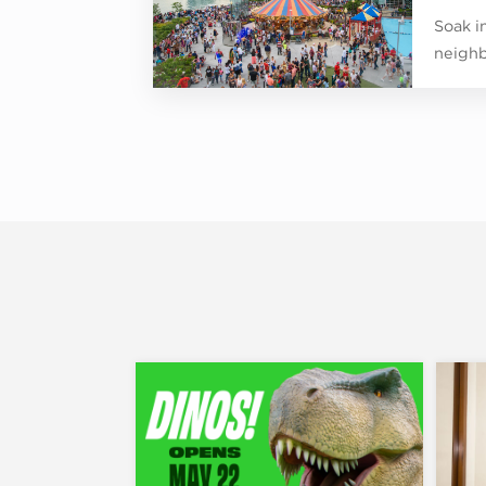
Soak in
neighb