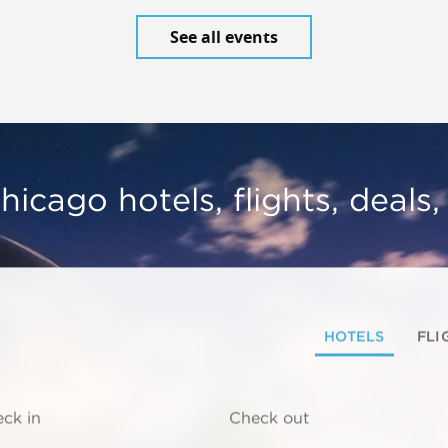
See all events
hicago hotels, flights, deals
HOTELS
FLI
ck in
Check out