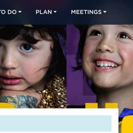
TO DO
PLAN
MEETINGS
Made with 
 in Chicago