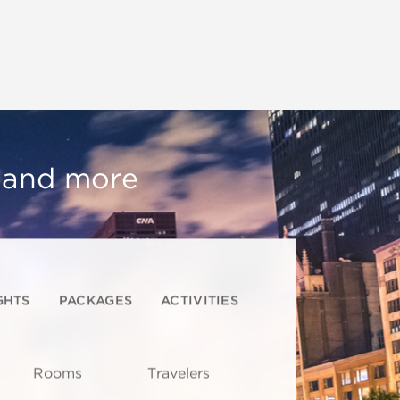
, and more
GHTS
PACKAGES
ACTIVITIES
Rooms
Travelers