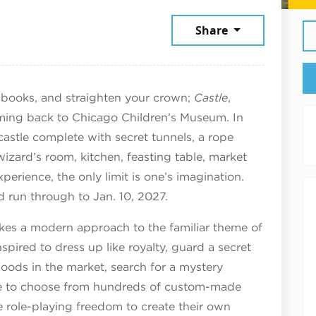
6
Share
llbooks, and straighten your crown;
Castle
,
oming back to Chicago Children’s Museum. In
a castle complete with secret tunnels, a rope
izard’s room, kitchen, feasting table, market
perience, the only limit is one’s imagination.
d run through to Jan. 10, 2027.
akes a modern approach to the familiar theme of
inspired to dress up like royalty, guard a secret
goods in the market, search for a mystery
ble to choose from hundreds of custom-made
 role-playing freedom to create their own