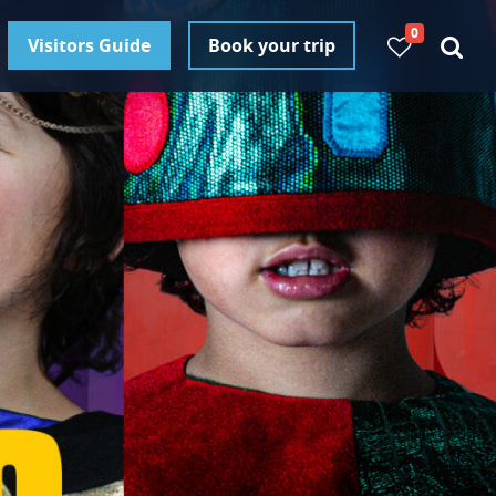
0
Visitors Guide
Book your trip