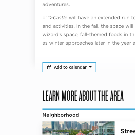
adventures.
="">
Castle
will have an extended run to
and activities. In the fall, the space wi
wizard’s space, fall-themed foods in th
as winter approaches later in the year a
Add to calendar
LEARN MORE ABOUT THE AREA
Neighborhood
Stree