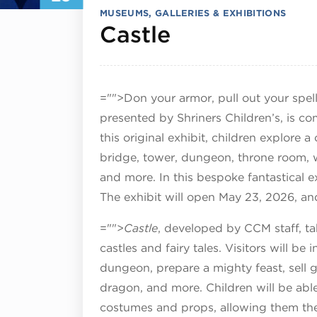
MUSEUMS, GALLERIES & EXHIBITIONS
July 29, 202
Castle
="">Don your armor, pull out your spe
presented by Shriners Children’s, is c
this original exhibit, children explore 
bridge, tower, dungeon, throne room, w
and more. In this bespoke fantastical ex
The exhibit will open May 23, 2026, an
="">
Castle
, developed by CCM staff, t
castles and fairy tales. Visitors will be 
dungeon, prepare a mighty feast, sell 
dragon, and more. Children will be a
costumes and props, allowing them the