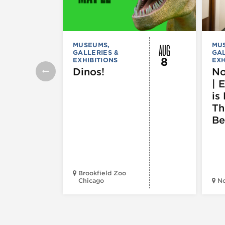
AUG
MUSEUMS,
MU
GALLERIES &
GAL
8
EXHIBITIONS
EXH
Dinos!
No
| 
is 
Th
Be
Brookfield Zoo
Chicago
N