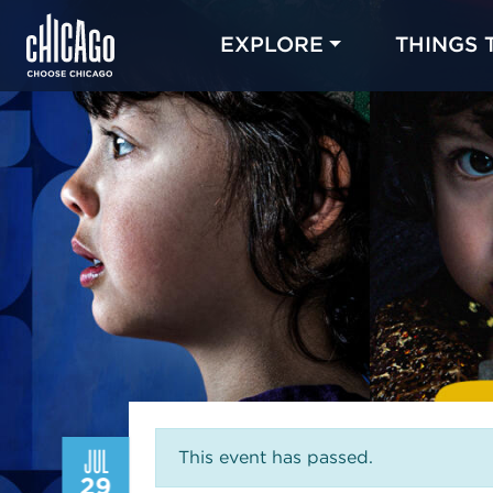
EXPLORE
THINGS 
JUL
This event has passed.
29