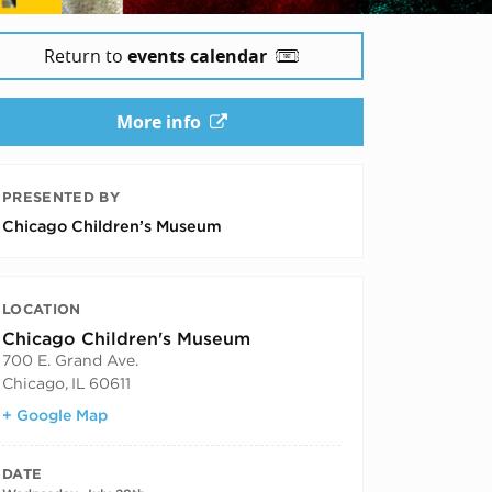
Return to
events calendar
More info
PRESENTED BY
Chicago Children’s Museum
LOCATION
Chicago Children's Museum
700 E. Grand Ave.
Chicago
,
IL
60611
+ Google Map
DATE