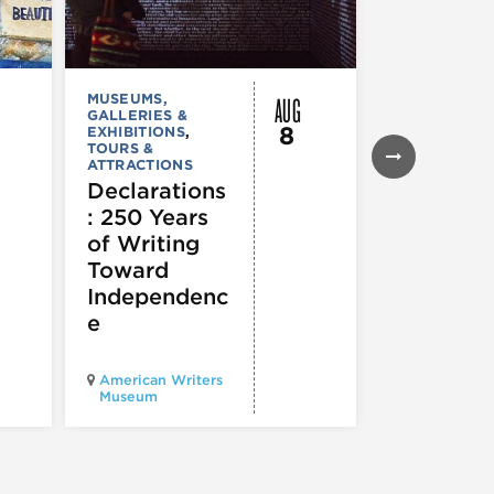
AUG
MUSEUMS,
MUSEUMS,
GALLERIES &
GALLERIES &
8
EXHIBITIONS
,
EXHIBITIONS
TOURS &
Illinois
ATTRACTIONS
Holocaus
Declarations
Museum
: 250 Years
presents
of Writing
Experien
Toward
60
Independenc
e
Illinois Holo
American Writers
Museum pres
Museum
Experience3