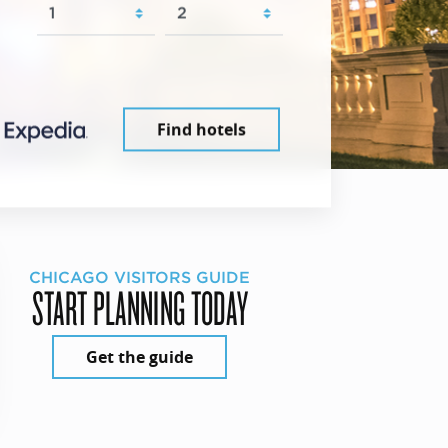
Find hotels
CHICAGO VISITORS GUIDE
START PLANNING TODAY
Get the guide