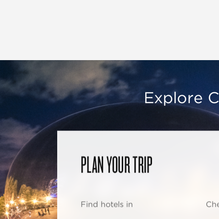
Explore C
PLAN YOUR TRIP
Find hotels in
Che