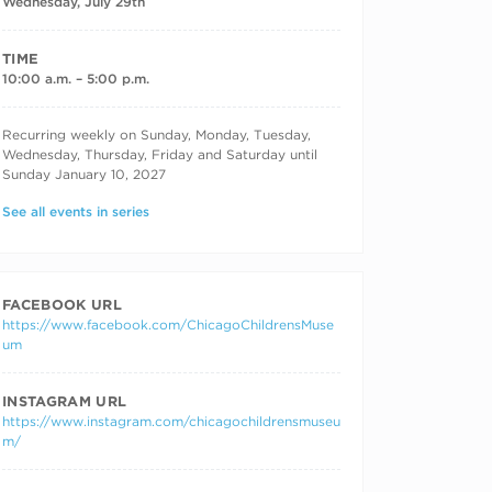
Wednesday, July 29th
TIME
10:00 a.m. – 5:00 p.m.
RECURRING DATES
Recurring weekly on Sunday, Monday, Tuesday,
Wednesday, Thursday, Friday and Saturday until
Sunday January 10, 2027
See all events in series
FACEBOOK URL
https://www.facebook.com/ChicagoChildrensMuse
um
INSTAGRAM URL
https://www.instagram.com/chicagochildrensmuseu
m/