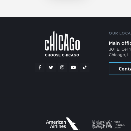
OUR LOCA
Main offi
301 E. Cer
Chicago, I
Cont