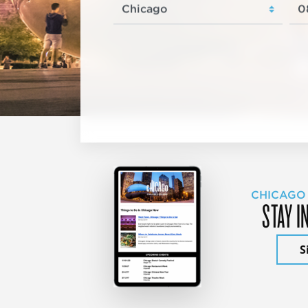
CHICAGO
STAY I
S