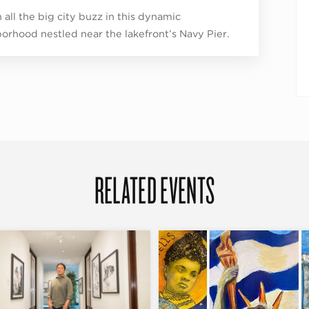
 all the big city buzz in this dynamic
orhood nestled near the lakefront’s Navy Pier.
RELATED EVENTS