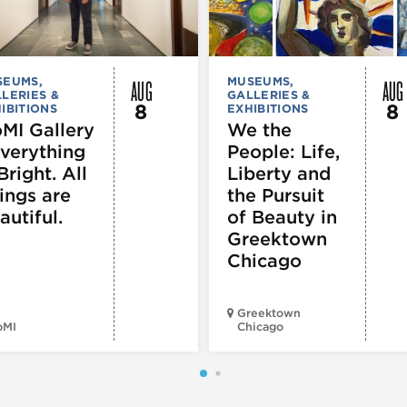
AUG
AUG
SEUMS,
MUSEUMS,
LERIES &
GALLERIES &
8
8
IBITIONS
EXHIBITIONS
MI Gallery
We the
Everything
People: Life,
Bright. All
Liberty and
ings are
the Pursuit
autiful.
of Beauty in
Greektown
Chicago
Greektown
oMI
Chicago