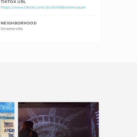
TIKTOK URL
https://www.tiktok.com/@chichildrensmuseum
NEIGHBORHOOD
Streeterville