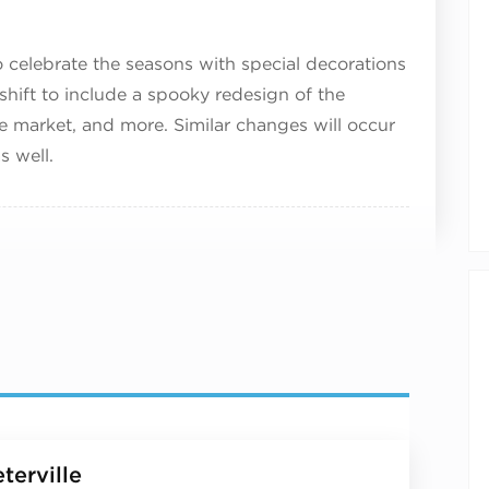
 celebrate the seasons with special decorations
ll shift to include a spooky redesign of the
e market, and more. Similar changes will occur
s well.
terville