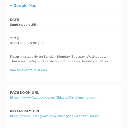
+ Google Map
DATE
Sunday, July 26th
TIME
10:00 a.m. – 5:00 p.m.
RECURRING DATES
Recurring weekly on Sunday, Monday, Tuesday, Wednesday,
Thursday, Friday and Saturday until Sunday January 10, 2027
See all events in series
FACEBOOK URL
https://www.facebook.com/ChicagoChildrensMuseum
INSTAGRAM URL
https://www.instagram.com/chicagochildrensmuseum/