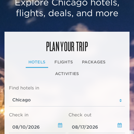
Explore Chicago hotels,
flights, deals, and more
PLAN YOUR TRIP
HOTELS
FLIGHTS
PACKAGES
ACTIVITIES
Find hotels in
Check in
Check out