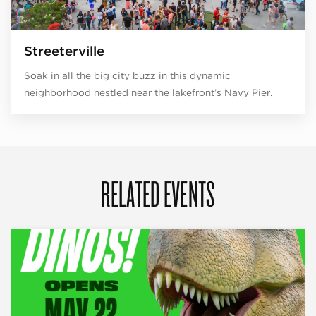
Streeterville
Soak in all the big city buzz in this dynamic
neighborhood nestled near the lakefront’s Navy Pier.
RELATED EVENTS