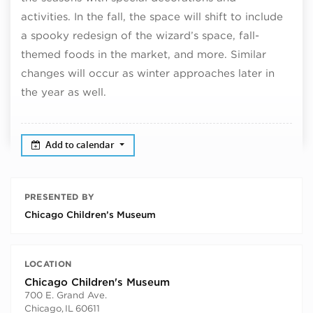
activities. In the fall, the space will shift to include
a spooky redesign of the wizard’s space, fall-
themed foods in the market, and more. Similar
changes will occur as winter approaches later in
the year as well.
Add to calendar
PRESENTED BY
Chicago Children’s Museum
LOCATION
Chicago Children's Museum
700 E. Grand Ave.
Chicago
,
IL
60611