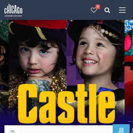
0
Made with 
 in Chicago
JUL
Return to events calendar