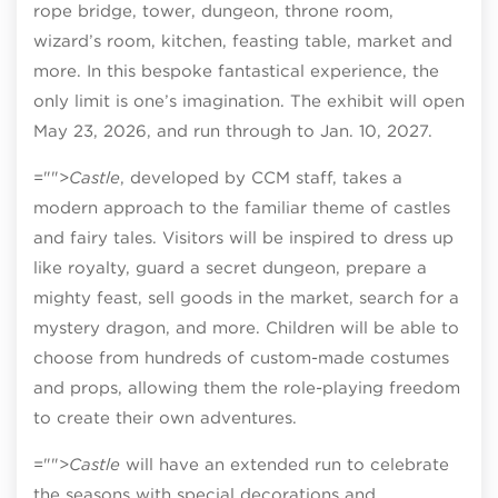
rope bridge, tower, dungeon, throne room,
wizard’s room, kitchen, feasting table, market and
more. In this bespoke fantastical experience, the
only limit is one’s imagination. The exhibit will open
May 23, 2026, and run through to Jan. 10, 2027.
="">
Castle
, developed by CCM staff, takes a
modern approach to the familiar theme of castles
and fairy tales. Visitors will be inspired to dress up
like royalty, guard a secret dungeon, prepare a
mighty feast, sell goods in the market, search for a
mystery dragon, and more. Children will be able to
choose from hundreds of custom-made costumes
and props, allowing them the role-playing freedom
to create their own adventures.
="">
Castle
will have an extended run to celebrate
the seasons with special decorations and