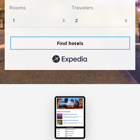
Rooms
Travelers
Find hotels