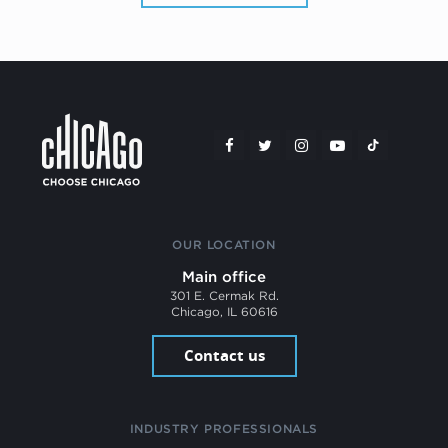
OUR LOCATION
Main office
301 E. Cermak Rd.
Chicago, IL 60616
Contact us
INDUSTRY PROFESSIONALS