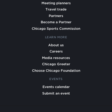
Meeting planners
Travel trade
Partners
Become a Partner
Chicago Sports Commission
LEARN MORE
About us
Careers
Media resources
Chicago Greeter
Choose Chicago Foundation
EVENTS
Events calendar
Submit an event