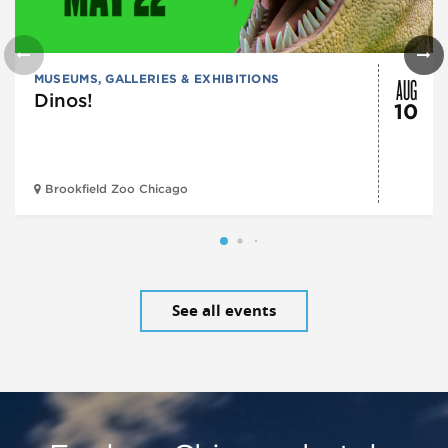
AUG
MUSEUMS, GALLERIES & EXHIBITIONS
Dinos!
10
Brookfield Zoo Chicago
See all events