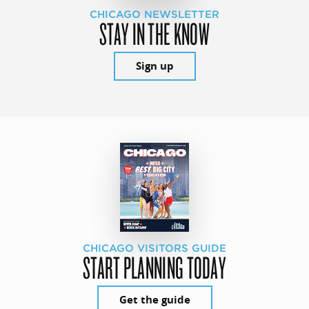
CHICAGO NEWSLETTER
STAY IN THE KNOW
Sign up
CHICAGO VISITORS GUIDE
START PLANNING TODAY
Get the guide