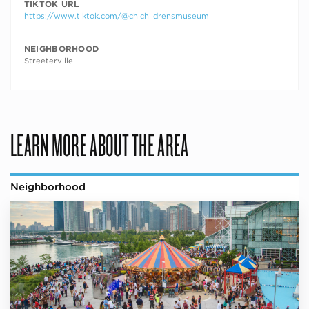
TIKTOK URL
https://www.tiktok.com/@chichildrensmuseum
NEIGHBORHOOD
Streeterville
LEARN MORE ABOUT THE AREA
Neighborhood