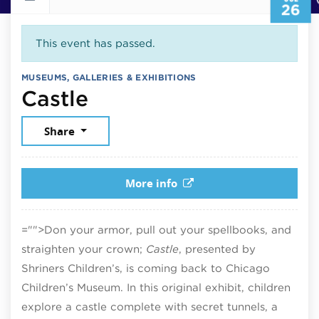
26
This event has passed.
MUSEUMS, GALLERIES & EXHIBITIONS
July 26, 2026
Castle
Share
More info
="">Don your armor, pull out your spellbooks, and
straighten your crown;
Castle
, presented by
Shriners Children’s, is coming back to Chicago
Children’s Museum. In this original exhibit, children
explore a castle complete with secret tunnels, a