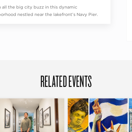
 all the big city buzz in this dynamic
orhood nestled near the lakefront’s Navy Pier.
RELATED EVENTS