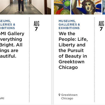
AUG
AUG
SEUMS,
MUSEUMS,
LERIES &
GALLERIES &
7
7
IBITIONS
EXHIBITIONS
MI Gallery
We the
Everything
People: Life,
Bright. All
Liberty and
ings are
the Pursuit
autiful.
of Beauty in
Greektown
Chicago
Greektown
oMI
Chicago