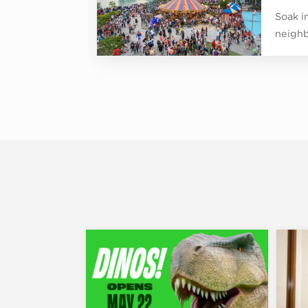
Soak in
neighb