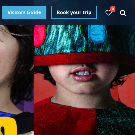
0
Visitors Guide
Book your trip