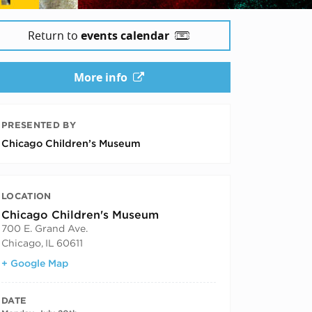
Return to
events calendar
More info
PRESENTED BY
Chicago Children’s Museum
LOCATION
Chicago Children's Museum
700 E. Grand Ave.
Chicago
,
IL
60611
+ Google Map
DATE