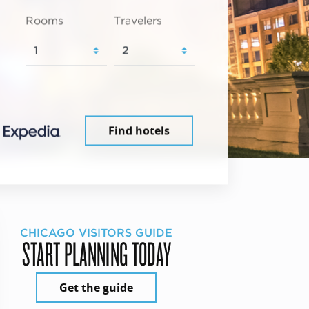
Rooms
Travelers
Find hotels
CHICAGO VISITORS GUIDE
START PLANNING TODAY
Get the guide