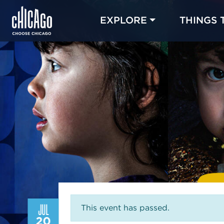
EXPLORE
THINGS 
JUL
This event has passed.
20