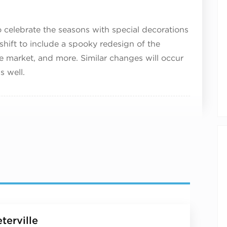
 celebrate the seasons with special decorations
ll shift to include a spooky redesign of the
e market, and more. Similar changes will occur
s well.
terville