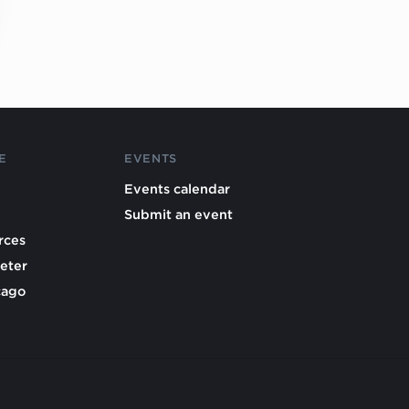
E
EVENTS
Events calendar
Submit an event
rces
eter
cago