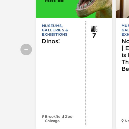
AUG
MUSEUMS,
MU
GALLERIES &
GAL
7
EXHIBITIONS
EXH
Dinos!
No
| 
is 
Th
Be
Brookfield Zoo
Chicago
N