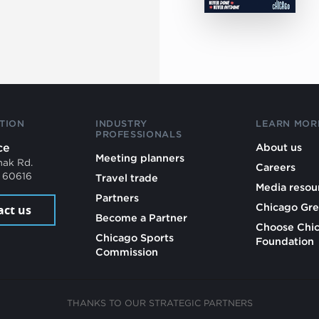
TION
INDUSTRY
LEARN MOR
PROFESSIONALS
ce
About us
Meeting planners
mak Rd.
Careers
L 60616
Travel trade
Media resou
Partners
Chicago Gre
act us
Become a Partner
Choose Chi
Chicago Sports
Foundation
Commission
THANKS TO OUR STRATEGIC PARTNERS