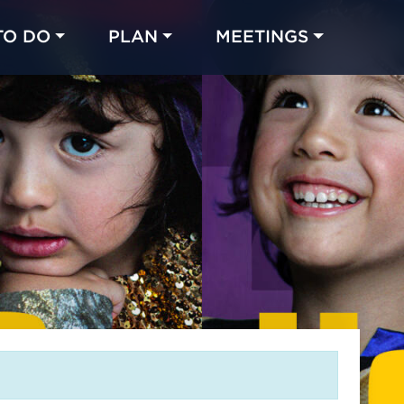
TO DO
PLAN
MEETINGS
Made with 
 in Chicago