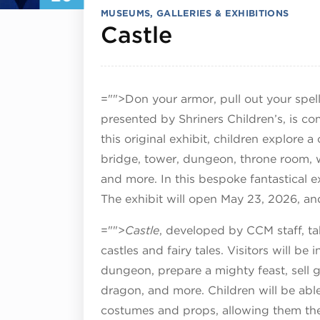
MUSEUMS, GALLERIES & EXHIBITIONS
July 20, 202
Castle
="">Don your armor, pull out your spe
presented by Shriners Children’s, is c
this original exhibit, children explore 
bridge, tower, dungeon, throne room, w
and more. In this bespoke fantastical ex
The exhibit will open May 23, 2026, an
="">
Castle
, developed by CCM staff, t
castles and fairy tales. Visitors will be 
dungeon, prepare a mighty feast, sell 
dragon, and more. Children will be a
costumes and props, allowing them the