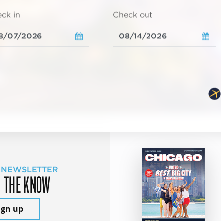
ck in
Check out
 NEWSLETTER
N THE KNOW
ign up