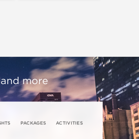
, and more
GHTS
PACKAGES
ACTIVITIES