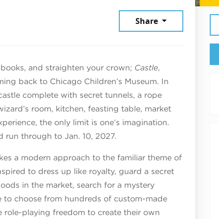
6
Share
llbooks, and straighten your crown;
Castle
,
oming back to Chicago Children’s Museum. In
a castle complete with secret tunnels, a rope
izard’s room, kitchen, feasting table, market
perience, the only limit is one’s imagination.
d run through to Jan. 10, 2027.
akes a modern approach to the familiar theme of
inspired to dress up like royalty, guard a secret
goods in the market, search for a mystery
ble to choose from hundreds of custom-made
 role-playing freedom to create their own