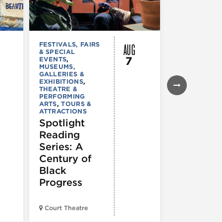
AUG
FESTIVALS, FAIRS
MUSEUMS,
& SPECIAL
GALLERIES &
7
EVENTS
,
EXHIBITIONS
MUSEUMS,
TOURS &
GALLERIES &
ATTRACTION
EXHIBITIONS
,
Declarat
THEATRE &
: 250 Yea
PERFORMING
ARTS
,
TOURS &
of Writin
ATTRACTIONS
Toward
Spotlight
Indepen
Reading
e
Series: A
Century of
Black
Progress
American Wr
Court Theatre
Museum