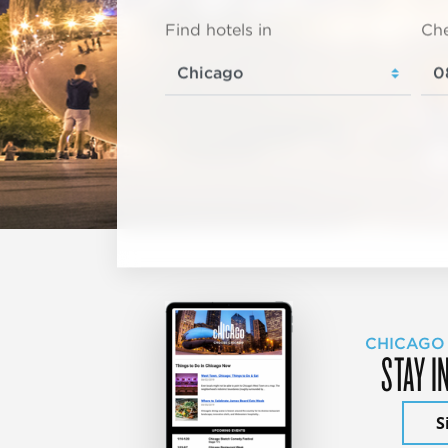
Find hotels in
Che
CHICAGO
STAY I
S