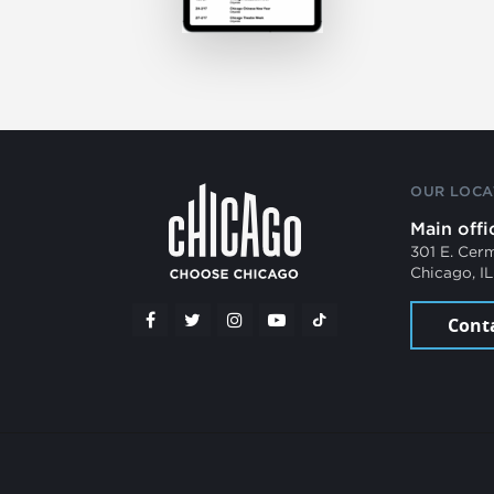
OUR LOCA
Main offi
301 E. Cer
Chicago, I
Cont