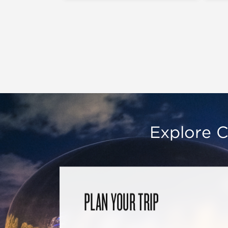
Explore C
PLAN YOUR TRIP