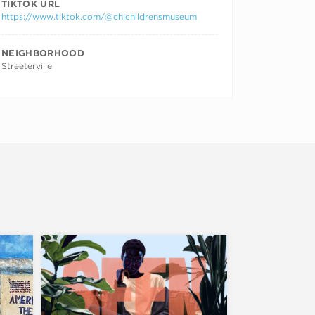
TIKTOK URL
https://www.tiktok.com/@chichildrensmuseum
NEIGHBORHOOD
Streeterville