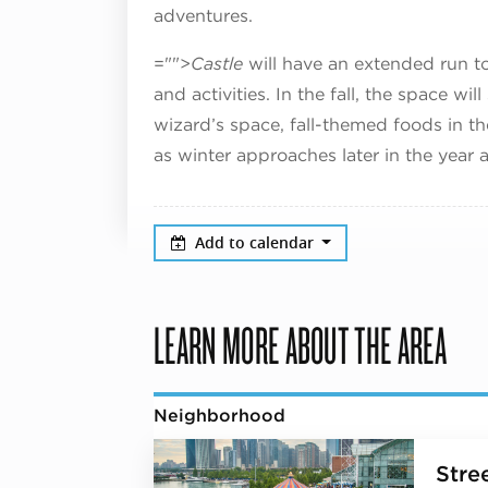
adventures.
="">
Castle
will have an extended run to
and activities. In the fall, the space wi
wizard’s space, fall-themed foods in th
as winter approaches later in the year a
Add to calendar
LEARN MORE ABOUT THE AREA
Neighborhood
Stree