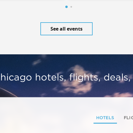
See all events
hicago hotels, flights, deals
HOTELS
FLI