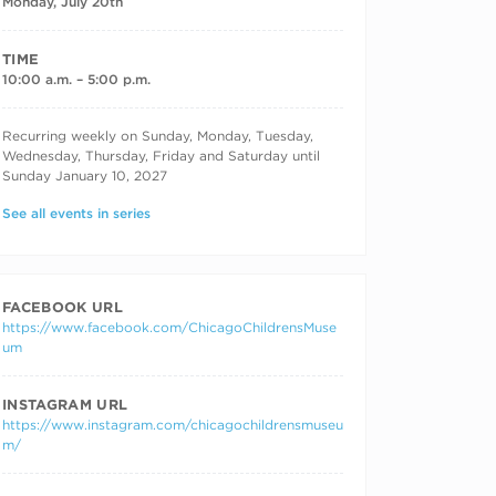
Monday, July 20th
TIME
10:00 a.m. – 5:00 p.m.
RECURRING DATES
Recurring weekly on Sunday, Monday, Tuesday,
Wednesday, Thursday, Friday and Saturday until
Sunday January 10, 2027
See all events in series
FACEBOOK URL
https://www.facebook.com/ChicagoChildrensMuse
um
INSTAGRAM URL
https://www.instagram.com/chicagochildrensmuseu
m/