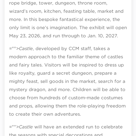
rope bridge, tower, dungeon, throne room,
wizard’s room, kitchen, feasting table, market and
more. In this bespoke fantastical experience, the
only limit is one’s imagination. The exhibit will open
May 23, 2026, and run through to Jan. 10, 2027.
="">
Castle
, developed by CCM staff, takes a
modern approach to the familiar theme of castles
and fairy tales. Visitors will be inspired to dress up
like royalty, guard a secret dungeon, prepare a
mighty feast, sell goods in the market, search for a
mystery dragon, and more. Children will be able to
choose from hundreds of custom-made costumes
and props, allowing them the role-playing freedom
to create their own adventures.
="">
Castle
will have an extended run to celebrate
the seasons with special decorations and