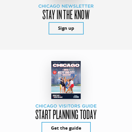
CHICAGO NEWSLETTER
STAY IN THE KNOW
Sign up
CHICAGO VISITORS GUIDE
START PLANNING TODAY
Get the guide