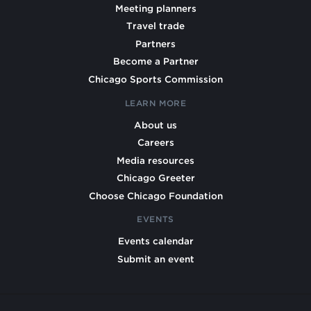
Meeting planners
Travel trade
Partners
Become a Partner
Chicago Sports Commission
LEARN MORE
About us
Careers
Media resources
Chicago Greeter
Choose Chicago Foundation
EVENTS
Events calendar
Submit an event