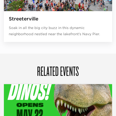
Streeterville
Soak in all the big city buzz in this dynamic
neighborhood nestled near the lakefront’s Navy Pier.
RELATED EVENTS