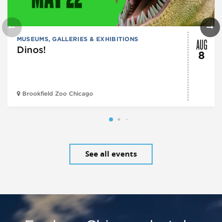
AUG
MUSEUMS, GALLERIES & EXHIBITIONS
Dinos!
8
Brookfield Zoo Chicago
See all events