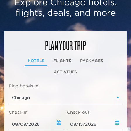
Explore Chicago hotels,
flights, deals, and more
PLAN YOUR TRIP
HOTELS
FLIGHTS
PACKAGES
ACTIVITIES
Find hotels in
Check in
Check out