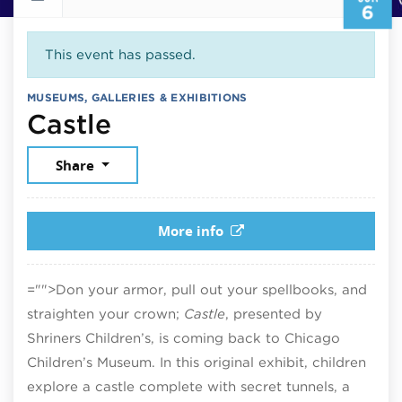
6
This event has passed.
MUSEUMS, GALLERIES & EXHIBITIONS
June 6, 2026
Castle
Share
More info
="">Don your armor, pull out your spellbooks, and
straighten your crown;
Castle
, presented by
Shriners Children’s, is coming back to Chicago
Children’s Museum. In this original exhibit, children
explore a castle complete with secret tunnels, a