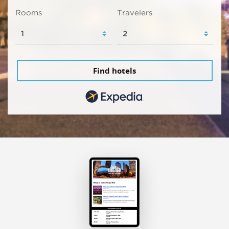
Rooms
Travelers
Find hotels