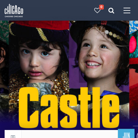
0
Made with 
 in Chicago
JUN
Return to events calendar