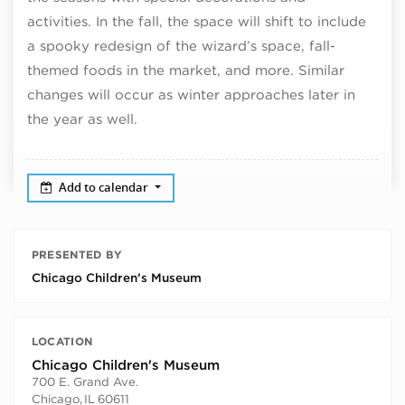
activities. In the fall, the space will shift to include
a spooky redesign of the wizard’s space, fall-
themed foods in the market, and more. Similar
changes will occur as winter approaches later in
the year as well.
Add to calendar
PRESENTED BY
Chicago Children’s Museum
LOCATION
Chicago Children's Museum
700 E. Grand Ave.
Chicago
,
IL
60611