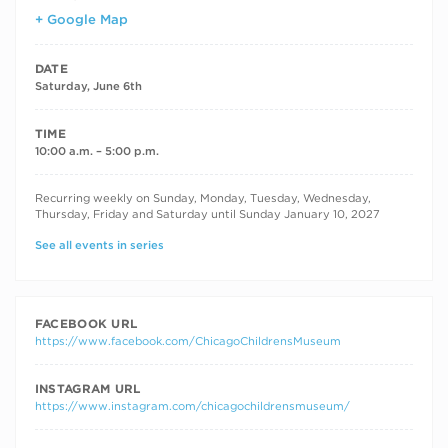
+ Google Map
DATE
Saturday, June 6th
TIME
10:00 a.m. – 5:00 p.m.
RECURRING DATES
Recurring weekly on Sunday, Monday, Tuesday, Wednesday,
Thursday, Friday and Saturday until Sunday January 10, 2027
See all events in series
FACEBOOK URL
https://www.facebook.com/ChicagoChildrensMuseum
INSTAGRAM URL
https://www.instagram.com/chicagochildrensmuseum/