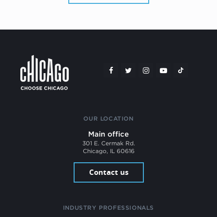
OUR LOCATION
Main office
301 E. Cermak Rd.
Chicago, IL 60616
Contact us
INDUSTRY PROFESSIONALS