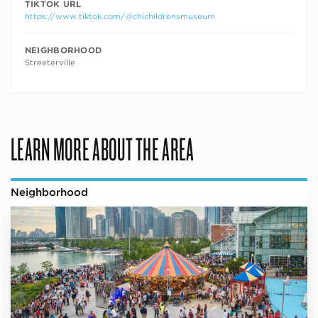
TIKTOK URL
https://www.tiktok.com/@chichildrensmuseum
NEIGHBORHOOD
Streeterville
LEARN MORE ABOUT THE AREA
Neighborhood