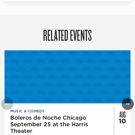
RELATED EVENTS
AUG
MUSIC & COMEDY
Boleros de Noche Chicago
10
September 25 at the Harris
Theater