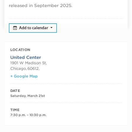
released in September 2025.
Add to calendar
LOCATION
United Center
1901 W Madison St,
Chicago
,
60612,
+ Google Map
DATE
Saturday, March 21st
TIME
7:30 p.m. – 10:30 p.m.