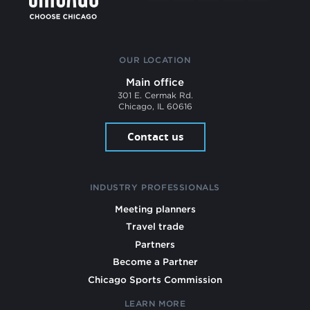
OUR LOCATION
Main office
301 E. Cermak Rd.
Chicago, IL 60616
Contact us
INDUSTRY PROFESSIONALS
Meeting planners
Travel trade
Partners
Become a Partner
Chicago Sports Commission
LEARN MORE