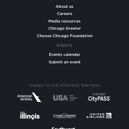
About us
Careers
Media resources
Chicago Greeter
Choose Chicago Foundation
EVENTS
Events calendar
Submit an event
THANKS TO OUR STRATEGIC PARTNERS