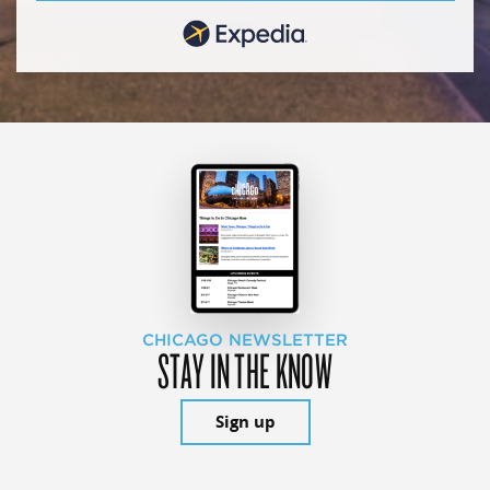
CHICAGO NEWSLETTER
STAY IN THE KNOW
Sign up