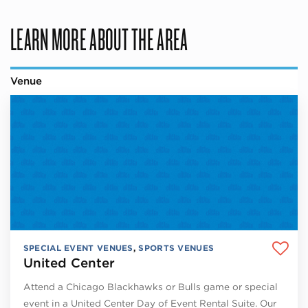
LEARN MORE ABOUT THE AREA
Venue
SPECIAL EVENT VENUES
,
SPORTS VENUES
United Center
Attend a Chicago Blackhawks or Bulls game or special
event in a United Center Day of Event Rental Suite. Our