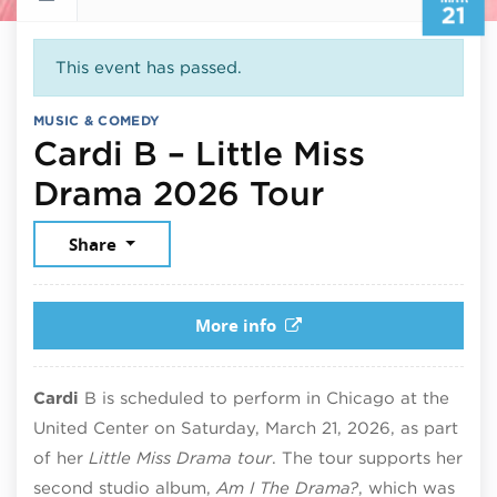
21
This event has passed.
MUSIC & COMEDY
Cardi B – Little Miss
March 21,
Drama 2026 Tour
Share
More info
Cardi
B is scheduled to perform in Chicago at the
United Center on Saturday, March 21, 2026, as part
of her
Little Miss Drama tour
. The tour supports her
second studio album,
Am I The Drama?
, which was