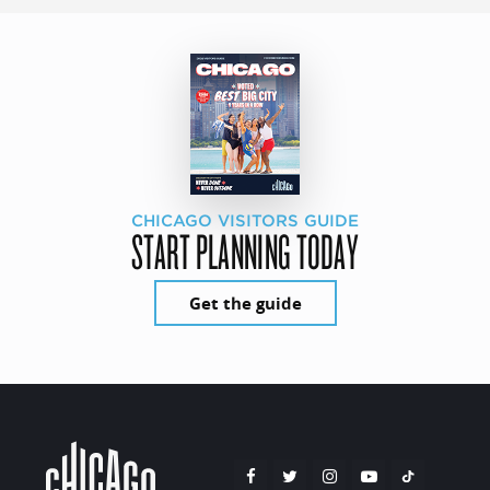
CHICAGO VISITORS GUIDE
START PLANNING TODAY
Get the guide