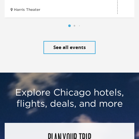
Harris Theater
See all events
Explore Chicago hotels,
flights, deals, and more
PLAN YOUR TRIP