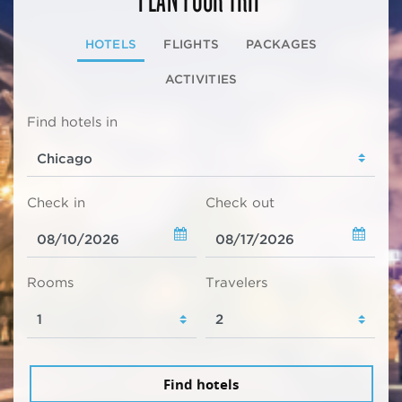
HOTELS
FLIGHTS
PACKAGES
ACTIVITIES
Find hotels in
Check in
Check out
Rooms
Travelers
Find hotels