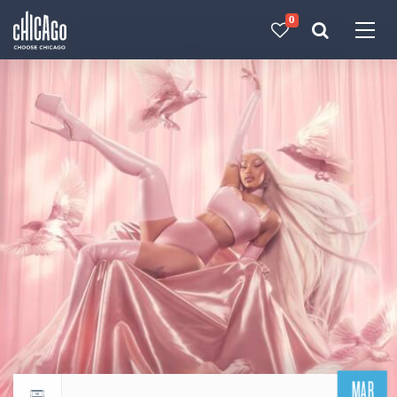
0
Made with 
 in Chicago
MAR
Return to events calendar