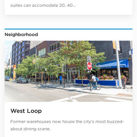
suites can accomodate 20, 40…
Neighborhood
West Loop
Former warehouses now house the city’s most buzzed-
about dining scene.