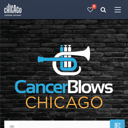
0
Made with 
 in Chicago
DEC
Return to events calendar