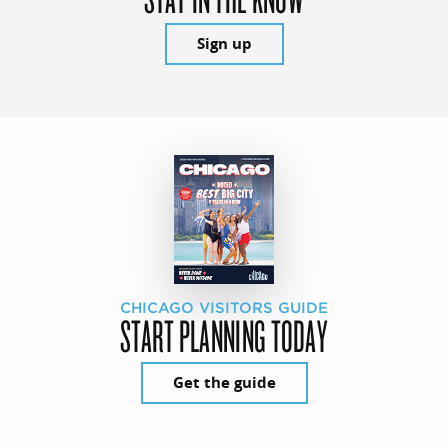
Sign up
CHICAGO VISITORS GUIDE
START PLANNING TODAY
Get the guide