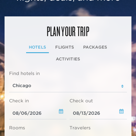
PLAN YOUR TRIP
HOTELS
FLIGHTS
PACKAGES
ACTIVITIES
Find hotels in
Check in
Check out
Rooms
Travelers