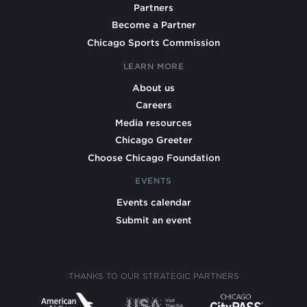
Partners
Become a Partner
Chicago Sports Commission
LEARN MORE
About us
Careers
Media resources
Chicago Greeter
Choose Chicago Foundation
EVENTS
Events calendar
Submit an event
THANKS TO OUR STRATEGIC PARTNERS