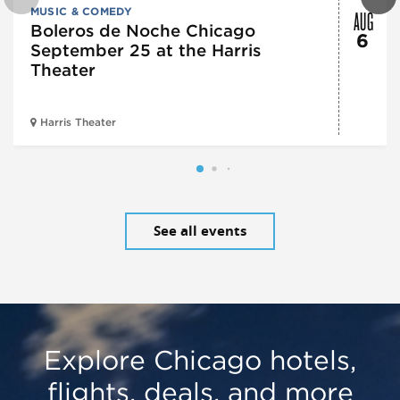
AUG
MUSIC & COMEDY
Boleros de Noche Chicago
6
September 25 at the Harris
Theater
Harris Theater
See all events
Explore Chicago hotels,
flights, deals, and more