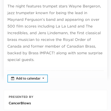
The night features trumpet stars Wayne Bergeron,
jazz trumpeter known for being the lead in
Maynard Ferguson’s band and appearing on over
500 film scores including La La Land and The
Incredibles, and Jens Lindemann, the first classical
brass musician to receive the Royal Order of
Canada and former member of Canadian Brass,
backed by Brass IMPACT! along with some surprise
special guests.
Add to calendar
PRESENTED BY
CancerBlows