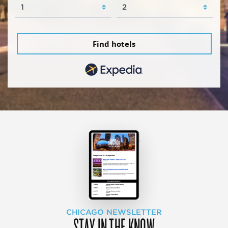
Find hotels
CHICAGO NEWSLETTER
STAY IN THE KNOW