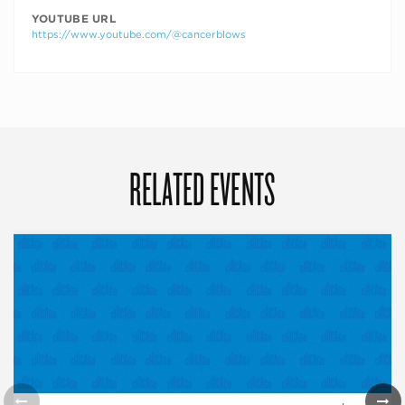
YOUTUBE URL
https://www.youtube.com/@cancerblows
RELATED EVENTS