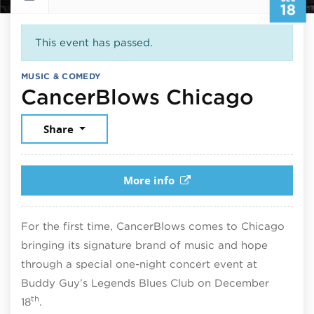
18
This event has passed.
MUSIC & COMEDY
Decem
CancerBlows Chicago
Share
More info
For the first time, CancerBlows comes to Chicago
bringing its signature brand of music and hope
through a special one-night concert event at
Buddy Guy’s Legends Blues Club on December
th
18
.