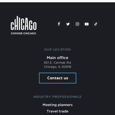
OUR LOCATION
Main office
301 E. Cermak Rd.
Chicago, IL 60616
Contact us
INDUSTRY PROFESSIONALS
Meeting planners
Travel trade