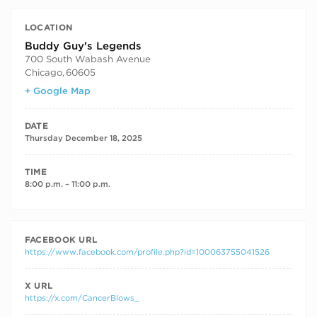
LOCATION
Buddy Guy's Legends
700 South Wabash Avenue
Chicago
,
60605
+ Google Map
DATE
Thursday December 18, 2025
TIME
8:00 p.m. – 11:00 p.m.
FACEBOOK URL
https://www.facebook.com/profile.php?id=100063755041526
X URL
https://x.com/CancerBlows_