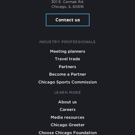
301 E. Cermak Rd.
Chicago, IL 60616
Contact us
INDUSTRY PROFESSIONALS
Meeting planners
Travel trade
Partners
Become a Partner
Chicago Sports Commission
LEARN MORE
About us
Careers
Media resources
Chicago Greeter
Choose Chicago Foundation