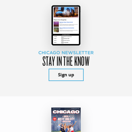
CHICAGO NEWSLETTER
STAY IN THE KNOW
Sign up