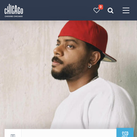
0
Made with 
 in Chicago
SEP
Return to events calendar