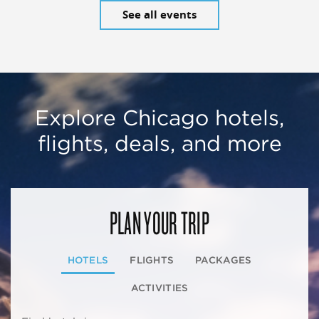
See all events
Explore Chicago hotels,
flights, deals, and more
PLAN YOUR TRIP
HOTELS
FLIGHTS
PACKAGES
ACTIVITIES