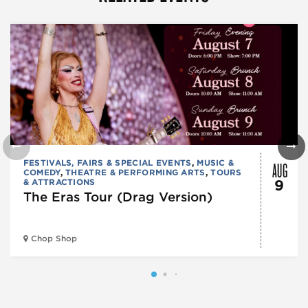
AUG
FESTIVALS, FAIRS & SPECIAL EVENTS
,
MUSIC &
COMEDY
,
THEATRE & PERFORMING ARTS
,
TOURS
& ATTRACTIONS
9
The Eras Tour (Drag Version)
Chop Shop