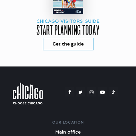
CHICAGO VISITORS GUIDE
START PLANNING TODAY
Get the guide
OUR LOCATION
Main office