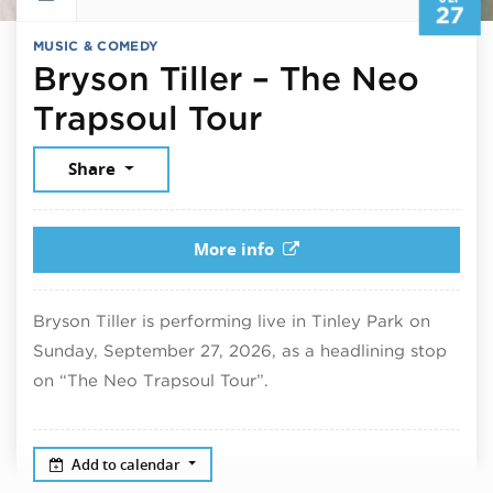
27
MUSIC & COMEDY
Bryson Tiller – The Neo
September 27
Trapsoul Tour
Share
More info
Bryson Tiller is performing live in Tinley Park on
Sunday, September 27, 2026, as a headlining stop
on “The Neo Trapsoul Tour”.
Add to calendar