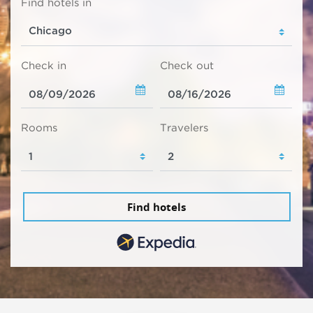
Find hotels in
Check in
Check out
Rooms
Travelers
Find hotels