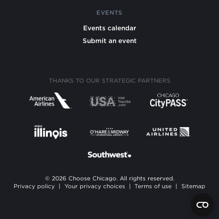
EVENTS
Events calendar
Submit an event
THANKS TO OUR STRATEGIC PARTNERS
© 2026 Choose Chicago. All rights reserved.
Privacy policy
|
Your privacy choices
|
Terms of use
|
Sitemap