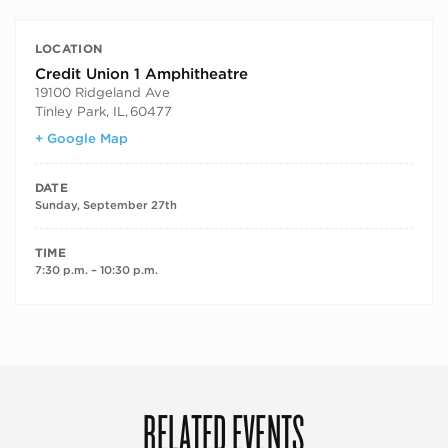
LOCATION
Credit Union 1 Amphitheatre
19100 Ridgeland Ave
Tinley Park, IL
,
60477
+ Google Map
DATE
Sunday, September 27th
TIME
7:30 p.m. – 10:30 p.m.
RELATED EVENTS