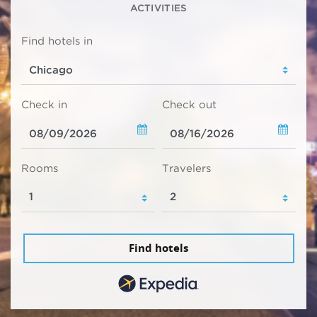
ACTIVITIES
Find hotels in
Check in
Check out
Rooms
Travelers
Find hotels