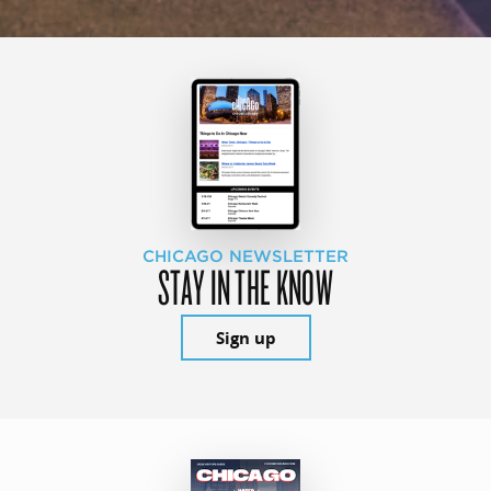
CHICAGO NEWSLETTER
STAY IN THE KNOW
Sign up