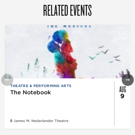
RELATED EVENTS
AUG
THEATRE & PERFORMING ARTS
The Notebook
9
James M. Nederlander Theatre