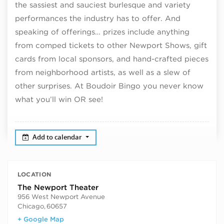
the sassiest and sauciest burlesque and variety
performances the industry has to offer. And
speaking of offerings… prizes include anything
from comped tickets to other Newport Shows, gift
cards from local sponsors, and hand-crafted pieces
from neighborhood artists, as well as a slew of
other surprises. At Boudoir Bingo you never know
what you’ll win OR see!
Add to calendar
LOCATION
The Newport Theater
956 West Newport Avenue
Chicago
,
60657
+ Google Map