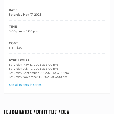
DATE
Saturday May 17, 2025
TIME
3:00 p.m. – 5:00 p.m.
COST
$15 – $20
RECURRING DATES
EVENT DATES
Saturday May 17, 2025 at 3:00 pm
Saturday July 19, 2025 at 3:00 pm
Saturday September 20, 2025 at 3:00 pm
Saturday November 15, 2025 at 3:00 pm
See all events in series
LEARN MORE ABOUT THE AREA