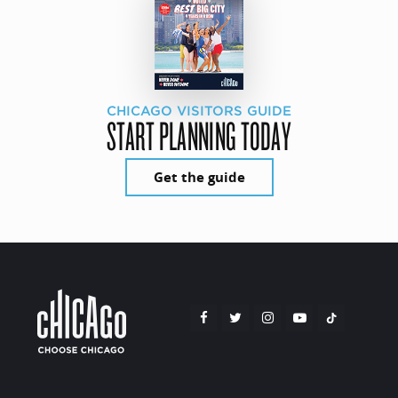
CHICAGO VISITORS GUIDE
START PLANNING TODAY
Get the guide