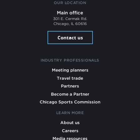
OUR LOCATION
Main office
301 E. Cermak Rd.
Chicago, IL 60616
Contact us
INDUSTRY PROFESSIONALS
Meeting planners
Travel trade
Partners
Become a Partner
Chicago Sports Commission
LEARN MORE
About us
Careers
Media resources