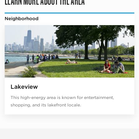
Neighborhood
Lakeview
This high-energy area is known for entertainment,
shopping, and its lakefront locale.