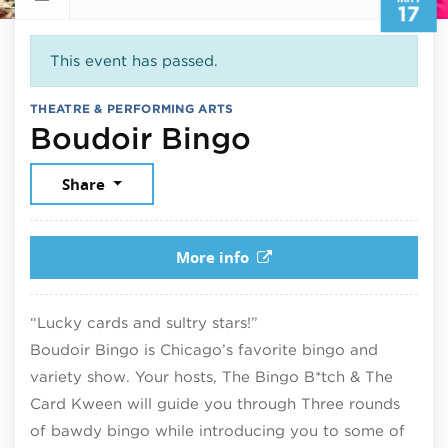
17
This event has passed.
THEATRE & PERFORMING ARTS
May 17, 2025
Boudoir Bingo
Share
More info
“Lucky cards and sultry stars!”
Boudoir Bingo is Chicago’s favorite bingo and
variety show. Your hosts, The Bingo B*tch & The
Card Kween will guide you through Three rounds
of bawdy bingo while introducing you to some of