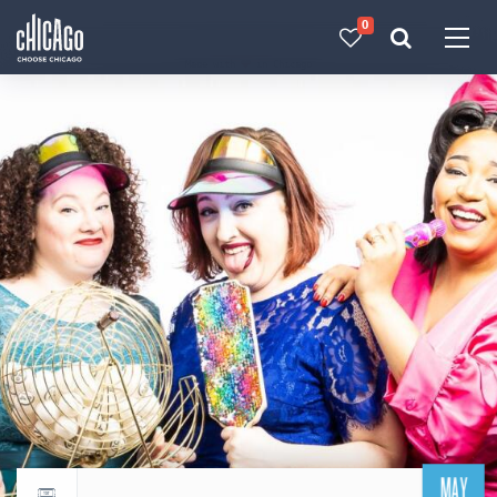
0
Made with 
 in Chicago
MAY
Return to events calendar