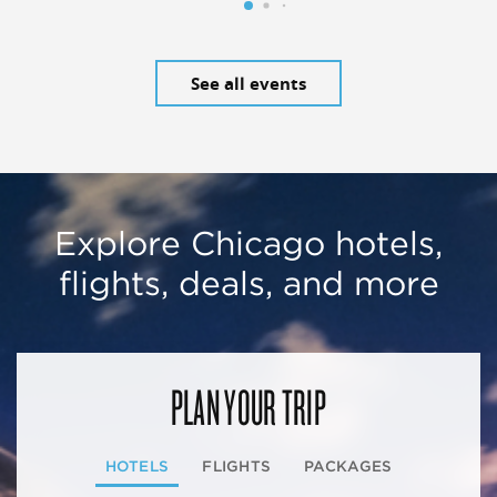
See all events
Explore Chicago hotels,
flights, deals, and more
PLAN YOUR TRIP
HOTELS
FLIGHTS
PACKAGES