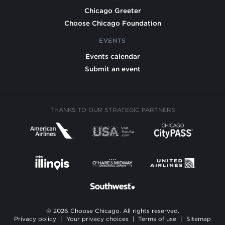
Chicago Greeter
Choose Chicago Foundation
EVENTS
Events calendar
Submit an event
THANKS TO OUR STRATEGIC PARTNERS
© 2026 Choose Chicago. All rights reserved.
Privacy policy
|
Your privacy choices
|
Terms of use
|
Sitemap