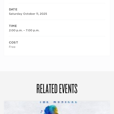
DATE
Saturday October 11, 2025
TIME
2:00 p.m. – 7:00 p.m.
COST
Free
RELATED EVENTS