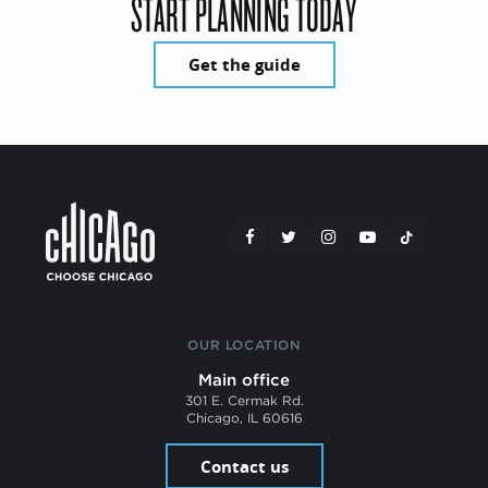
START PLANNING TODAY
Get the guide
OUR LOCATION
Main office
301 E. Cermak Rd.
Chicago, IL 60616
Contact us