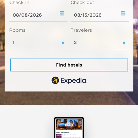
Check in
Check out
Rooms
Travelers
Find hotels