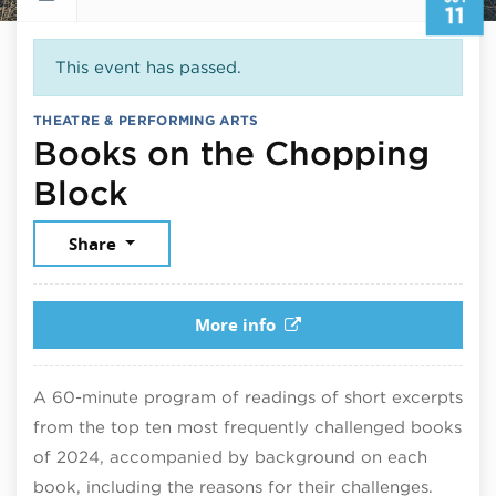
11
This event has passed.
THEATRE & PERFORMING ARTS
Books on the Chopping
October 11, 2025
Block
Share
More info
A 60-minute program of readings of short excerpts
from the top ten most frequently challenged books
of 2024, accompanied by background on each
book, including the reasons for their challenges.