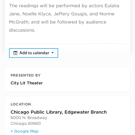
The readings will be performed by actors Eulalia
Jane, Noelle Klyce, Jeffery Gougis, and Norine
McGrath; and will be followed by audience
discussions.
Add to calendar
PRESENTED BY
City Lit Theater
LOCATION
Chicago Public Library, Edgewater Branch
6000 N. Broadway
Chicago
,
60660
+ Google Map