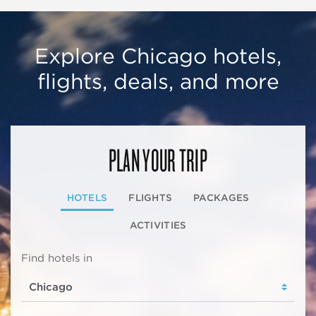
Explore Chicago hotels,
flights, deals, and more
PLAN YOUR TRIP
HOTELS
FLIGHTS
PACKAGES
ACTIVITIES
Find hotels in