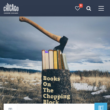
0
Made with 
 in Chicago
OCT
Return to events calendar