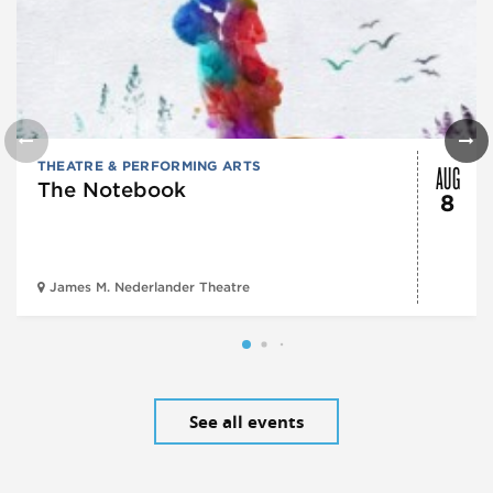
AUG
THEATRE & PERFORMING ARTS
The Notebook
8
James M. Nederlander Theatre
See all events