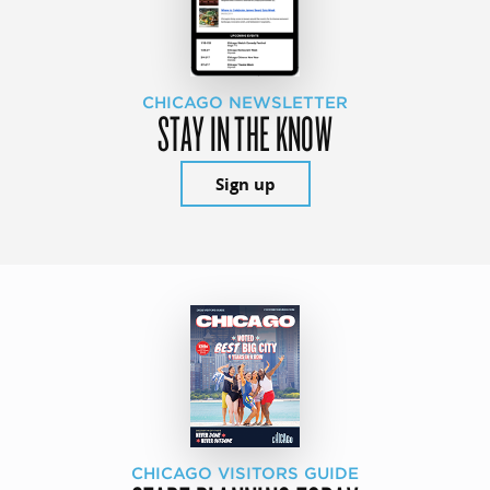
CHICAGO NEWSLETTER
STAY IN THE KNOW
Sign up
CHICAGO VISITORS GUIDE