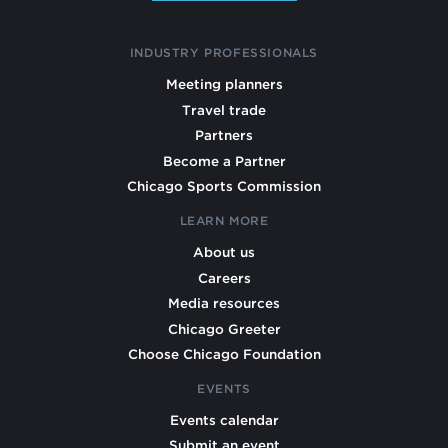
INDUSTRY PROFESSIONALS
Meeting planners
Travel trade
Partners
Become a Partner
Chicago Sports Commission
LEARN MORE
About us
Careers
Media resources
Chicago Greeter
Choose Chicago Foundation
EVENTS
Events calendar
Submit an event