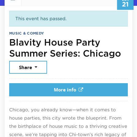
21
This event has passed.
MUSIC & COMEDY
Blavity House Party
Jun
Summer Series: Chicago
Share
More info
Chicago, you already know—when it comes to
house parties, this city wrote the blueprint. From
the birthplace of house music to a thriving creative
scene, we’re tapping into Chi-town’s rich legacy of