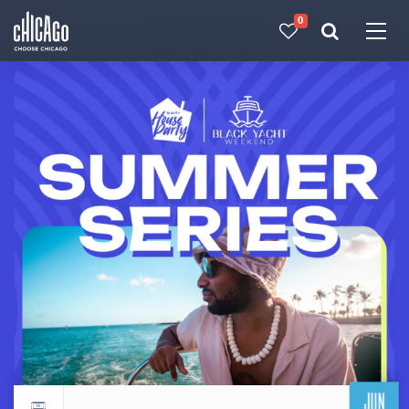
0
Made with 
 in Chicago
JUN
Return to events calendar