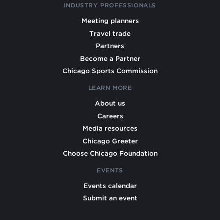
INDUSTRY PROFESSIONALS
Meeting planners
Travel trade
Partners
Become a Partner
Chicago Sports Commission
LEARN MORE
About us
Careers
Media resources
Chicago Greeter
Choose Chicago Foundation
EVENTS
Events calendar
Submit an event