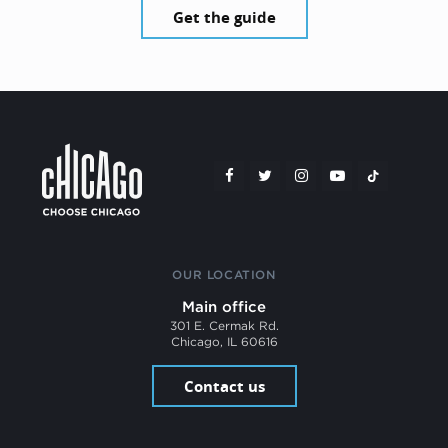
Get the guide
OUR LOCATION
Main office
301 E. Cermak Rd.
Chicago, IL 60616
Contact us