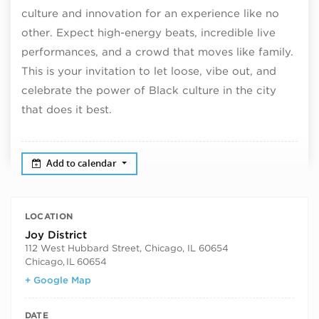
culture and innovation for an experience like no
other. Expect high-energy beats, incredible live
performances, and a crowd that moves like family.
This is your invitation to let loose, vibe out, and
celebrate the power of Black culture in the city
that does it best.
Add to calendar
LOCATION
Joy District
112 West Hubbard Street, Chicago, IL 60654
Chicago
,
IL
60654
+ Google Map
DATE