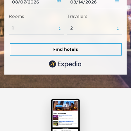
Rooms
Travelers
Find hotels