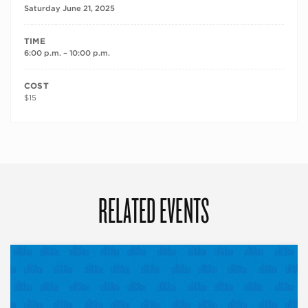
Saturday June 21, 2025
TIME
6:00 p.m. – 10:00 p.m.
COST
$15
RELATED EVENTS