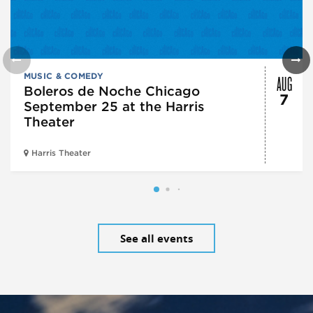
AUG
MUSIC & COMEDY
Boleros de Noche Chicago
7
September 25 at the Harris
Theater
Harris Theater
See all events