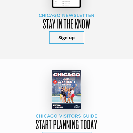
CHICAGO NEWSLETTER
STAY IN THE KNOW
Sign up
CHICAGO VISITORS GUIDE
START PLANNING TODAY