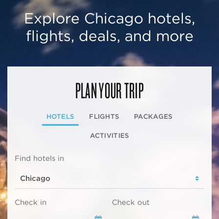
Explore Chicago hotels,
flights, deals, and more
PLAN YOUR TRIP
HOTELS
FLIGHTS
PACKAGES
ACTIVITIES
Find hotels in
Check in
Check out