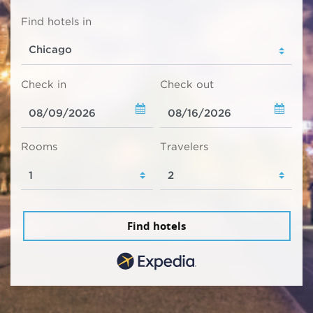
Find hotels in
Check in
Check out
Rooms
Travelers
Find hotels