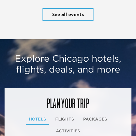
See all events
Explore Chicago hotels,
flights, deals, and more
PLAN YOUR TRIP
HOTELS
FLIGHTS
PACKAGES
ACTIVITIES