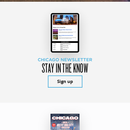
CHICAGO NEWSLETTER
STAY IN THE KNOW
Sign up