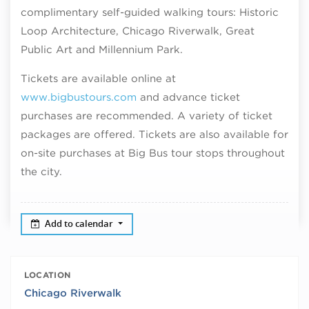
complimentary self-guided walking tours: Historic
Loop Architecture, Chicago Riverwalk, Great
Public Art and Millennium Park.
Tickets are available online at
www.bigbustours.com
and advance ticket
purchases are recommended. A variety of ticket
packages are offered. Tickets are also available for
on-site purchases at Big Bus tour stops throughout
the city.
Add to calendar
LOCATION
Chicago Riverwalk