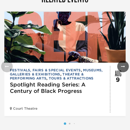
AUG
FESTIVALS, FAIRS & SPECIAL EVENTS
,
MUSEUMS,
GALLERIES & EXHIBITIONS
,
THEATRE &
PERFORMING ARTS
,
TOURS & ATTRACTIONS
9
Spotlight Reading Series: A
Century of Black Progress
Court Theatre