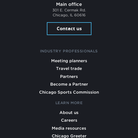
Main office
301 E. Cermak Rd.
Chicago, IL 60616
Contact us
INDUSTRY PROFESSIONALS
Meeting planners
Travel trade
Partners
Become a Partner
Chicago Sports Commission
LEARN MORE
About us
Careers
Media resources
Chicago Greeter