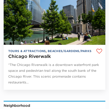
TOURS & ATTRACTIONS
,
BEACHES/GARDENS/PARKS
Chicago Riverwalk
“The Chicago Riverwalk is a downtown waterfront park
space and pedestrian trail along the south bank of the
Chicago River. This scenic promenade contains
restaurants…
Neighborhood