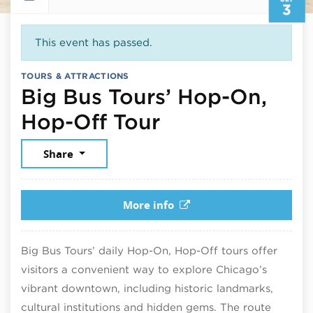
3
This event has passed.
TOURS & ATTRACTIONS
Big Bus Tours’ Hop-On,
September 3, 
Hop-Off Tour
Share
More info
Big Bus Tours’ daily Hop-On, Hop-Off tours offer
visitors a convenient way to explore Chicago’s
vibrant downtown, including historic landmarks,
cultural institutions and hidden gems. The route