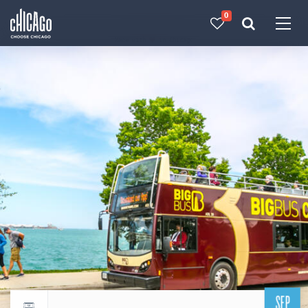
0
Made with 
 in Chicago
SEP
Return to events calendar