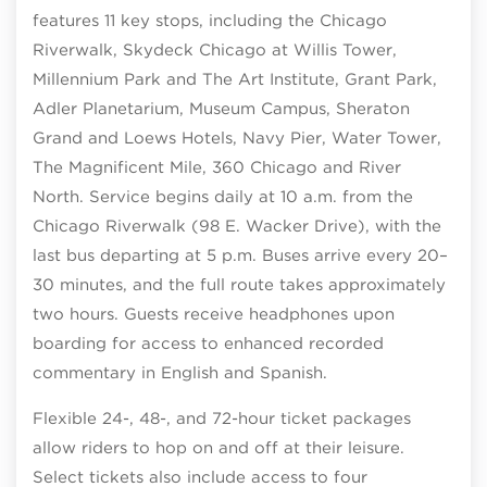
features 11 key stops, including the Chicago
Riverwalk, Skydeck Chicago at Willis Tower,
Millennium Park and The Art Institute, Grant Park,
Adler Planetarium, Museum Campus, Sheraton
Grand and Loews Hotels, Navy Pier, Water Tower,
The Magnificent Mile, 360 Chicago and River
North. Service begins daily at 10 a.m. from the
Chicago Riverwalk (98 E. Wacker Drive), with the
last bus departing at 5 p.m. Buses arrive every 20–
30 minutes, and the full route takes approximately
two hours. Guests receive headphones upon
boarding for access to enhanced recorded
commentary in English and Spanish.
Flexible 24-, 48-, and 72-hour ticket packages
allow riders to hop on and off at their leisure.
Select tickets also include access to four