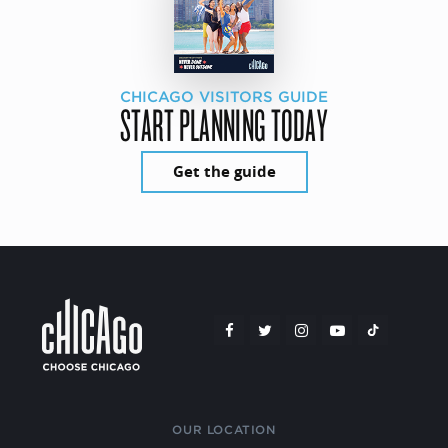
CHICAGO VISITORS GUIDE
START PLANNING TODAY
Get the guide
OUR LOCATION