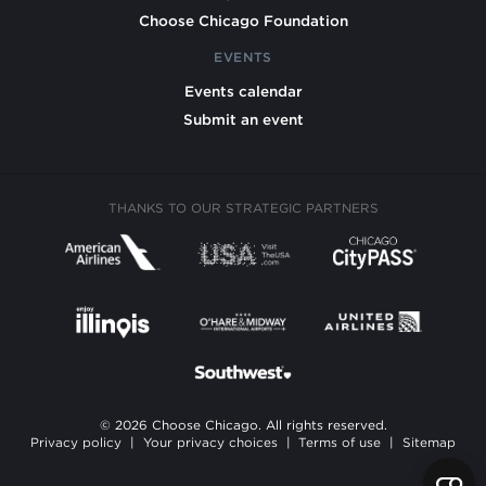
Choose Chicago Foundation
EVENTS
Events calendar
Submit an event
THANKS TO OUR STRATEGIC PARTNERS
© 2026 Choose Chicago. All rights reserved.
Privacy policy
|
Your privacy choices
|
Terms of use
|
Sitemap