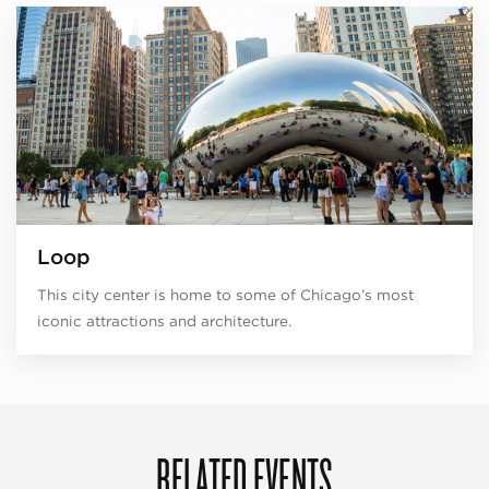
Loop
This city center is home to some of Chicago’s most
iconic attractions and architecture.
RELATED EVENTS