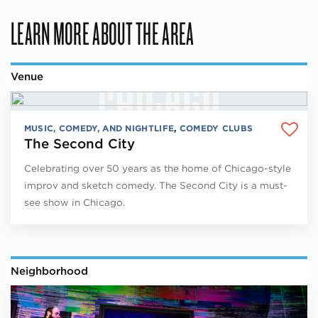
LEARN MORE ABOUT THE AREA
Venue
MUSIC, COMEDY, AND NIGHTLIFE
,
COMEDY CLUBS
The Second City
Celebrating over 50 years as the home of Chicago-style
improv and sketch comedy. The Second City is a must-
see show in Chicago.
Neighborhood