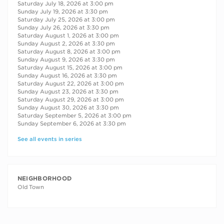
Saturday July 18, 2026 at 3:00 pm
Sunday July 19, 2026 at 3:30 pm
Saturday July 25, 2026 at 3:00 pm
Sunday July 26, 2026 at 3:30 pm
Saturday August 1, 2026 at 3:00 pm
Sunday August 2, 2026 at 3:30 pm
Saturday August 8, 2026 at 3:00 pm
Sunday August 9, 2026 at 3:30 pm
Saturday August 15, 2026 at 3:00 pm
Sunday August 16, 2026 at 3:30 pm
Saturday August 22, 2026 at 3:00 pm
Sunday August 23, 2026 at 3:30 pm
Saturday August 29, 2026 at 3:00 pm
Sunday August 30, 2026 at 3:30 pm
Saturday September 5, 2026 at 3:00 pm
Sunday September 6, 2026 at 3:30 pm
See all events in series
NEIGHBORHOOD
Old Town