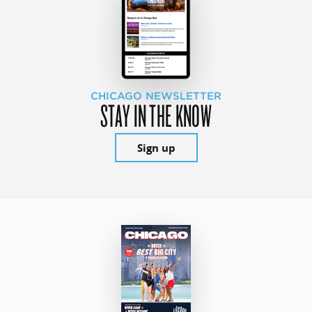
CHICAGO NEWSLETTER
STAY IN THE KNOW
Sign up