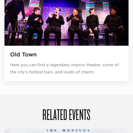
Old Town
Here you can find a legendary improv theatre, some of
the city’s hottest bars, and loads of charm.
RELATED EVENTS