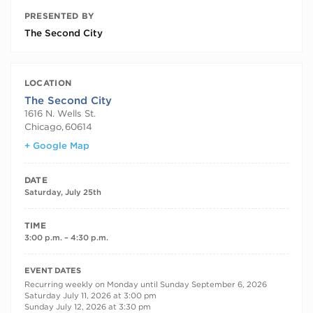
PRESENTED BY
The Second City
LOCATION
The Second City
1616 N. Wells St.
Chicago
,
60614
+ Google Map
DATE
Saturday, July 25th
TIME
3:00 p.m. – 4:30 p.m.
RECURRING DATES
EVENT DATES
Recurring weekly on Monday until Sunday September 6, 2026
Saturday July 11, 2026 at 3:00 pm
Sunday July 12, 2026 at 3:30 pm