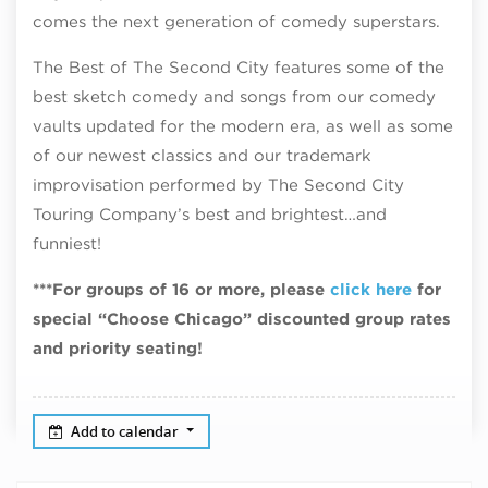
comes the next generation of comedy superstars.
The Best of The Second City features some of the
best sketch comedy and songs from our comedy
vaults updated for the modern era, as well as some
of our newest classics and our trademark
improvisation performed by The Second City
Touring Company’s best and brightest…and
funniest!
***For groups of 16 or more, please
click here
for
special “Choose Chicago” discounted group rates
and priority seating!
Add to calendar