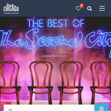
0
Made with 
 in Chicago
JUL
Return to events calendar