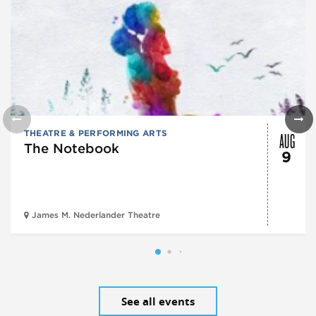
AUG
THEATRE & PERFORMING ARTS
The Notebook
9
James M. Nederlander Theatre
See all events