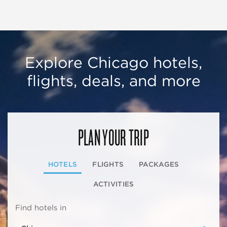
Explore Chicago hotels,
flights, deals, and more
PLAN YOUR TRIP
HOTELS
FLIGHTS
PACKAGES
ACTIVITIES
Find hotels in