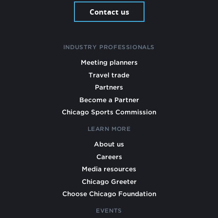
Contact us
INDUSTRY PROFESSIONALS
Meeting planners
Travel trade
Partners
Become a Partner
Chicago Sports Commission
LEARN MORE
About us
Careers
Media resources
Chicago Greeter
Choose Chicago Foundation
EVENTS