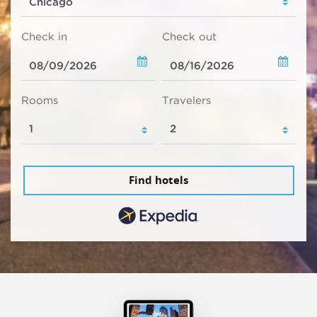
Check in
Check out
Rooms
Travelers
Find hotels