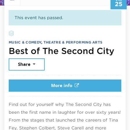
25
This event has passed.
MUSIC & COMEDY
,
THEATRE & PERFORMING ARTS
Jul
Best of The Second City
Share
More info
Find out for yourself why The Second City has
been the first name in laughter for over sixty years!
From the stages that launched the careers of Tina
Fey, Stephen Colbert, Steve Carell and more