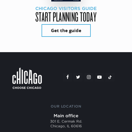
CHICAGO VISITORS GUIDE
START PLANNING TODAY
Get the guide
OUR LOCATION
Main office
301 E. Cermak Rd.
Chicago, IL 60616