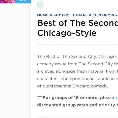
MUSIC & COMEDY
,
THEATRE & PERFORMING
Best of The Second
July
Chicago-Style
The Best of The Second City: Chicago-
comedy revue from The Second City fea
archives alongside fresh material from 
characters, and spontaneous audience-d
of quintessential Chicago comedy.
***For groups of 16 or more, please
c
discounted group rates and priority 