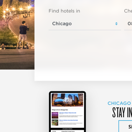
Find hotels in
Che
CHICAGO
STAY I
S