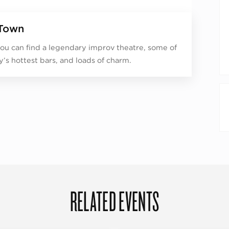
Town
ou can find a legendary improv theatre, some of
ty’s hottest bars, and loads of charm.
RELATED EVENTS