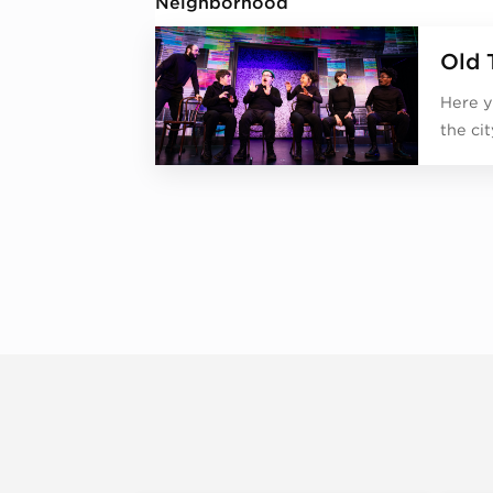
Neighborhood
Old 
Here y
the ci