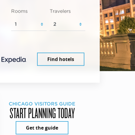
Rooms
Travelers
Find hotels
CHICAGO VISITORS GUIDE
START PLANNING TODAY
Get the guide