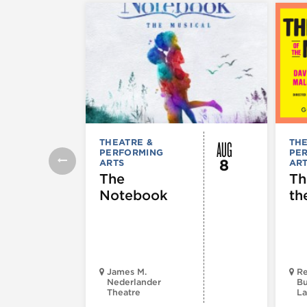
AUG
THEATRE &
THE
PERFORMING
PE
8
ARTS
AR
The
Th
Notebook
th
James M.
Re
Nederlander
Bu
Theatre
La