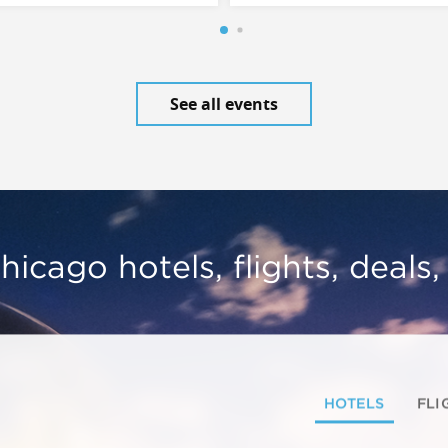
See all events
hicago hotels, flights, deals
HOTELS
FLI