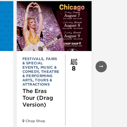
AUG
FESTIVALS, FAIRS
FESTIVALS, F
& SPECIAL
& SPECIAL
8
EVENTS
,
MUSIC &
EVENTS
,
THE
COMEDY
,
THEATRE
& PERFORMI
& PERFORMING
ARTS
ARTS
,
TOURS &
Ginza
ATTRACTIONS
Holiday
The Eras
Festival
Tour (Drag
Version)
Midwest Bud
Chop Shop
Temple