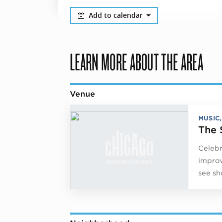
Add to calendar
LEARN MORE ABOUT THE AREA
Venue
MUSIC
The 
Celebr
improv
see sh