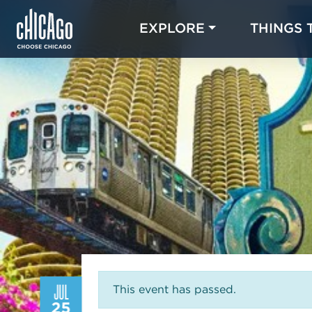
EXPLORE
THINGS 
JUL
This event has passed.
25