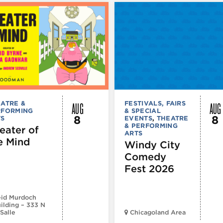
AUG
AUG
ATRE &
FESTIVALS, FAIRS
RFORMING
& SPECIAL
8
8
TS
EVENTS
,
THEATRE
& PERFORMING
eater of
ARTS
e Mind
Windy City
Comedy
Fest 2026
id Murdoch
ilding – 333 N
Salle
Chicagoland Area