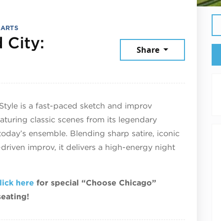
 ARTS
 City:
Share
 25, 2026
Style is a fast-paced sketch and improv
turing classic scenes from its legendary
today’s ensemble. Blending sharp satire, iconic
riven improv, it delivers a high-energy night
lick here
for special “Choose Chicago”
seating!