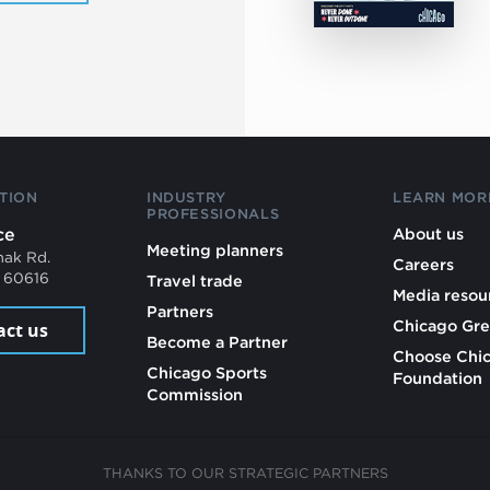
TION
INDUSTRY
LEARN MOR
PROFESSIONALS
ce
About us
Meeting planners
mak Rd.
Careers
L 60616
Travel trade
Media resou
Partners
Chicago Gre
act us
Become a Partner
Choose Chi
Chicago Sports
Foundation
Commission
THANKS TO OUR STRATEGIC PARTNERS