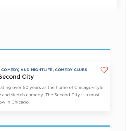
, COMEDY, AND NIGHTLIFE
,
COMEDY CLUBS
Second City
ating over 50 years as the home of Chicago-style
 and sketch comedy. The Second City is a must-
ow in Chicago.