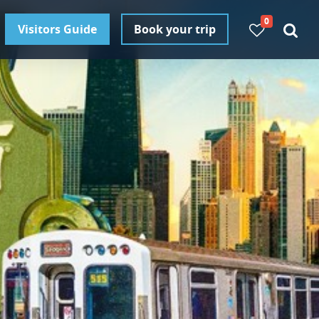
0
Visitors Guide
Book your trip