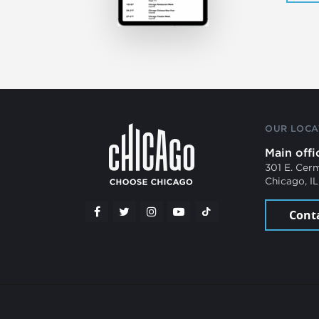
OUR LOCA
Main offi
301 E. Cer
Chicago, I
Cont