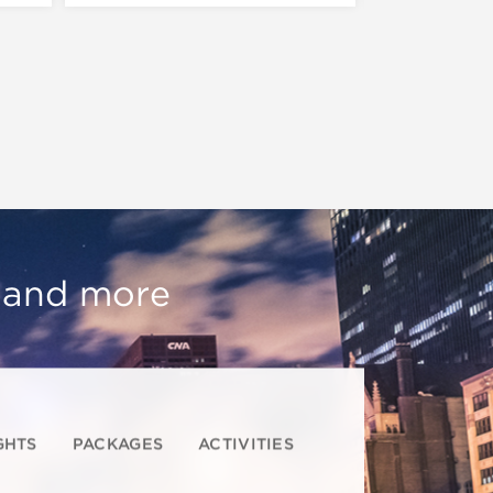
, and more
GHTS
PACKAGES
ACTIVITIES