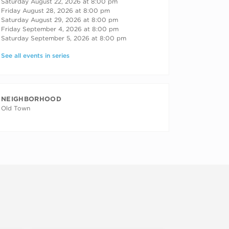
Saturday August 22, 2026 at 8:00 pm
Friday August 28, 2026 at 8:00 pm
Saturday August 29, 2026 at 8:00 pm
Friday September 4, 2026 at 8:00 pm
Saturday September 5, 2026 at 8:00 pm
See all events in series
NEIGHBORHOOD
Old Town