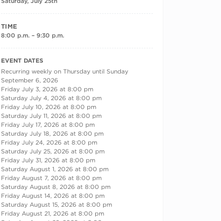
Saturday, July 25th
TIME
8:00 p.m. – 9:30 p.m.
RECURRING DATES
EVENT DATES
Recurring weekly on Thursday until Sunday
September 6, 2026
Friday July 3, 2026 at 8:00 pm
Saturday July 4, 2026 at 8:00 pm
Friday July 10, 2026 at 8:00 pm
Saturday July 11, 2026 at 8:00 pm
Friday July 17, 2026 at 8:00 pm
Saturday July 18, 2026 at 8:00 pm
Friday July 24, 2026 at 8:00 pm
Saturday July 25, 2026 at 8:00 pm
Friday July 31, 2026 at 8:00 pm
Saturday August 1, 2026 at 8:00 pm
Friday August 7, 2026 at 8:00 pm
Saturday August 8, 2026 at 8:00 pm
Friday August 14, 2026 at 8:00 pm
Saturday August 15, 2026 at 8:00 pm
Friday August 21, 2026 at 8:00 pm