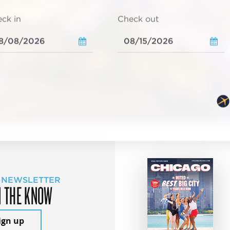
ck in
Check out
 NEWSLETTER
N THE KNOW
ign up