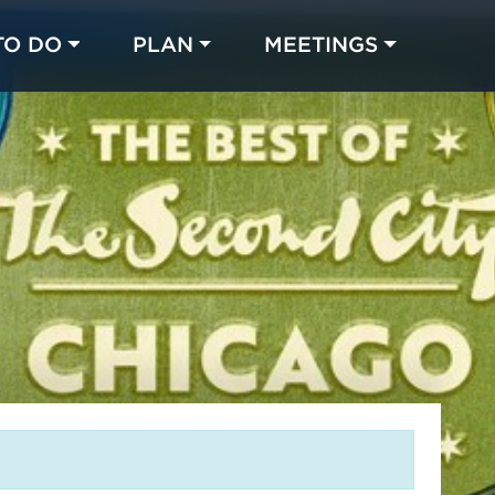
TO DO
PLAN
MEETINGS
Made with 
 in Chicago