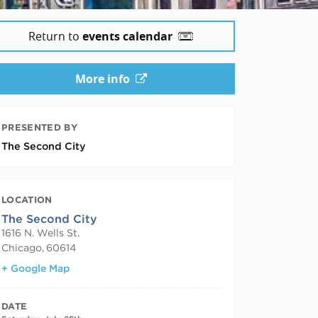
Return to
events calendar
More info
PRESENTED BY
The Second City
LOCATION
The Second City
1616 N. Wells St.
Chicago
,
60614
+ Google Map
DATE