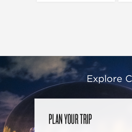
Explore C
PLAN YOUR TRIP