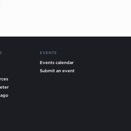
E
EVENTS
Events calendar
Submit an event
rces
eter
cago