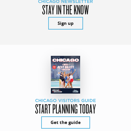
CHICAGO NEWSLETTER
STAY IN THE KNOW
Sign up
CHICAGO VISITORS GUIDE
START PLANNING TODAY
Get the guide