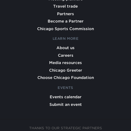
Travel trade
Partners
Become a Partner
Chicago Sports Commission
LEARN MORE
About us
Careers
Media resources
Chicago Greeter
Choose Chicago Foundation
EVENTS
Events calendar
Submit an event
THANKS TO OUR STRATEGIC PARTNERS