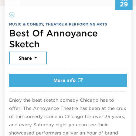
29
MUSIC & COMEDY
,
THEATRE & PERFORMING ARTS
Best Of Annoyance
August 29, 2026
Sketch
Share
More info
Enjoy the best sketch comedy Chicago has to
offer! The Annoyance Theatre has been at the crux
of the comedy scene in Chicago for over 35 years,
and every Saturday night you can see their
showcased performers deliver an hour of brand