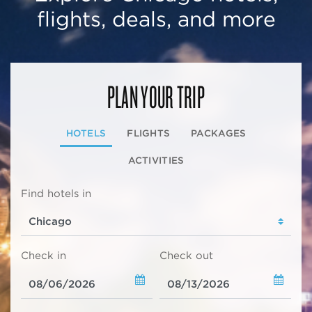
flights, deals, and more
PLAN YOUR TRIP
HOTELS
FLIGHTS
PACKAGES
ACTIVITIES
Find hotels in
Check in
Check out