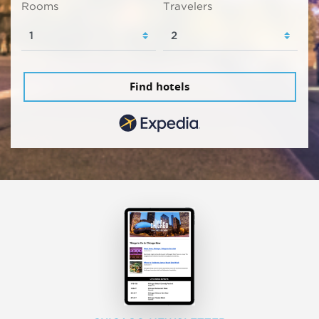
Rooms
Travelers
Find hotels