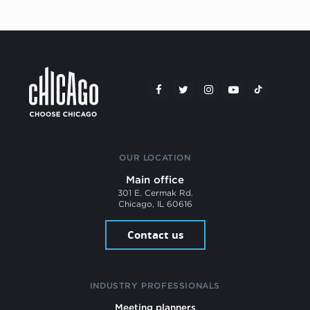
OUR LOCATION
Main office
301 E. Cermak Rd.
Chicago, IL 60616
Contact us
INDUSTRY PROFESSIONALS
Meeting planners