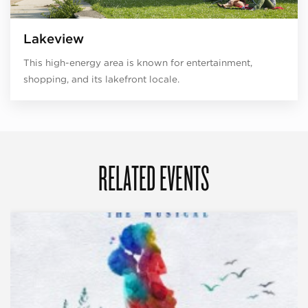
Lakeview
This high-energy area is known for entertainment,
shopping, and its lakefront locale.
RELATED EVENTS