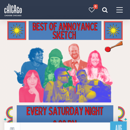
0
Made with 
 in Chicago
AUG
Return to events calendar