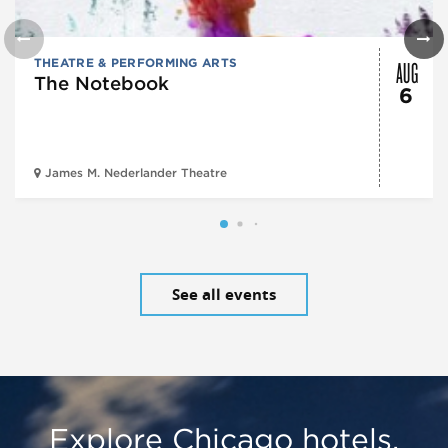
AUG
THEATRE & PERFORMING ARTS
The Notebook
6
James M. Nederlander Theatre
See all events
Explore Chicago hotels,