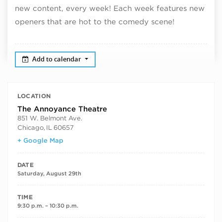
new content, every week! Each week features new
openers that are hot to the comedy scene!
Add to calendar
LOCATION
The Annoyance Theatre
851 W. Belmont Ave.
Chicago
,
IL
60657
+ Google Map
DATE
Saturday, August 29th
TIME
9:30 p.m. – 10:30 p.m.