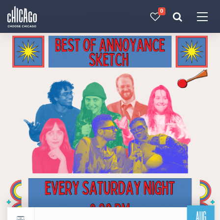
0
Made with 
 in Chicago
AUG
Return to events calendar