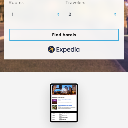
Rooms
Travelers
Find hotels