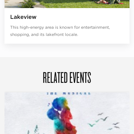
Lakeview
This high-energy area is known for entertainment,
shopping, and its lakefront locale.
RELATED EVENTS