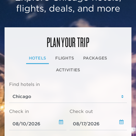
flights, deals, and more
PLAN YOUR TRIP
HOTELS
FLIGHTS
PACKAGES
ACTIVITIES
Find hotels in
Check in
Check out