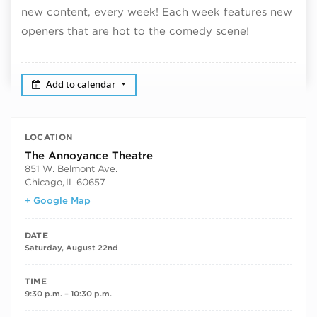
new content, every week! Each week features new
openers that are hot to the comedy scene!
Add to calendar
LOCATION
The Annoyance Theatre
851 W. Belmont Ave.
Chicago
,
IL
60657
+ Google Map
DATE
Saturday, August 22nd
TIME
9:30 p.m. – 10:30 p.m.