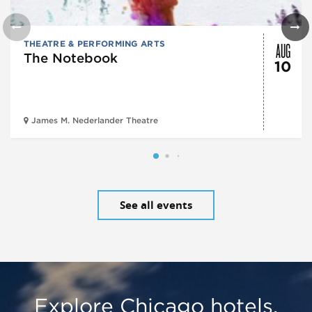
AUG
THEATRE & PERFORMING ARTS
The Notebook
10
James M. Nederlander Theatre
See all events
Explore Chicago hotels,