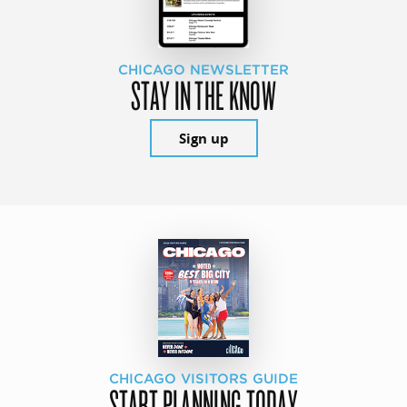
CHICAGO NEWSLETTER
STAY IN THE KNOW
Sign up
CHICAGO VISITORS GUIDE
START PLANNING TODAY