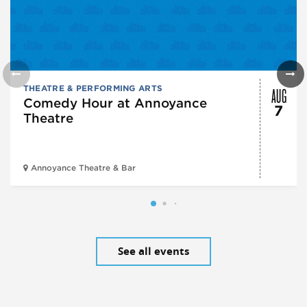
AUG
THEATRE & PERFORMING ARTS
Comedy Hour at Annoyance
7
Theatre
Annoyance Theatre & Bar
See all events