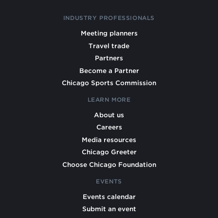
INDUSTRY PROFESSIONALS
Meeting planners
Travel trade
Partners
Become a Partner
Chicago Sports Commission
LEARN MORE
About us
Careers
Media resources
Chicago Greeter
Choose Chicago Foundation
EVENTS
Events calendar
Submit an event