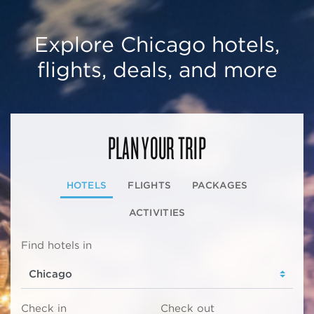
Explore Chicago hotels,
flights, deals, and more
PLAN YOUR TRIP
HOTELS
FLIGHTS
PACKAGES
ACTIVITIES
Find hotels in
Check in
Check out