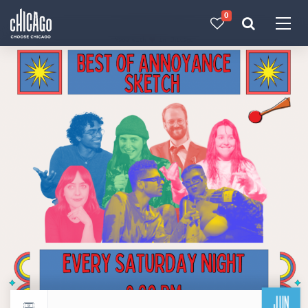
0
Made with 
 in Chicago
JUN
Return to events calendar