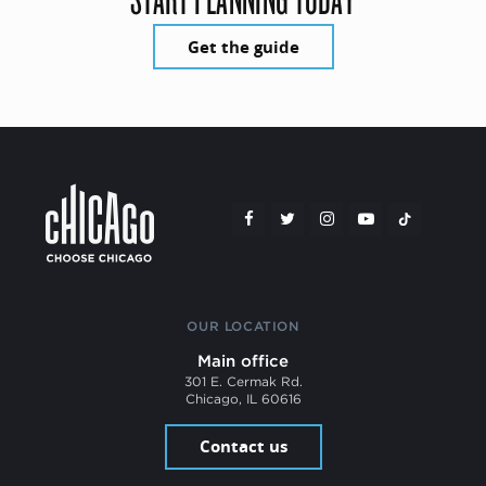
Get the guide
OUR LOCATION
Main office
301 E. Cermak Rd.
Chicago, IL 60616
Contact us