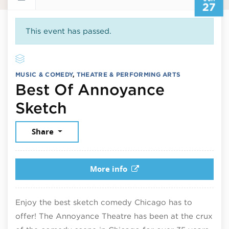
27
This event has passed.
MUSIC & COMEDY
,
THEATRE & PERFORMING ARTS
Best Of Annoyance
June 27, 2026
Sketch
Share
More info
Enjoy the best sketch comedy Chicago has to
offer! The Annoyance Theatre has been at the crux