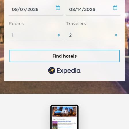
Rooms
Travelers
Find hotels