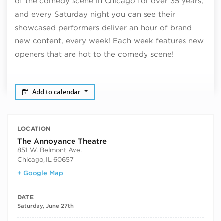
of the comedy scene in Chicago for over 35 years,
and every Saturday night you can see their
showcased performers deliver an hour of brand
new content, every week! Each week features new
openers that are hot to the comedy scene!
Add to calendar
LOCATION
The Annoyance Theatre
851 W. Belmont Ave.
Chicago
,
IL
60657
+ Google Map
DATE
Saturday, June 27th