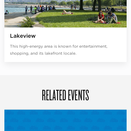
Lakeview
This high-energy area is known for entertainment,
shopping, and its lakefront locale.
RELATED EVENTS