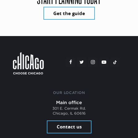
Get the guide
OUR LOCATION
Main office
301 E. Cermak Rd.
Chicago, IL 60616
Contact us