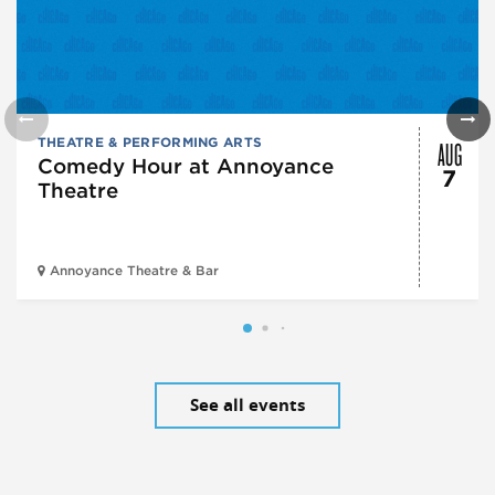
AUG
THEATRE & PERFORMING ARTS
Comedy Hour at Annoyance
7
Theatre
Annoyance Theatre & Bar
See all events