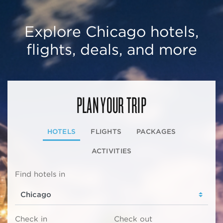
Explore Chicago hotels,
flights, deals, and more
PLAN YOUR TRIP
HOTELS
FLIGHTS
PACKAGES
ACTIVITIES
Find hotels in
Check in
Check out