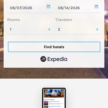
Rooms
Travelers
Find hotels