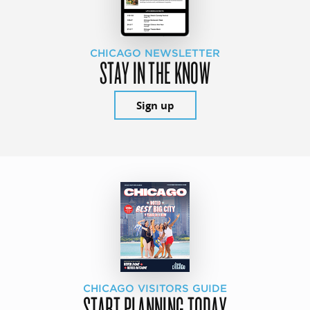
CHICAGO NEWSLETTER
STAY IN THE KNOW
Sign up
CHICAGO VISITORS GUIDE
START PLANNING TODAY