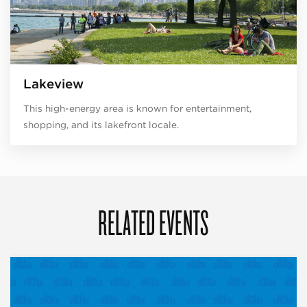
Lakeview
This high-energy area is known for entertainment,
shopping, and its lakefront locale.
RELATED EVENTS