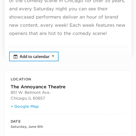
of the comedy scene in Chicago for over 35 years,
and every Saturday night you can see their
showcased performers deliver an hour of brand
new content, every week! Each week features new
openers that are hot to the comedy scene!
Add to calendar
LOCATION
The Annoyance Theatre
851 W. Belmont Ave.
Chicago
,
IL
60657
+ Google Map
DATE
Saturday, June 6th