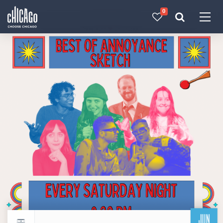
0
Made with 
 in Chicago
JUN
Return to events calendar