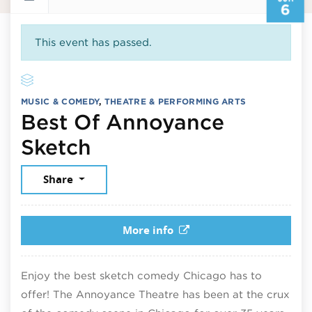
6
This event has passed.
MUSIC & COMEDY
,
THEATRE & PERFORMING ARTS
Best Of Annoyance
June 6, 2026
Sketch
Share
More info
Enjoy the best sketch comedy Chicago has to
offer! The Annoyance Theatre has been at the crux