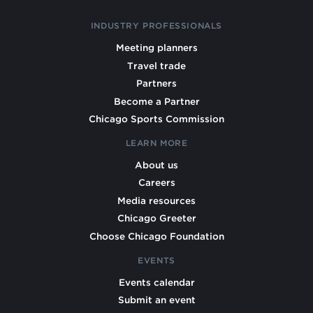
INDUSTRY PROFESSIONALS
Meeting planners
Travel trade
Partners
Become a Partner
Chicago Sports Commission
LEARN MORE
About us
Careers
Media resources
Chicago Greeter
Choose Chicago Foundation
EVENTS
Events calendar
Submit an event