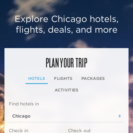
Explore Chicago hotels,
flights, deals, and more
PLAN YOUR TRIP
HOTELS
FLIGHTS
PACKAGES
ACTIVITIES
Find hotels in
Check in
Check out