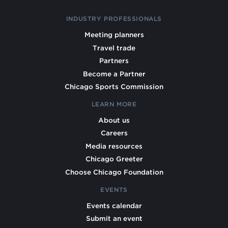
INDUSTRY PROFESSIONALS
Meeting planners
Travel trade
Partners
Become a Partner
Chicago Sports Commission
LEARN MORE
About us
Careers
Media resources
Chicago Greeter
Choose Chicago Foundation
EVENTS
Events calendar
Submit an event