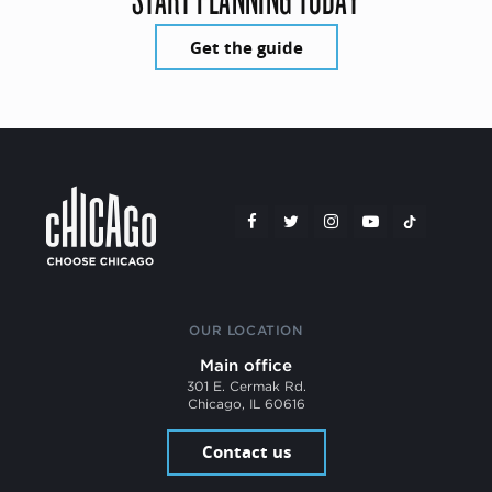
Get the guide
OUR LOCATION
Main office
301 E. Cermak Rd.
Chicago, IL 60616
Contact us