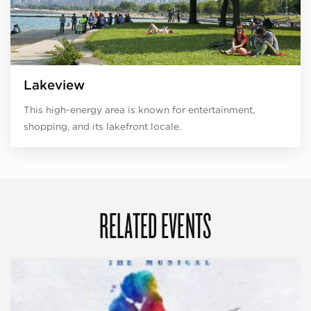
Lakeview
This high-energy area is known for entertainment,
shopping, and its lakefront locale.
RELATED EVENTS