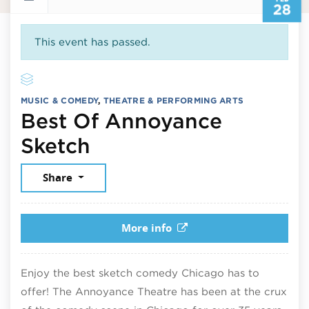
28
This event has passed.
MUSIC & COMEDY
,
THEATRE & PERFORMING ARTS
Best Of Annoyance
February 28, 2026
Sketch
Share
More info
Enjoy the best sketch comedy Chicago has to
offer! The Annoyance Theatre has been at the crux