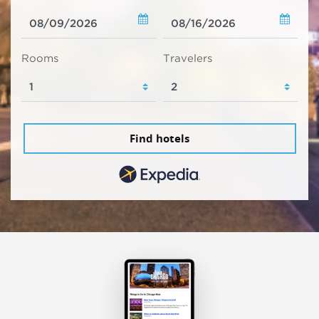
Rooms
Travelers
Find hotels