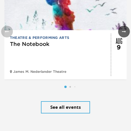
AUG
THEATRE & PERFORMING ARTS
The Notebook
9
James M. Nederlander Theatre
See all events