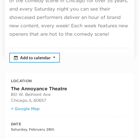
of the comedy scene in Chicago for over 35 years,
and every Saturday night you can see their
showcased performers deliver an hour of brand
new content, every week! Each week features new
openers that are hot to the comedy scene!
Add to calendar
LOCATION
The Annoyance Theatre
851 W. Belmont Ave.
Chicago
,
IL
60657
+ Google Map
DATE
Saturday, February 28th