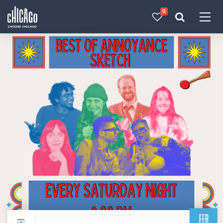
0
Made with 
 in Chicago
FEB
Return to events calendar