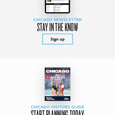
CHICAGO NEWSLETTER
STAY IN THE KNOW
Sign up
CHICAGO VISITORS GUIDE
START PLANNING TODAY