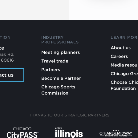
TION
INDUSTRY
LEARN MOR
PROFESSIONALS
ce
About us
Meeting planners
mak Rd.
Careers
L 60616
Travel trade
Media resou
Partners
Chicago Gre
act us
Become a Partner
Choose Chi
Chicago Sports
Foundation
Commission
THANKS TO OUR STRATEGIC PARTNERS