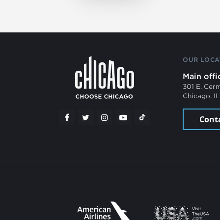
OUR LOCA
Main offi
301 E. Cer
Chicago, I
Cont