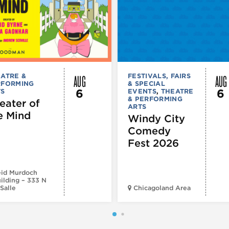
AUG
AUG
ATRE &
FESTIVALS, FAIRS
RFORMING
& SPECIAL
6
6
TS
EVENTS
,
THEATRE
& PERFORMING
eater of
ARTS
e Mind
Windy City
Comedy
Fest 2026
id Murdoch
ilding – 333 N
Salle
Chicagoland Area