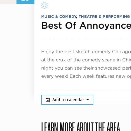
MUSIC & COMEDY
,
THEATRE & PERFORMING
Best Of Annoyance
Enjoy the best sketch comedy Chicago
at the crux of the comedy scene in Chi
night you can see their showcased per
every week! Each week features new op
Add to calendar
LEARN MORE ABOUT THE AREA