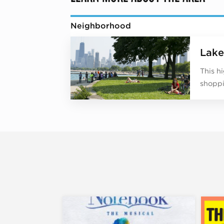
Neighborhood
Lake
This h
shoppi