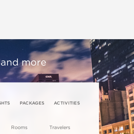
, and more
GHTS
PACKAGES
ACTIVITIES
Rooms
Travelers