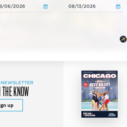
 NEWSLETTER
N THE KNOW
ign up