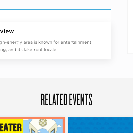
view
igh-energy area is known for entertainment,
ng, and its lakefront locale.
RELATED EVENTS