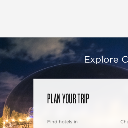
Explore C
PLAN YOUR TRIP
Find hotels in
Che