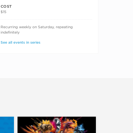
COST
$15
RECURRING DATES
Recurring weekly on Saturday, repeating
indefinitely
See all events in series