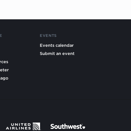
E
EVENTS
Events calendar
Submit an event
rces
eter
cago