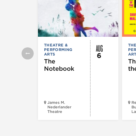
AUG
THEATRE &
THE
PERFORMING
PE
6
ARTS
AR
The
Th
Notebook
th
James M.
Re
Nederlander
Bu
Theatre
La