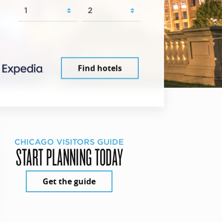
Find hotels
CHICAGO VISITORS GUIDE
START PLANNING TODAY
Get the guide