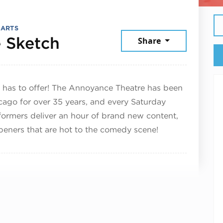
 ARTS
March 29, 2025
 Sketch
Share
 has to offer! The Annoyance Theatre has been
cago for over 35 years, and every Saturday
formers deliver an hour of brand new content,
eners that are hot to the comedy scene!