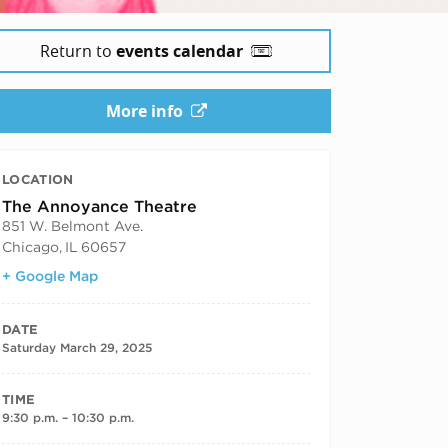
Return to
events calendar
More info
LOCATION
The Annoyance Theatre
851 W. Belmont Ave.
Chicago
,
IL
60657
+ Google Map
DATE
Saturday March 29, 2025
TIME
9:30 p.m. – 10:30 p.m.