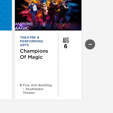
AUG
THEATRE &
THEATRE &
PERFORMING
PERFORMIN
6
ARTS
ARTS
Champions
Iceboy! 
Of Magic
Musical
Fine Arts Building
– Studebaker
Theater
Goodman Th