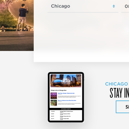
CHICAGO
STAY I
S