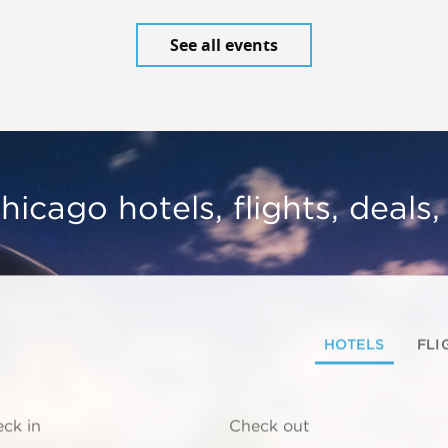
See all events
hicago hotels, flights, deals
HOTELS
FLI
ck in
Check out