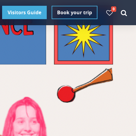
0
Visitors Guide
Book your trip