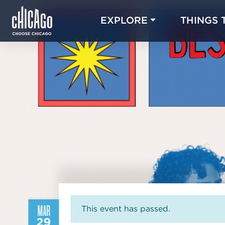
EXPLORE
THINGS 
MAR
This event has passed.
29