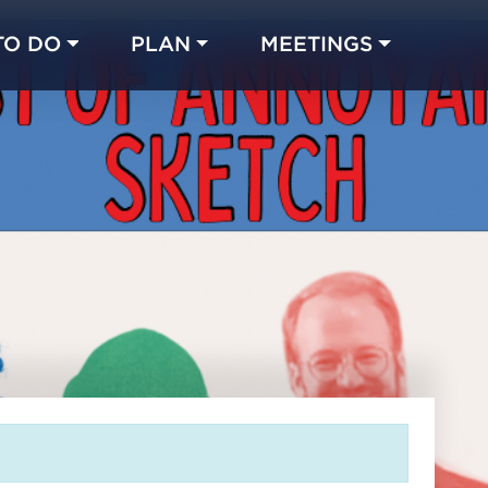
TO DO
PLAN
MEETINGS
Made with 
 in Chicago