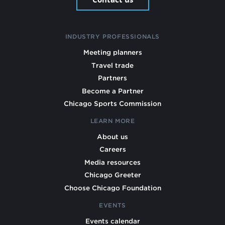
INDUSTRY PROFESSIONALS
Meeting planners
Travel trade
Partners
Become a Partner
Chicago Sports Commission
LEARN MORE
About us
Careers
Media resources
Chicago Greeter
Choose Chicago Foundation
EVENTS
Events calendar