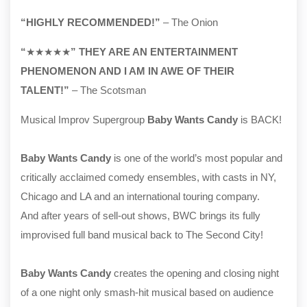
“HIGHLY RECOMMENDED!”
– The Onion
“
★★★★★
” THEY ARE AN ENTERTAINMENT
PHENOMENON AND I AM IN AWE OF THEIR
TALENT!”
– The Scotsman
Musical Improv Supergroup
Baby Wants Candy
is BACK!
Baby Wants Candy
is one of the world’s most popular and
critically acclaimed comedy ensembles, with casts in NY,
Chicago and LA and an international touring company.
And after years of sell-out shows, BWC brings its fully
improvised full band musical back to The Second City!
Baby Wants Candy
creates the opening and closing night
of a one night only smash-hit musical based on audience