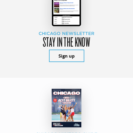
CHICAGO NEWSLETTER
STAY IN THE KNOW
Sign up