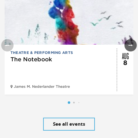
AUG
THEATRE & PERFORMING ARTS
The Notebook
8
James M. Nederlander Theatre
See all events