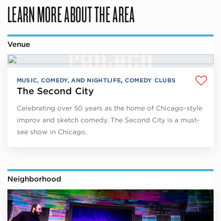
LEARN MORE ABOUT THE AREA
Venue
MUSIC, COMEDY, AND NIGHTLIFE
,
COMEDY CLUBS
The Second City
Celebrating over 50 years as the home of Chicago-style
improv and sketch comedy. The Second City is a must-
see show in Chicago.
Neighborhood