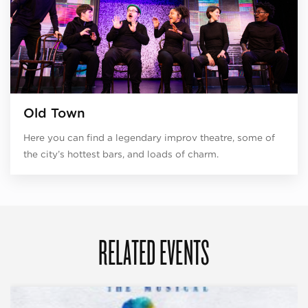
Old Town
Here you can find a legendary improv theatre, some of
the city’s hottest bars, and loads of charm.
RELATED EVENTS