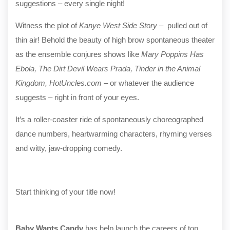
suggestions – every single night!
Witness the plot of
Kanye West Side Story
– pulled out of
thin air! Behold the beauty of high brow spontaneous theater
as the ensemble conjures shows like
Mary Poppins Has
Ebola, The Dirt Devil Wears Prada, Tinder in the Animal
Kingdom, HotUncles.com
– or whatever the audience
suggests – right in front of your eyes.
It’s a roller-coaster ride of spontaneously choreographed
dance numbers, heartwarming characters, rhyming verses
and witty, jaw-dropping comedy.
Start thinking of your title now!
Baby Wants Candy
has help launch the careers of top