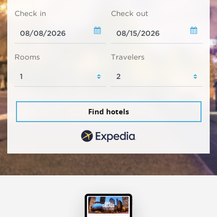
Check in
Check out
Rooms
Travelers
Find hotels