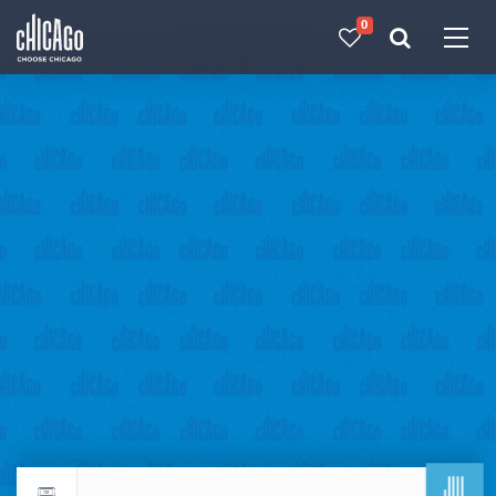
0
Made with 
 in Chicago
JUL
Return to events calendar