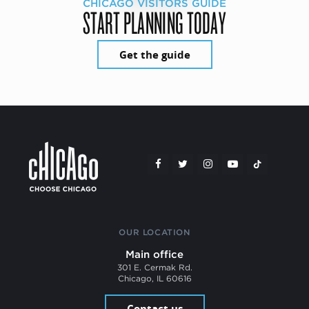
CHICAGO VISITORS GUIDE
START PLANNING TODAY
Get the guide
OUR LOCATION
Main office
301 E. Cermak Rd.
Chicago, IL 60616
Contact us