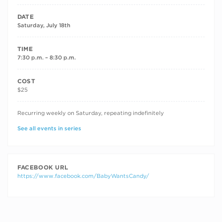
DATE
Saturday, July 18th
TIME
7:30 p.m. – 8:30 p.m.
COST
$25
RECURRING DATES
Recurring weekly on Saturday, repeating indefinitely
See all events in series
FACEBOOK URL
https://www.facebook.com/BabyWantsCandy/