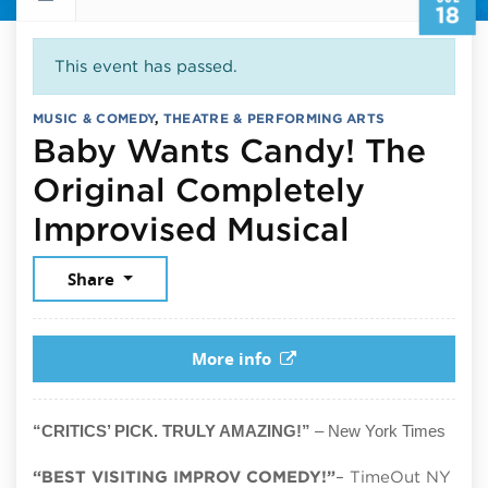
18
This event has passed.
MUSIC & COMEDY
,
THEATRE & PERFORMING ARTS
Baby Wants Candy! The
Original Completely
July 18,
Improvised Musical
Share
More info
“CRITICS’ PICK. TRULY AMAZING!”
– New York Times
“BEST VISITING IMPROV COMEDY!”
– TimeOut NY