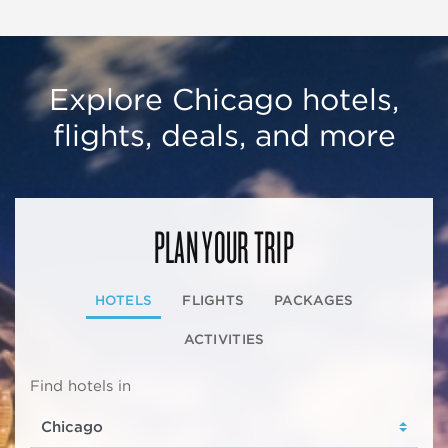
Explore Chicago hotels,
flights, deals, and more
PLAN YOUR TRIP
HOTELS
FLIGHTS
PACKAGES
ACTIVITIES
Find hotels in