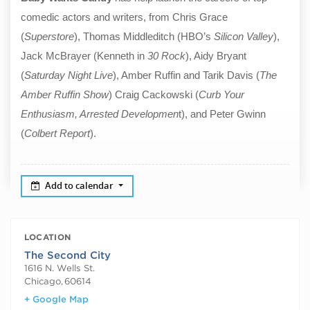
comedic actors and writers, from Chris Grace
(
Superstore
), Thomas Middleditch (HBO’s
Silicon Valley
),
Jack McBrayer (Kenneth in
30 Rock
), Aidy Bryant
(
Saturday Night Live
), Amber Ruffin and Tarik Davis (
The
Amber Ruffin Show
) Craig Cackowski (
Curb Your
Enthusiasm, Arrested Developmen
t), and Peter Gwinn
(
Colbert Report
).
Add to calendar
LOCATION
The Second City
1616 N. Wells St.
Chicago
,
60614
+ Google Map