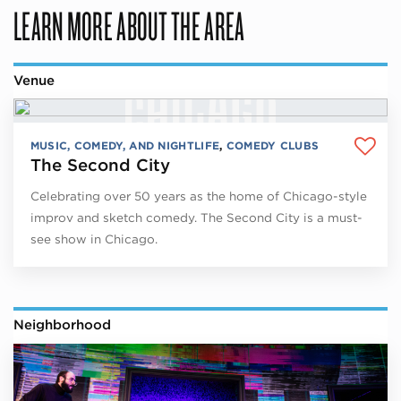
LEARN MORE ABOUT THE AREA
Venue
MUSIC, COMEDY, AND NIGHTLIFE
,
COMEDY CLUBS
The Second City
Celebrating over 50 years as the home of Chicago-style
improv and sketch comedy. The Second City is a must-
see show in Chicago.
Neighborhood