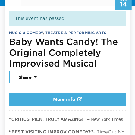
14
This event has passed.
MUSIC & COMEDY
,
THEATRE & PERFORMING ARTS
Baby Wants Candy! The
Original Completely
June 14,
Improvised Musical
Share
More info
“CRITICS’ PICK. TRULY AMAZING!”
– New York Times
“BEST VISITING IMPROV COMEDY!”
– TimeOut NY