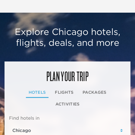
Explore Chicago hotels,
flights, deals, and more
PLAN YOUR TRIP
HOTELS
FLIGHTS
PACKAGES
ACTIVITIES
Find hotels in