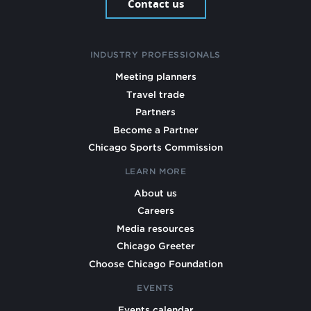
Contact us
INDUSTRY PROFESSIONALS
Meeting planners
Travel trade
Partners
Become a Partner
Chicago Sports Commission
LEARN MORE
About us
Careers
Media resources
Chicago Greeter
Choose Chicago Foundation
EVENTS
Events calendar