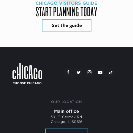
CHICAGO VISITORS GUIDE
START PLANNING TODAY
Get the guide
OUR LOCATION
Main office
301 E. Cermak Rd.
Chicago, IL 60616