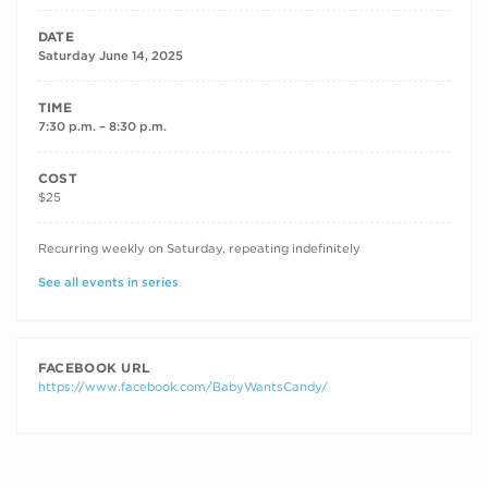
DATE
Saturday June 14, 2025
TIME
7:30 p.m. – 8:30 p.m.
COST
$25
RECURRING DATES
Recurring weekly on Saturday, repeating indefinitely
See all events in series
FACEBOOK URL
https://www.facebook.com/BabyWantsCandy/