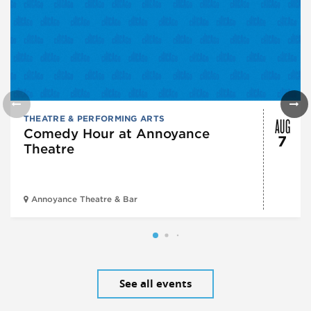
AUG
THEATRE & PERFORMING ARTS
Comedy Hour at Annoyance
7
Theatre
Annoyance Theatre & Bar
See all events