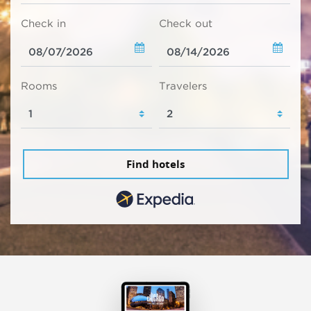
Check in
Check out
Rooms
Travelers
Find hotels