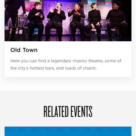
Old Town
Here you can find a legendary improv theatre, some of
the city’s hottest bars, and loads of charm.
RELATED EVENTS