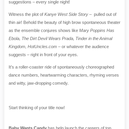
suggestions – every single night!
Witness the plot of
Kanye West Side Story
– pulled out of
thin air! Behold the beauty of high brow spontaneous theater
as the ensemble conjures shows like
Mary Poppins Has
Ebola, The Dirt Devil Wears Prada, Tinder in the Animal
Kingdom, HotUncles.com
– or whatever the audience
suggests – right in front of your eyes.
It’s a roller-coaster ride of spontaneously choreographed
dance numbers, heartwarming characters, rhyming verses
and witty, jaw-dropping comedy.
Start thinking of your title now!
Baby Wants Candy
has help launch the careers of top