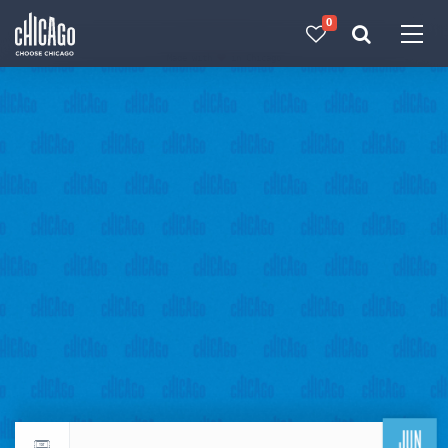
0
Made with 
 in Chicago
JUN
Return to events calendar