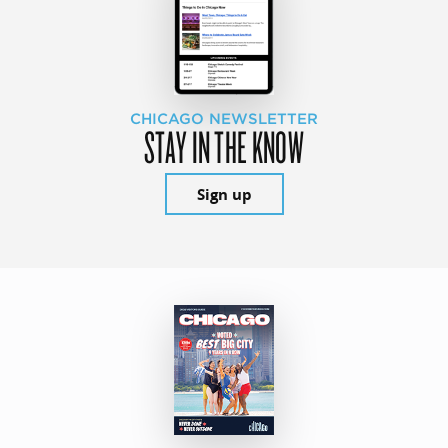
CHICAGO NEWSLETTER
STAY IN THE KNOW
Sign up