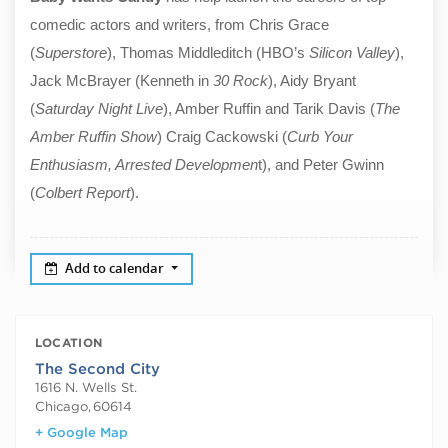
comedic actors and writers, from Chris Grace
(
Superstore
), Thomas Middleditch (HBO’s
Silicon Valley
),
Jack McBrayer (Kenneth in
30 Rock
), Aidy Bryant
(
Saturday Night Live
), Amber Ruffin and Tarik Davis (
The
Amber Ruffin Show
) Craig Cackowski (
Curb Your
Enthusiasm, Arrested Developmen
t), and Peter Gwinn
(
Colbert Report
).
Add to calendar
LOCATION
The Second City
1616 N. Wells St.
Chicago
,
60614
+ Google Map