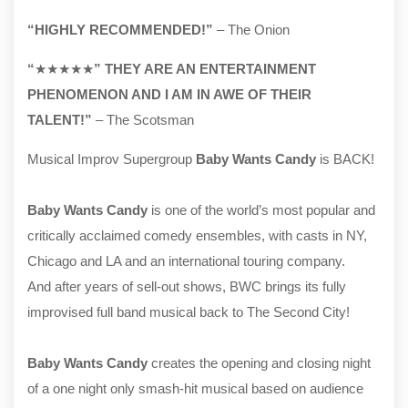
“HIGHLY RECOMMENDED!”
– The Onion
“
★★★★★
” THEY ARE AN ENTERTAINMENT
PHENOMENON AND I AM IN AWE OF THEIR
TALENT!”
– The Scotsman
Musical Improv Supergroup
Baby Wants Candy
is BACK!
Baby Wants Candy
is one of the world’s most popular and
critically acclaimed comedy ensembles, with casts in NY,
Chicago and LA and an international touring company.
And after years of sell-out shows, BWC brings its fully
improvised full band musical back to The Second City!
Baby Wants Candy
creates the opening and closing night
of a one night only smash-hit musical based on audience